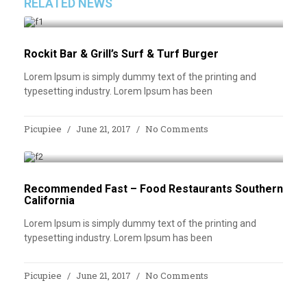
RELATED NEWS
Rockit Bar & Grill’s Surf & Turf Burger
Lorem Ipsum is simply dummy text of the printing and
typesetting industry. Lorem Ipsum has been
Picupiee
June 21, 2017
No Comments
Recommended Fast – Food Restaurants Southern
California
Lorem Ipsum is simply dummy text of the printing and
typesetting industry. Lorem Ipsum has been
Picupiee
June 21, 2017
No Comments