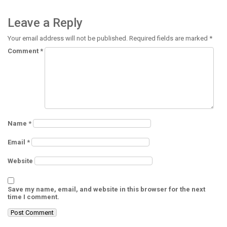
Leave a Reply
Your email address will not be published.
Required fields are marked
*
Comment
*
Name
*
Email
*
Website
Save my name, email, and website in this browser for the next
time I comment.