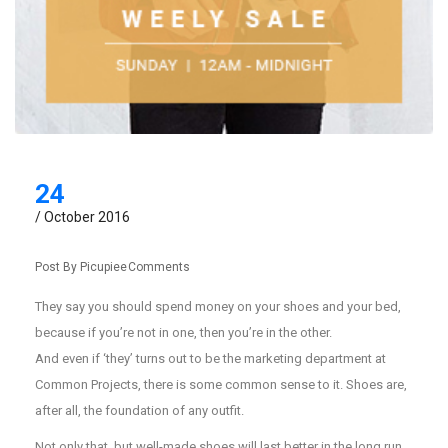
24
/ October 2016
Post By
Picupiee
Comments
They say you should spend money on your shoes and your bed,
because if you’re not in one, then you’re in the other.
And even if ‘they’ turns out to be the marketing department at
Common Projects, there is some common sense to it. Shoes are,
after all, the foundation of any outfit.
Not only that, but well-made shoes will last better in the long run.