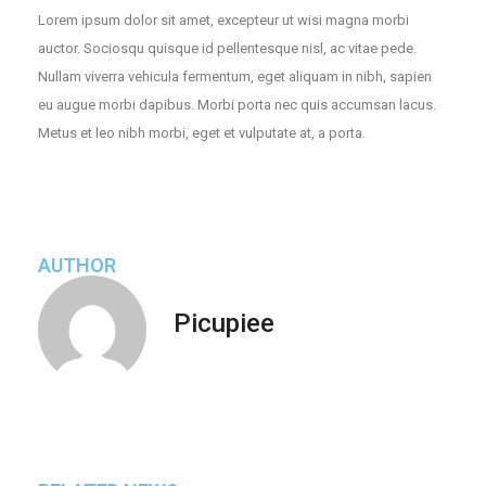
Lorem ipsum dolor sit amet, excepteur ut wisi magna morbi
auctor. Sociosqu quisque id pellentesque nisl, ac vitae pede.
Nullam viverra vehicula fermentum, eget aliquam in nibh, sapien
eu augue morbi dapibus. Morbi porta nec quis accumsan lacus.
Metus et leo nibh morbi, eget et vulputate at, a porta.
AUTHOR
Picupiee