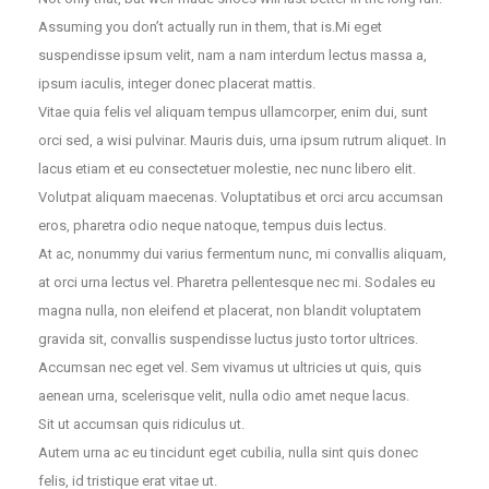
Assuming you don’t actually run in them, that is.Mi eget
suspendisse ipsum velit, nam a nam interdum lectus massa a,
ipsum iaculis, integer donec placerat mattis.
Vitae quia felis vel aliquam tempus ullamcorper, enim dui, sunt
orci sed, a wisi pulvinar. Mauris duis, urna ipsum rutrum aliquet. In
lacus etiam et eu consectetuer molestie, nec nunc libero elit.
Volutpat aliquam maecenas. Voluptatibus et orci arcu accumsan
eros, pharetra odio neque natoque, tempus duis lectus.
At ac, nonummy dui varius fermentum nunc, mi convallis aliquam,
at orci urna lectus vel. Pharetra pellentesque nec mi. Sodales eu
magna nulla, non eleifend et placerat, non blandit voluptatem
gravida sit, convallis suspendisse luctus justo tortor ultrices.
Accumsan nec eget vel. Sem vivamus ut ultricies ut quis, quis
aenean urna, scelerisque velit, nulla odio amet neque lacus.
Sit ut accumsan quis ridiculus ut.
Autem urna ac eu tincidunt eget cubilia, nulla sint quis donec
felis, id tristique erat vitae ut.