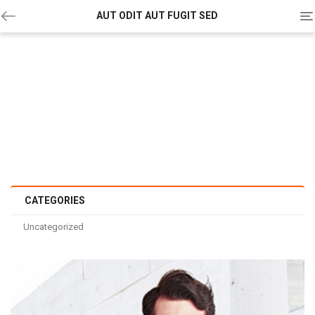
To
AUT ODIT AUT FUGIT SED
na
Aut Odit Aut Fugit Sed
Home
/
Others
/
Uncategorized
/ Aut odit aut fugit sed
CATEGORIES
Uncategorized