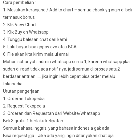
Cara pembelian :
1. Masukan keranjang / Add to chart – semua ebook yg ingin di beli
termasuk bonus
2. Klik View Chart
3. Klik Buy on Whatsapp
4. Tunggu balesan chat dari kami
5. Lalu bayar bisa gopay ovo atau BCA
6. File akan kita kirim melalui email
Mohon sabar yah, admin whatsapp cuma 1, karena whatsapp jika
sudah di read tidak ada notif nya, jadi semua di proses satu2
berdasar antrian…… jika ingin lebih cepat bisa order melalu
tokopedia
Urutan pengerjaan
1. Orderan Tokopedia
2. Request Tokopedia
3. Orderan dan Requestan dari Website/whatsapp
Beli 3 gratis 1 berlaku kelipatan
Semua bahasa inggris, yang bahasa indonesia gak ada
Bisa request jga… Jika ada yang ingin ditanyakan chat aja