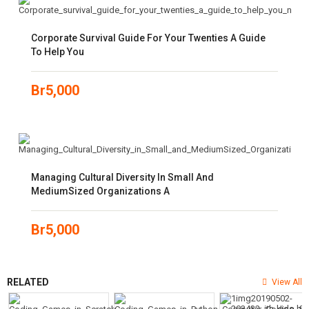
Corporate Survival Guide For Your Twenties A Guide
To Help You
Br
5,000
Managing Cultural Diversity In Small And
MediumSized Organizations A
Br
5,000
RELATED
View All