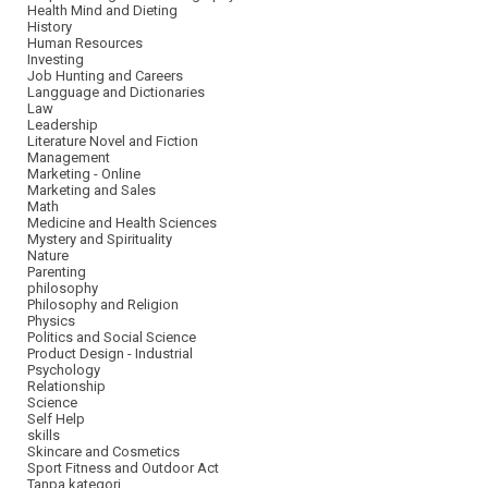
Health Mind and Dieting
History
Human Resources
Investing
Job Hunting and Careers
Langguage and Dictionaries
Law
Leadership
Literature Novel and Fiction
Management
Marketing - Online
Marketing and Sales
Math
Medicine and Health Sciences
Mystery and Spirituality
Nature
Parenting
philosophy
Philosophy and Religion
Physics
Politics and Social Science
Product Design - Industrial
Psychology
Relationship
Science
Self Help
skills
Skincare and Cosmetics
Sport Fitness and Outdoor Act
Tanpa kategori