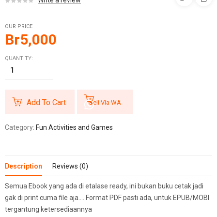
Write a review
OUR PRICE
Br
5,000
QUANTITY:
Add To Cart
Beli Via WA
Category:
Fun Activities and Games
Description
Reviews (0)
Semua Ebook yang ada di etalase ready, ini bukan buku cetak jadi
gak di print cuma file aja…. Format PDF pasti ada, untuk EPUB/MOBI
tergantung ketersediaannya