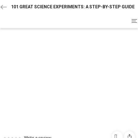
101 GREAT SCIENCE EXPERIMENTS: A STEP-BY-STEP GUIDE
To
na