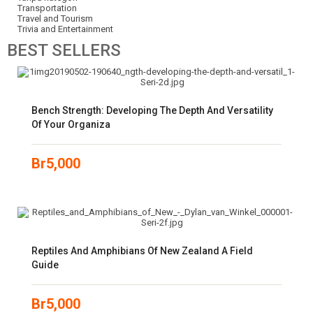
Transportation
Travel and Tourism
Trivia and Entertainment
BEST
SELLERS
Bench Strength: Developing The Depth And Versatility
Of Your Organiza
Br
5,000
Reptiles And Amphibians Of New Zealand A Field
Guide
Br
5,000