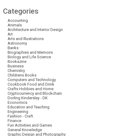
Categories
Accounting
Animals
Architecture and Interior Design
Art
Arts and Illustrations
Astronomy
Banks
Biographies and Memoirs
Biology and Life Science
Bookazine
Business
Chemistry
Childrens Books
Computers and Technology
Cookbook Food and Drink
Crafts Hobbies and Home
Cryptocurrency and Blockchain
Dorling Kindersley - DK
Economics
Education and Teaching
Engineering
Fashion - Craft
Finance
Fun Activities and Games
General Knowledge
Graphic Design and Photography