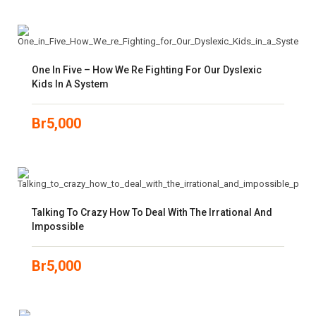
One In Five – How We Re Fighting For Our Dyslexic
Kids In A System
Br
5,000
Talking To Crazy How To Deal With The Irrational And
Impossible
Br
5,000