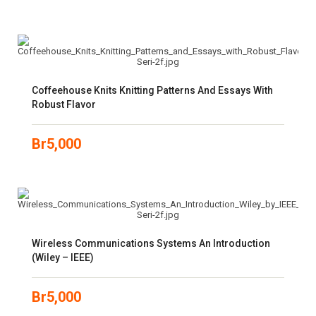
Coffeehouse Knits Knitting Patterns And Essays With
Robust Flavor
Br
5,000
Wireless Communications Systems An Introduction
(Wiley – IEEE)
Br
5,000