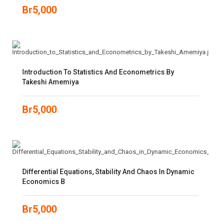
Br
5,000
Introduction To Statistics And Econometrics By
Takeshi Amemiya
Br
5,000
Differential Equations, Stability And Chaos In Dynamic
Economics B
Br
5,000