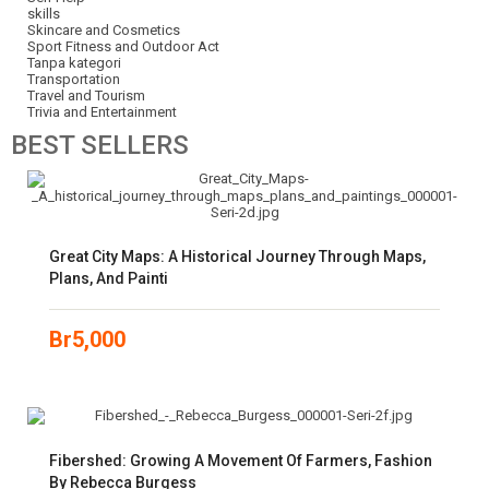
skills
Skincare and Cosmetics
Sport Fitness and Outdoor Act
Tanpa kategori
Transportation
Travel and Tourism
Trivia and Entertainment
BEST
SELLERS
Great City Maps: A Historical Journey Through Maps,
Plans, And Painti
Br
5,000
Fibershed: Growing A Movement Of Farmers, Fashion
By Rebecca Burgess