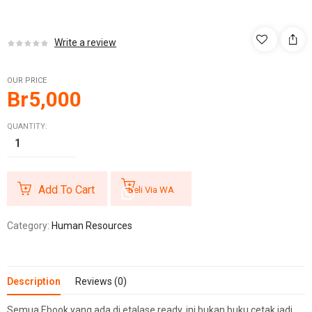
Write a review
OUR PRICE
Br
5,000
QUANTITY:
Add To Cart
Beli Via WA
Category:
Human Resources
Description
Reviews (0)
Semua Ebook yang ada di etalase ready, ini bukan buku cetak jadi