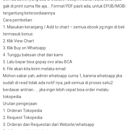
gak di print cuma file aja…. Format PDF pasti ada, untuk EPUB/MOBI
tergantung ketersediaannya
Cara pembelian :
1. Masukan keranjang / Add to chart – semua ebook yg ingin di beli
termasuk bonus
2. Klik View Chart
3. Klik Buy on Whatsapp
4. Tunggu balesan chat dari kami
5. Lalu bayar bisa gopay ovo atau BCA
6. File akan kita kirim melalui email
Mohon sabar yah, admin whatsapp cuma 1, karena whatsapp jika
sudah di read tidak ada notif nya, jadi semua di proses satu2
berdasar antrian…… jika ingin lebih cepat bisa order melalu
tokopedia
Urutan pengerjaan
1. Orderan Tokopedia
2. Request Tokopedia
3. Orderan dan Requestan dari Website/whatsapp