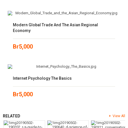
Modern Global Trade And The Asian Regional
Economy
Br
5,000
Internet Psychology The Basics
Br
5,000
RELATED
View All