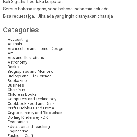
Beli 3 gratis 1 berlaku kelipatan
Semua bahasa inggris, yang bahasa indonesia gak ada
Bisa request jga… Jika ada yang ingin ditanyakan chat aja
Categories
Accounting
Animals
Architecture and Interior Design
Art
Arts and Illustrations
Astronomy
Banks
Biographies and Memoirs
Biology and Life Science
Bookazine
Business
Chemistry
Childrens Books
Computers and Technology
Cookbook Food and Drink
Crafts Hobbies and Home
Cryptocurrency and Blockchain
Dorling Kindersley - DK
Economics
Education and Teaching
Engineering
Fashion - Craft