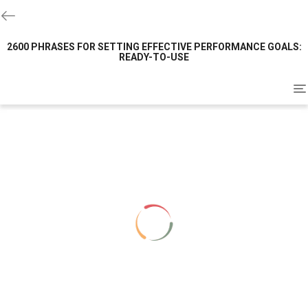
2600 PHRASES FOR SETTING EFFECTIVE PERFORMANCE GOALS:
READY-TO-USE
To
na