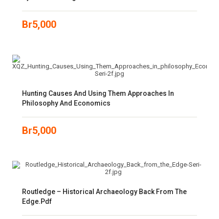
Br
5,000
Hunting Causes And Using Them Approaches In
Philosophy And Economics
Br
5,000
Routledge – Historical Archaeology Back From The
Edge.pdf