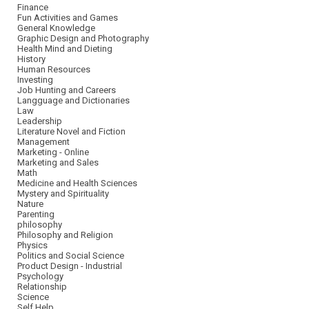
Finance
Fun Activities and Games
General Knowledge
Graphic Design and Photography
Health Mind and Dieting
History
Human Resources
Investing
Job Hunting and Careers
Langguage and Dictionaries
Law
Leadership
Literature Novel and Fiction
Management
Marketing - Online
Marketing and Sales
Math
Medicine and Health Sciences
Mystery and Spirituality
Nature
Parenting
philosophy
Philosophy and Religion
Physics
Politics and Social Science
Product Design - Industrial
Psychology
Relationship
Science
Self Help