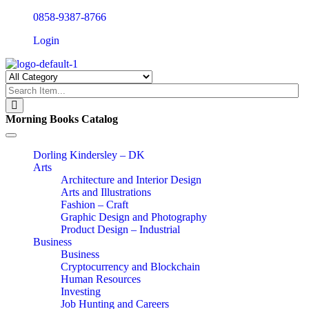
0858-9387-8766
Login
Morning Books Catalog
Toggle
navigation
Dorling Kindersley – DK
Arts
Architecture and Interior Design
Arts and Illustrations
Fashion – Craft
Graphic Design and Photography
Product Design – Industrial
Business
Business
Cryptocurrency and Blockchain
Human Resources
Investing
Job Hunting and Careers