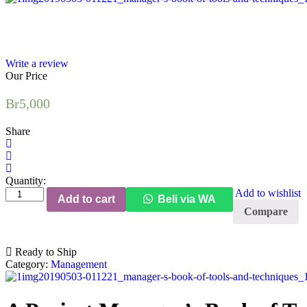
Write a review
Our Price
Br
5,000
Share
Quantity:
A
Add to wishlist
Add to cart
Beli via WA
Project
Compare
Manager's
Book
of
Ready to Ship
Tools
Category:
Management
and
Techniques
quantity