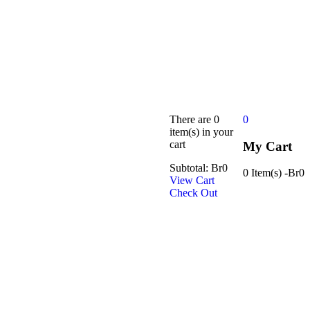
There are
0
0
item(s)
in your
cart
My Cart
Subtotal:
Br
0
0 Item(s)
-
Br
0
View Cart
Check Out