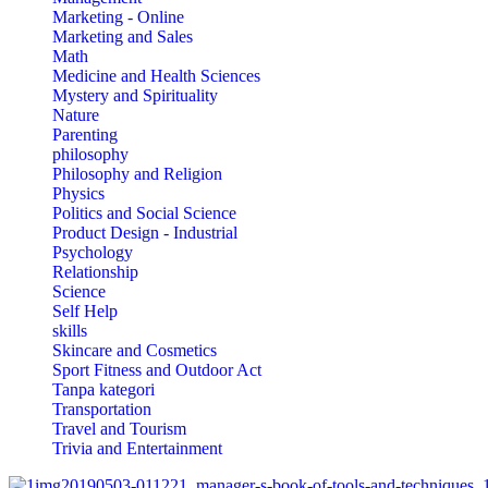
Marketing - Online
Marketing and Sales
Math
Medicine and Health Sciences
Mystery and Spirituality
Nature
Parenting
philosophy
Philosophy and Religion
Physics
Politics and Social Science
Product Design - Industrial
Psychology
Relationship
Science
Self Help
skills
Skincare and Cosmetics
Sport Fitness and Outdoor Act
Tanpa kategori
Transportation
Travel and Tourism
Trivia and Entertainment