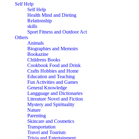
Self Help
Self Help
Health Mind and Dieting
Relationship
skills
Sport Fitness and Outdoor Act
Others
Animals
Biographies and Memoirs
Bookazine
Childrens Books
Cookbook Food and Drink
Crafts Hobbies and Home
Education and Teaching
Fun Activities and Games
General Knowledge
Langguage and Dictionaries
Literature Novel and Fiction
Mystery and Spirituality
Nature
Parenting
Skincare and Cosmetics
Transportation
Travel and Tourism
Trivia and Entertainment