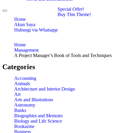
Special Offer!
Toggle
Buy This Theme!
navigation
Home
Akun Saya
Hubungi via Whatsapp
Home
Management
A Project Manager’s Book of Tools and Techniques
Categories
Accounting
Animals
Architecture and Interior Design
Art
Arts and Illustrations
Astronomy
Banks
Biographies and Memoirs
Biology and Life Science
Bookazine
Business