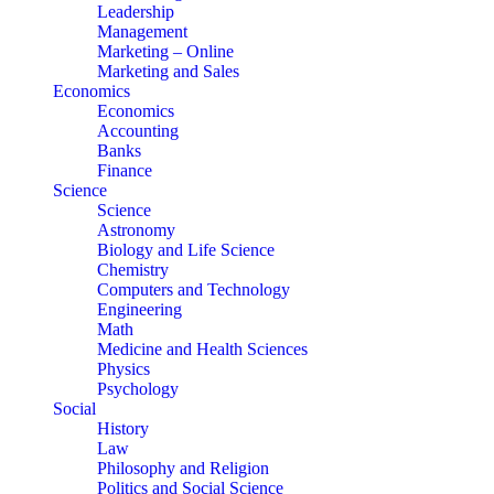
Leadership
Management
Marketing – Online
Marketing and Sales
Economics
Economics
Accounting
Banks
Finance
Science
Science
Astronomy
Biology and Life Science
Chemistry
Computers and Technology
Engineering
Math
Medicine and Health Sciences
Physics
Psychology
Social
History
Law
Philosophy and Religion
Politics and Social Science