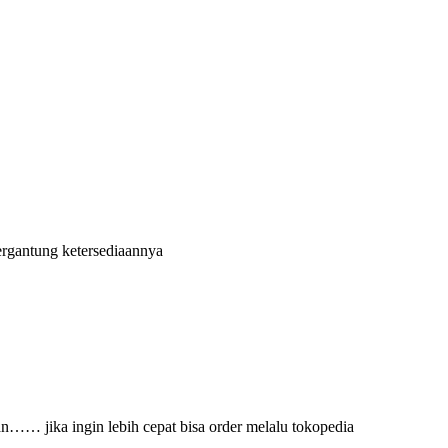
ergantung ketersediaannya
an…… jika ingin lebih cepat bisa order melalu tokopedia