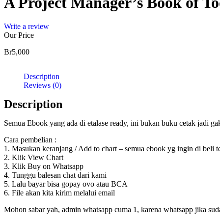
A Project Manager’s Book of To
Write a review
Our Price
Br
5,000
Description
Reviews (0)
Description
Semua Ebook yang ada di etalase ready, ini bukan buku cetak jadi g
Cara pembelian :
1. Masukan keranjang / Add to chart – semua ebook yg ingin di beli 
2. Klik View Chart
3. Klik Buy on Whatsapp
4. Tunggu balesan chat dari kami
5. Lalu bayar bisa gopay ovo atau BCA
6. File akan kita kirim melalui email
Mohon sabar yah, admin whatsapp cuma 1, karena whatsapp jika sudah d