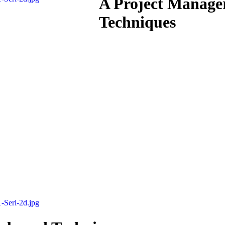
A Project Manager
Techniques