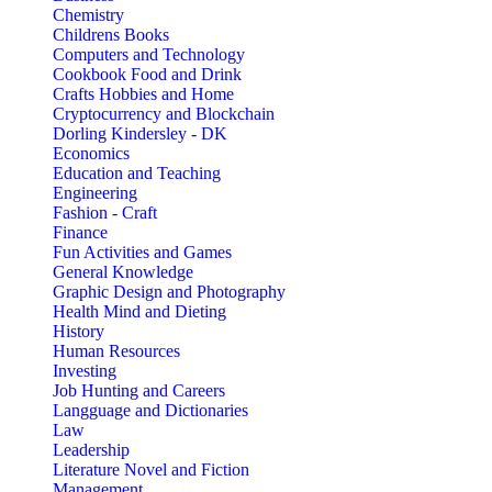
Chemistry
Childrens Books
Computers and Technology
Cookbook Food and Drink
Crafts Hobbies and Home
Cryptocurrency and Blockchain
Dorling Kindersley - DK
Economics
Education and Teaching
Engineering
Fashion - Craft
Finance
Fun Activities and Games
General Knowledge
Graphic Design and Photography
Health Mind and Dieting
History
Human Resources
Investing
Job Hunting and Careers
Langguage and Dictionaries
Law
Leadership
Literature Novel and Fiction
Management