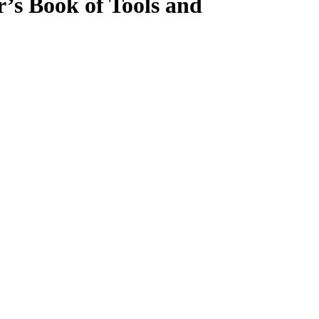
’s Book of Tools and