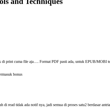
ols and Techniques
ak di print cuma file aja…. Format PDF pasti ada, untuk EPUB/MOBI t
termasuk bonus
i read tidak ada notif nya, jadi semua di proses satu2 berdasar antri