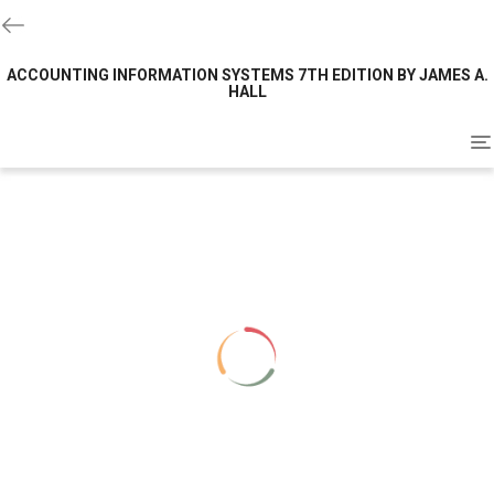
ACCOUNTING INFORMATION SYSTEMS 7TH EDITION BY JAMES A.
HALL
To
na