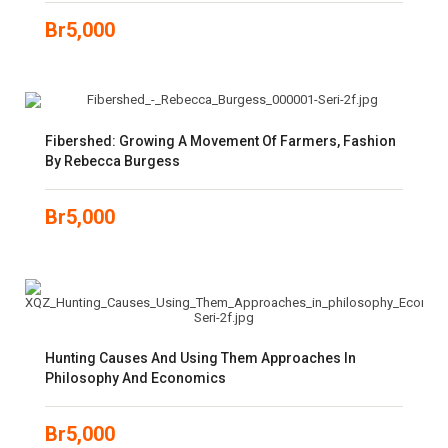
Br
5,000
Fibershed: Growing A Movement Of Farmers, Fashion
By Rebecca Burgess
Br
5,000
Hunting Causes And Using Them Approaches In
Philosophy And Economics
Br
5,000