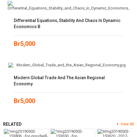
Differential Equations, Stability And Chaos In Dynamic
Economics B
Br
5,000
Modern Global Trade And The Asian Regional
Economy
Br
5,000
RELATED
View All