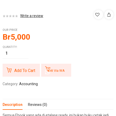
Write a review
OUR PRICE
Br
5,000
QUANTITY:
Add To Cart
Beli Via WA
Category:
Accounting
Description
Reviews (0)
Semua Ebook yang ada di etalase ready, ini bukan buku cetak jadi