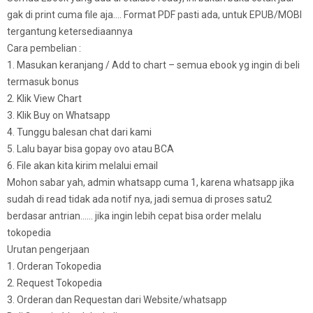
gak di print cuma file aja…. Format PDF pasti ada, untuk EPUB/MOBI
tergantung ketersediaannya
Cara pembelian :
1. Masukan keranjang / Add to chart – semua ebook yg ingin di beli
termasuk bonus
2. Klik View Chart
3. Klik Buy on Whatsapp
4. Tunggu balesan chat dari kami
5. Lalu bayar bisa gopay ovo atau BCA
6. File akan kita kirim melalui email
Mohon sabar yah, admin whatsapp cuma 1, karena whatsapp jika
sudah di read tidak ada notif nya, jadi semua di proses satu2
berdasar antrian…… jika ingin lebih cepat bisa order melalu
tokopedia
Urutan pengerjaan
1. Orderan Tokopedia
2. Request Tokopedia
3. Orderan dan Requestan dari Website/whatsapp