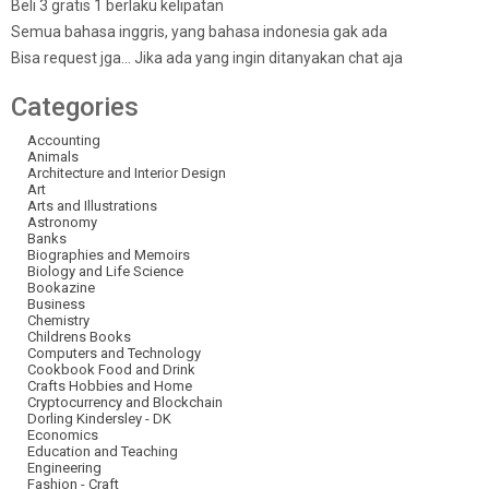
Beli 3 gratis 1 berlaku kelipatan
Semua bahasa inggris, yang bahasa indonesia gak ada
Bisa request jga… Jika ada yang ingin ditanyakan chat aja
Categories
Accounting
Animals
Architecture and Interior Design
Art
Arts and Illustrations
Astronomy
Banks
Biographies and Memoirs
Biology and Life Science
Bookazine
Business
Chemistry
Childrens Books
Computers and Technology
Cookbook Food and Drink
Crafts Hobbies and Home
Cryptocurrency and Blockchain
Dorling Kindersley - DK
Economics
Education and Teaching
Engineering
Fashion - Craft