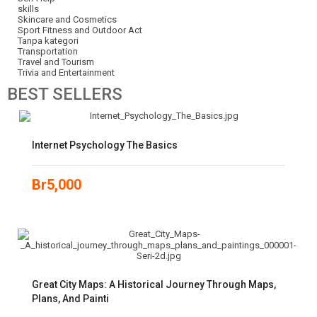
skills
Skincare and Cosmetics
Sport Fitness and Outdoor Act
Tanpa kategori
Transportation
Travel and Tourism
Trivia and Entertainment
BEST
SELLERS
Internet Psychology The Basics
Br
5,000
Great City Maps: A Historical Journey Through Maps,
Plans, And Painti