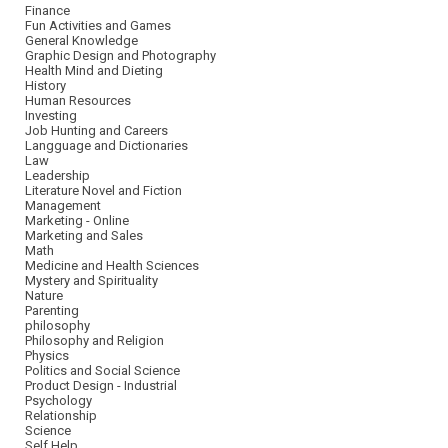
Finance
Fun Activities and Games
General Knowledge
Graphic Design and Photography
Health Mind and Dieting
History
Human Resources
Investing
Job Hunting and Careers
Langguage and Dictionaries
Law
Leadership
Literature Novel and Fiction
Management
Marketing - Online
Marketing and Sales
Math
Medicine and Health Sciences
Mystery and Spirituality
Nature
Parenting
philosophy
Philosophy and Religion
Physics
Politics and Social Science
Product Design - Industrial
Psychology
Relationship
Science
Self Help