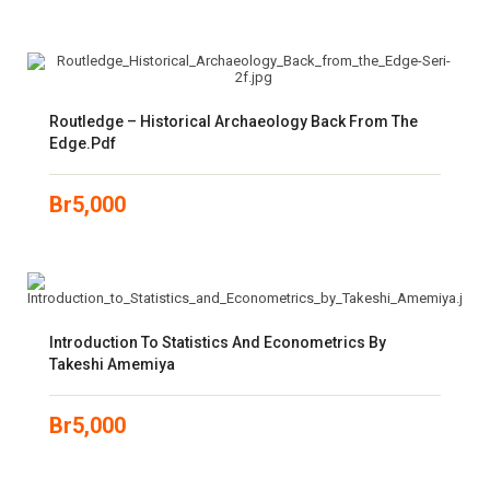
Routledge – Historical Archaeology Back From The
Edge.pdf
Br
5,000
Introduction To Statistics And Econometrics By
Takeshi Amemiya
Br
5,000