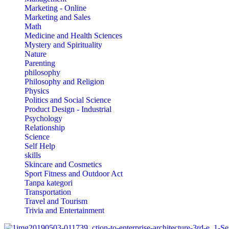
Marketing - Online
Marketing and Sales
Math
Medicine and Health Sciences
Mystery and Spirituality
Nature
Parenting
philosophy
Philosophy and Religion
Physics
Politics and Social Science
Product Design - Industrial
Psychology
Relationship
Science
Self Help
skills
Skincare and Cosmetics
Sport Fitness and Outdoor Act
Tanpa kategori
Transportation
Travel and Tourism
Trivia and Entertainment