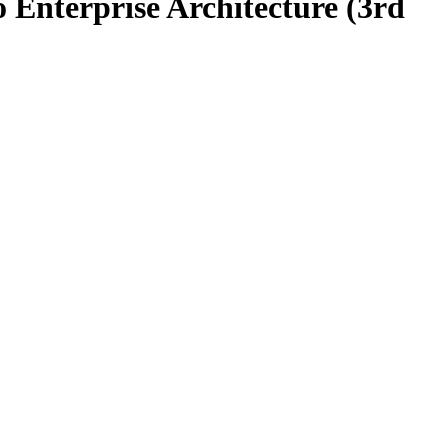
o Enterprise Architecture (3rd