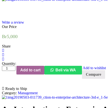
Write a review
Our Price
Br
5,000
Share
Quantity:
An
Add to wishlist
Add to cart
Beli via WA
Introduction
Compare
to
Enterprise
Architecture
Ready to Ship
(3rd
Category:
Management
Edition)
quantity