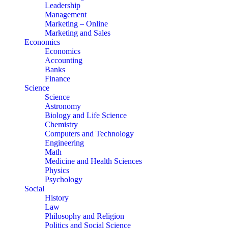
Leadership
Management
Marketing – Online
Marketing and Sales
Economics
Economics
Accounting
Banks
Finance
Science
Science
Astronomy
Biology and Life Science
Chemistry
Computers and Technology
Engineering
Math
Medicine and Health Sciences
Physics
Psychology
Social
History
Law
Philosophy and Religion
Politics and Social Science