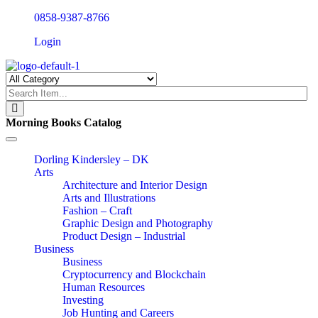
0858-9387-8766
Login
Morning Books Catalog
Toggle
navigation
Dorling Kindersley – DK
Arts
Architecture and Interior Design
Arts and Illustrations
Fashion – Craft
Graphic Design and Photography
Product Design – Industrial
Business
Business
Cryptocurrency and Blockchain
Human Resources
Investing
Job Hunting and Careers