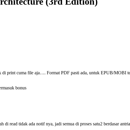
rchitecture (3rd Edition)
ak di print cuma file aja…. Format PDF pasti ada, untuk EPUB/MOBI t
termasuk bonus
i read tidak ada notif nya, jadi semua di proses satu2 berdasar antri