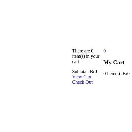
There are
0
0
item(s)
in your
cart
My Cart
Subtotal:
Br
0
0 Item(s)
-
Br
0
View Cart
Check Out