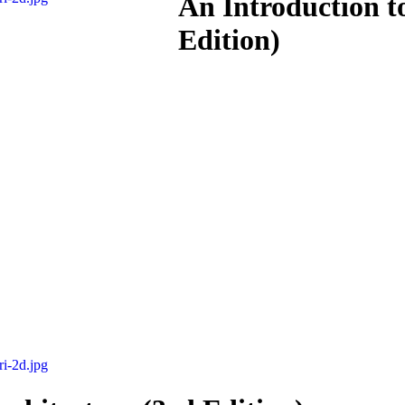
An Introduction t
Edition)