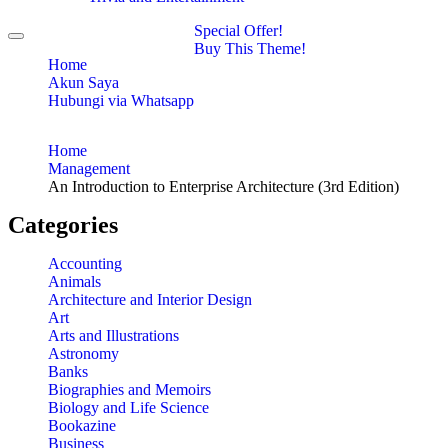
Special Offer!
Toggle
Buy This Theme!
navigation
Home
Akun Saya
Hubungi via Whatsapp
Home
Management
An Introduction to Enterprise Architecture (3rd Edition)
Categories
Accounting
Animals
Architecture and Interior Design
Art
Arts and Illustrations
Astronomy
Banks
Biographies and Memoirs
Biology and Life Science
Bookazine
Business