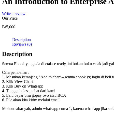
An Introduction to Enterprise A
Write a review
Our Price
Br
5,000
Description
Reviews (0)
Description
Semua Ebook yang ada di etalase ready, ini bukan buku cetak jadi g
Cara pembelian :
1. Masukan keranjang / Add to chart – semua ebook yg ingin di beli 
2. Klik View Chart
3. Klik Buy on Whatsapp
4. Tunggu balesan chat dari kami
5. Lalu bayar bisa gopay ovo atau BCA
6. File akan kita kirim melalui email
Mohon sabar yah, admin whatsapp cuma 1, karena whatsapp jika sudah d