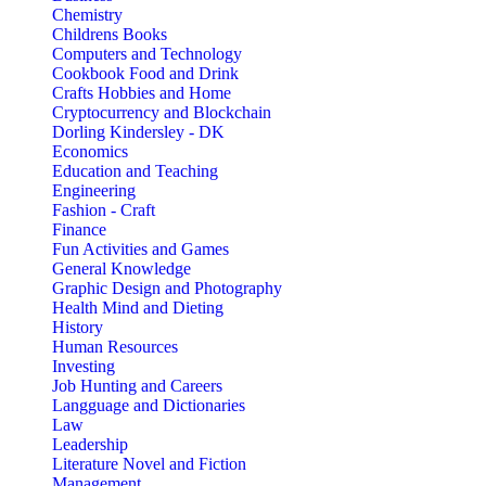
Chemistry
Childrens Books
Computers and Technology
Cookbook Food and Drink
Crafts Hobbies and Home
Cryptocurrency and Blockchain
Dorling Kindersley - DK
Economics
Education and Teaching
Engineering
Fashion - Craft
Finance
Fun Activities and Games
General Knowledge
Graphic Design and Photography
Health Mind and Dieting
History
Human Resources
Investing
Job Hunting and Careers
Langguage and Dictionaries
Law
Leadership
Literature Novel and Fiction
Management