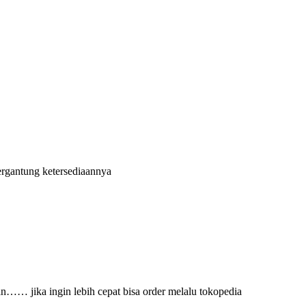
ergantung ketersediaannya
an…… jika ingin lebih cepat bisa order melalu tokopedia