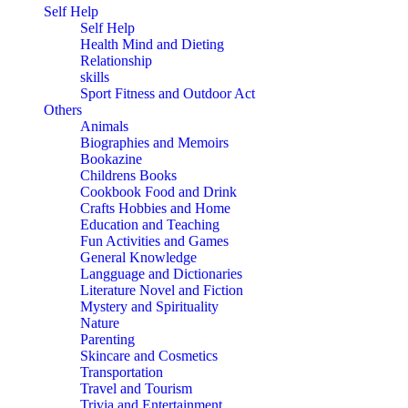
Self Help
Self Help
Health Mind and Dieting
Relationship
skills
Sport Fitness and Outdoor Act
Others
Animals
Biographies and Memoirs
Bookazine
Childrens Books
Cookbook Food and Drink
Crafts Hobbies and Home
Education and Teaching
Fun Activities and Games
General Knowledge
Langguage and Dictionaries
Literature Novel and Fiction
Mystery and Spirituality
Nature
Parenting
Skincare and Cosmetics
Transportation
Travel and Tourism
Trivia and Entertainment