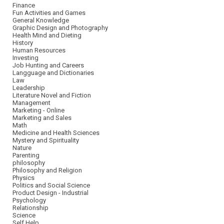
Finance
Fun Activities and Games
General Knowledge
Graphic Design and Photography
Health Mind and Dieting
History
Human Resources
Investing
Job Hunting and Careers
Langguage and Dictionaries
Law
Leadership
Literature Novel and Fiction
Management
Marketing - Online
Marketing and Sales
Math
Medicine and Health Sciences
Mystery and Spirituality
Nature
Parenting
philosophy
Philosophy and Religion
Physics
Politics and Social Science
Product Design - Industrial
Psychology
Relationship
Science
Self Help