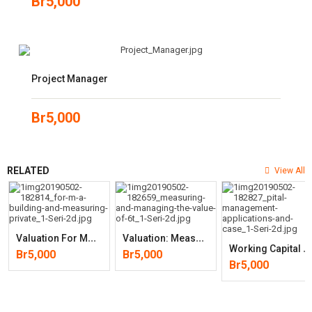
Br
5,000
Project Manager
Br
5,000
RELATED
View All
V
Aluation For M&A: Building And Measuring Private (3rd Edition)
V
Aluation: Measuring And Managing The Value (6th Edition)
W
Orking Capital Management: Applications And Case Studies (Wiley
Br
5,000
Br
5,000
Br
5,000