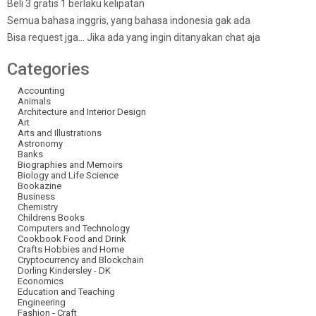
Beli 3 gratis 1 berlaku kelipatan
Semua bahasa inggris, yang bahasa indonesia gak ada
Bisa request jga… Jika ada yang ingin ditanyakan chat aja
Categories
Accounting
Animals
Architecture and Interior Design
Art
Arts and Illustrations
Astronomy
Banks
Biographies and Memoirs
Biology and Life Science
Bookazine
Business
Chemistry
Childrens Books
Computers and Technology
Cookbook Food and Drink
Crafts Hobbies and Home
Cryptocurrency and Blockchain
Dorling Kindersley - DK
Economics
Education and Teaching
Engineering
Fashion - Craft