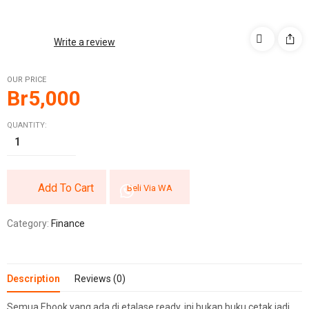
Write a review
OUR PRICE
Br
5,000
QUANTITY:
Add To Cart
Beli Via WA
Category:
Finance
Description
Reviews (0)
Semua Ebook yang ada di etalase ready, ini bukan buku cetak jadi