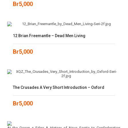
Br
5,000
12 Brian Freemantle – Dead Men Living
Br
5,000
The Crusades A Very Short Introduction – Oxford
Br
5,000