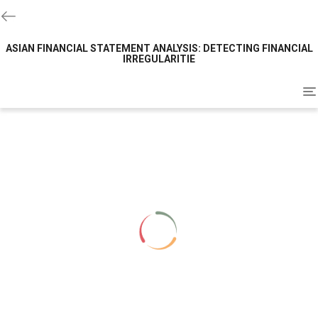
ASIAN FINANCIAL STATEMENT ANALYSIS: DETECTING FINANCIAL
IRREGULARITIE
To
na