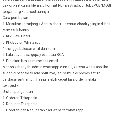
gak di print cuma file aja…. Format PDF pasti ada, untuk EPUB/MOBI
tergantung ketersediaannya
Cara pembelian :
1. Masukan keranjang / Add to chart – semua ebook yg ingin di beli
termasuk bonus
2. Klik View Chart
3. Klik Buy on Whatsapp
4. Tunggu balesan chat dari kami
5. Lalu bayar bisa gopay ovo atau BCA
6. File akan kita kirim melalui email
Mohon sabar yah, admin whatsapp cuma 1, karena whatsapp jika
sudah di read tidak ada notif nya, jadi semua di proses satu2
berdasar antrian…… jika ingin lebih cepat bisa order melalu
tokopedia
Urutan pengerjaan
1. Orderan Tokopedia
2. Request Tokopedia
3. Orderan dan Requestan dari Website/whatsapp