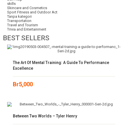
skills
Skincare and Cosmetics
Sport Fitness and Outdoor Act
Tanpa kategori
Transportation
Travel and Tourism
Trivia and Entertainment
BEST
SELLERS
The Art Of Mental Training: A Guide To Performance
Excellence
Br
5,000
Between Two Worlds – Tyler Henry