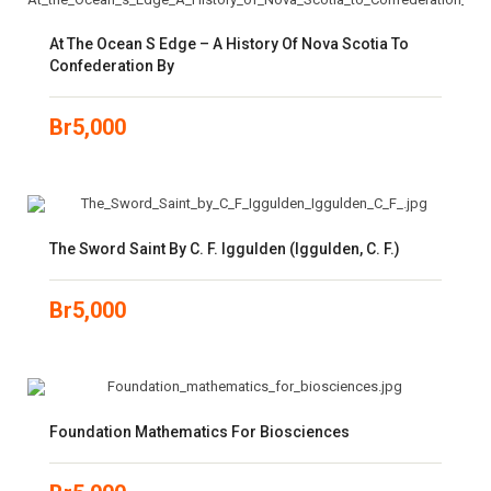
At The Ocean S Edge – A History Of Nova Scotia To
Confederation By
Br
5,000
The Sword Saint By C. F. Iggulden (Iggulden, C. F.)
Br
5,000
Foundation Mathematics For Biosciences