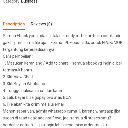
Category:
Business
Description
Reviews (0)
Semua Ebook yang ada di etalase ready, ini bukan buku cetak jadi
gak di print cuma file aja…. Format PDF pasti ada, untuk EPUB/MOBI
tergantung ketersediaannya
Cara pembelian :
1. Masukan keranjang / Add to chart – semua ebook yg ingin di beli
termasuk bonus
2. Klik View Chart
3. Klik Buy on Whatsapp
4. Tunggu balesan chat dari kami
5. Lalu bayar bisa gopay ovo atau BCA
6. File akan kita kirim melalui email
Mohon sabar yah, admin whatsapp cuma 1, karena whatsapp jika
sudah di read tidak ada notif nya, jadi semua di proses satu2
berdasar antrian…… jika ingin lebih cepat bisa order melalu