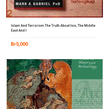
Islam And Terrorism The Truth About Isis, The Middle
East And I
Br
5,000