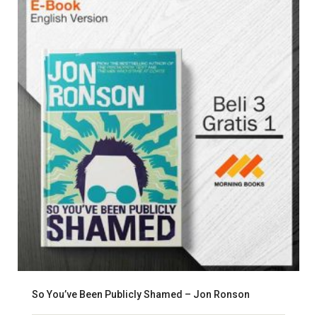
So You’ve Been Publicly Shamed – Jon Ronson