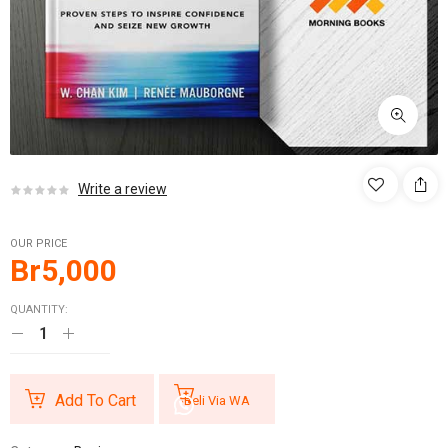
Write a review
OUR PRICE
Br
5,000
QUANTITY:
Add To Cart
Beli Via WA