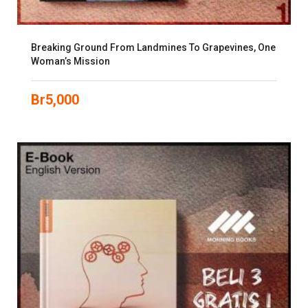
Breaking Ground From Landmines To Grapevines, One
Woman’s Mission
Br
5,000