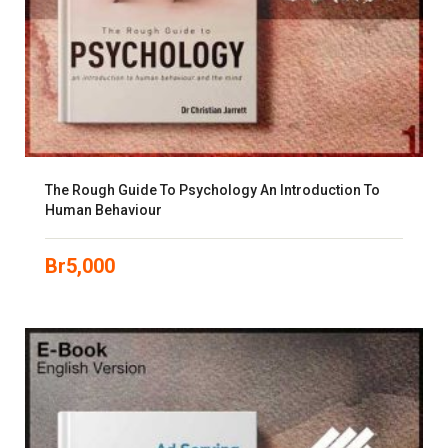
The Rough Guide To Psychology An Introduction To
Human Behaviour
Br
5,000