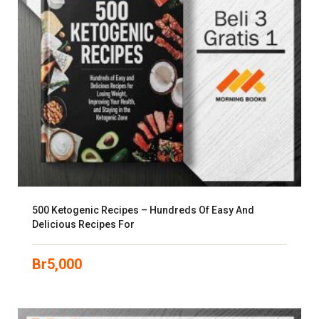
500 Ketogenic Recipes – Hundreds Of Easy And
Delicious Recipes For
Br
5,000