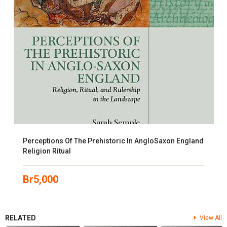
Perceptions Of The Prehistoric In AngloSaxon England
Religion Ritual
Br
5,000
RELATED
View All