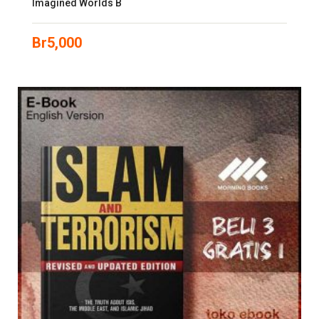
Imagined Worlds B
Br
5,000