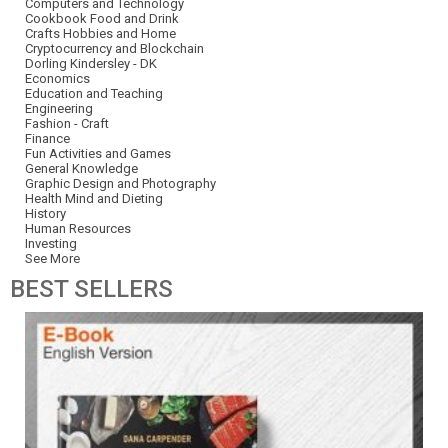
Computers and Technology
Cookbook Food and Drink
Crafts Hobbies and Home
Cryptocurrency and Blockchain
Dorling Kindersley - DK
Economics
Education and Teaching
Engineering
Fashion - Craft
Finance
Fun Activities and Games
General Knowledge
Graphic Design and Photography
Health Mind and Dieting
History
Human Resources
Investing
See More
BEST
SELLERS