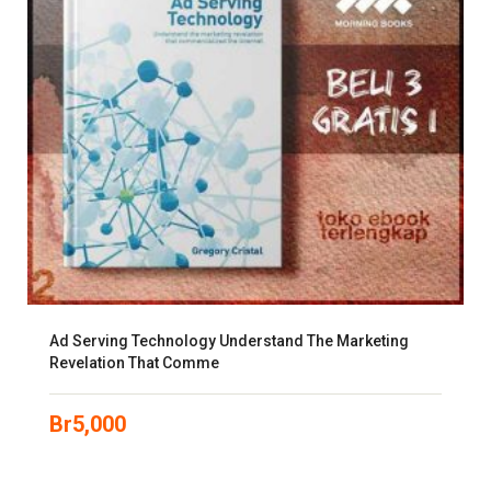
Ad Serving Technology Understand The Marketing
Revelation That Comme
Br
5,000