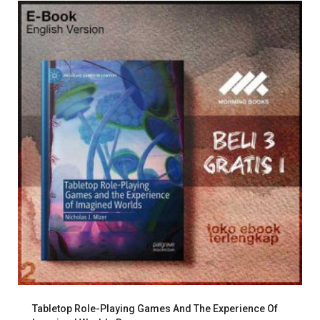
Tabletop Role-Playing Games And The Experience Of