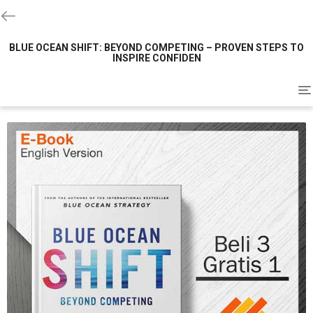
BLUE OCEAN SHIFT: BEYOND COMPETING – PROVEN STEPS TO
INSPIRE CONFIDEN
To
na