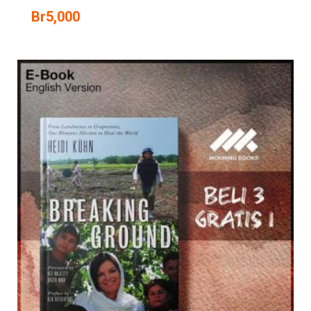
Br
5,000