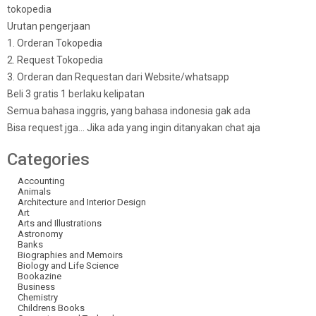
tokopedia
Urutan pengerjaan
1. Orderan Tokopedia
2. Request Tokopedia
3. Orderan dan Requestan dari Website/whatsapp
Beli 3 gratis 1 berlaku kelipatan
Semua bahasa inggris, yang bahasa indonesia gak ada
Bisa request jga… Jika ada yang ingin ditanyakan chat aja
Categories
Accounting
Animals
Architecture and Interior Design
Art
Arts and Illustrations
Astronomy
Banks
Biographies and Memoirs
Biology and Life Science
Bookazine
Business
Chemistry
Childrens Books