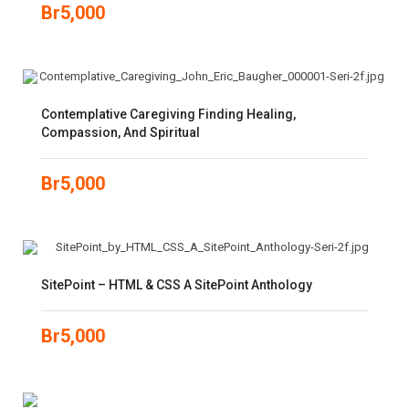
Br
5,000
Contemplative Caregiving Finding Healing,
Compassion, And Spiritual
Br
5,000
SitePoint – HTML & CSS A SitePoint Anthology
Br
5,000