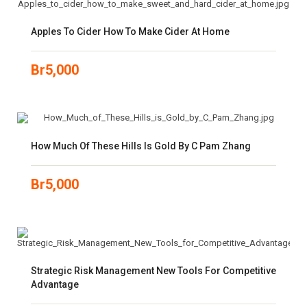
Apples To Cider How To Make Cider At Home
Br
5,000
How Much Of These Hills Is Gold By C Pam Zhang
Br
5,000
Strategic Risk Management New Tools For Competitive
Advantage