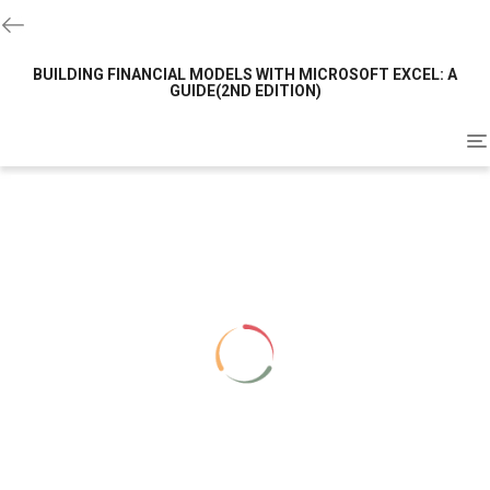
BUILDING FINANCIAL MODELS WITH MICROSOFT EXCEL: A
GUIDE(2ND EDITION)
To
na