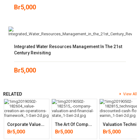
Br
5,000
Integrated Water Resources Management In The 21st
Century Revisiting
Br
5,000
RELATED
View All
C
Orporate Value Creation: An Operations Framework For Nonfinancial
T
He Art Of Company Valuation And Financial Statement Analysis: A Valu
Aluation Techniques: Discounted Cash Flow, Earnings Quality, M
Br
5,000
Br
5,000
Br
5,000