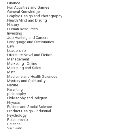
Finance
Fun Activities and Games
General Knowledge
Graphic Design and Photography
Health Mind and Dieting
History
Human Resources
Investing
Job Hunting and Careers
Langguage and Dictionaries
Law
Leadership
Literature Novel and Fiction
Management
Marketing - Online
Marketing and Sales
Math
Medicine and Health Sciences
Mystery and Spirituality
Nature
Parenting
philosophy
Philosophy and Religion
Physics
Politics and Social Science
Product Design - Industrial
Psychology
Relationship
Science
Self Help