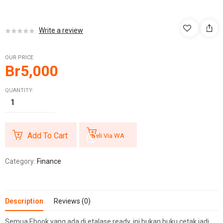
Write a review
OUR PRICE
Br
5,000
QUANTITY:
Add To Cart
Beli Via WA
Category:
Finance
Description
Reviews (0)
Semua Ebook yang ada di etalase ready, ini bukan buku cetak jadi