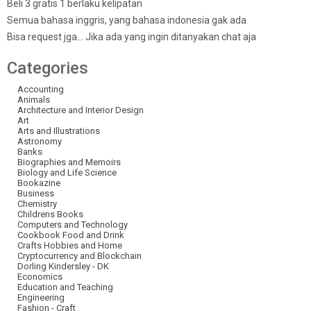
Beli 3 gratis 1 berlaku kelipatan
Semua bahasa inggris, yang bahasa indonesia gak ada
Bisa request jga… Jika ada yang ingin ditanyakan chat aja
Categories
Accounting
Animals
Architecture and Interior Design
Art
Arts and Illustrations
Astronomy
Banks
Biographies and Memoirs
Biology and Life Science
Bookazine
Business
Chemistry
Childrens Books
Computers and Technology
Cookbook Food and Drink
Crafts Hobbies and Home
Cryptocurrency and Blockchain
Dorling Kindersley - DK
Economics
Education and Teaching
Engineering
Fashion - Craft