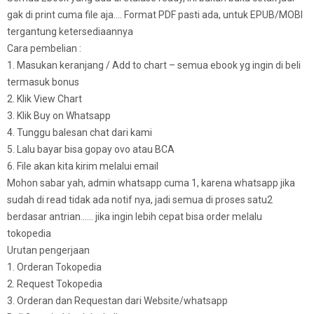
gak di print cuma file aja…. Format PDF pasti ada, untuk EPUB/MOBI
tergantung ketersediaannya
Cara pembelian :
1. Masukan keranjang / Add to chart – semua ebook yg ingin di beli
termasuk bonus
2. Klik View Chart
3. Klik Buy on Whatsapp
4. Tunggu balesan chat dari kami
5. Lalu bayar bisa gopay ovo atau BCA
6. File akan kita kirim melalui email
Mohon sabar yah, admin whatsapp cuma 1, karena whatsapp jika
sudah di read tidak ada notif nya, jadi semua di proses satu2
berdasar antrian…… jika ingin lebih cepat bisa order melalu
tokopedia
Urutan pengerjaan
1. Orderan Tokopedia
2. Request Tokopedia
3. Orderan dan Requestan dari Website/whatsapp