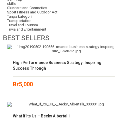
skills
Skincare and Cosmetics
Sport Fitness and Outdoor Act
Tanpa kategori
Transportation
Travel and Tourism
Trivia and Entertainment
BEST
SELLERS
High Performance Business Strategy: Inspiring
Success Through
Br
5,000
What If Its Us – Becky Albertalli