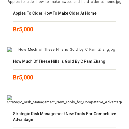
Apples To Cider How To Make Cider At Home
Br
5,000
How Much Of These Hills Is Gold By C Pam Zhang
Br
5,000
Strategic Risk Management New Tools For Competitive
Advantage