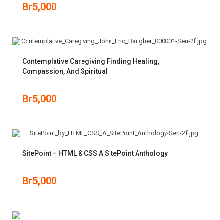
Br
5,000
Contemplative Caregiving Finding Healing,
Compassion, And Spiritual
Br
5,000
SitePoint – HTML & CSS A SitePoint Anthology
Br
5,000