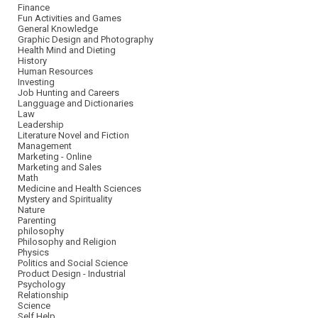
Finance
Fun Activities and Games
General Knowledge
Graphic Design and Photography
Health Mind and Dieting
History
Human Resources
Investing
Job Hunting and Careers
Langguage and Dictionaries
Law
Leadership
Literature Novel and Fiction
Management
Marketing - Online
Marketing and Sales
Math
Medicine and Health Sciences
Mystery and Spirituality
Nature
Parenting
philosophy
Philosophy and Religion
Physics
Politics and Social Science
Product Design - Industrial
Psychology
Relationship
Science
Self Help