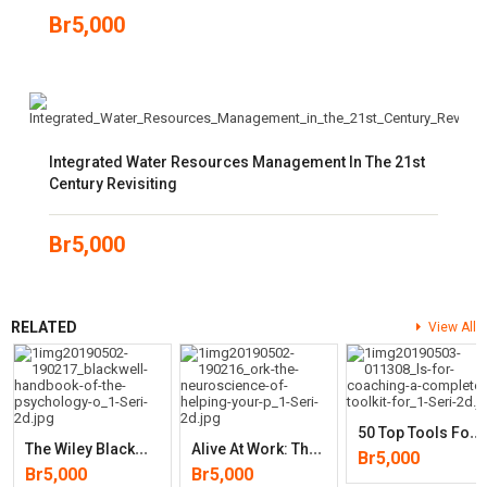
Br
5,000
Integrated Water Resources Management In The 21st
Century Revisiting
Br
5,000
RELATED
View All
5
0 Top Tools For Coaching: A Complete Toolkit For Developing And
T
He Wiley Blackwell Handbook Of The Psychology Of Recruitment, Select
A
Live At Work: The Neuroscience Of Helping Your People Love What They
Br
5,000
Br
5,000
Br
5,000