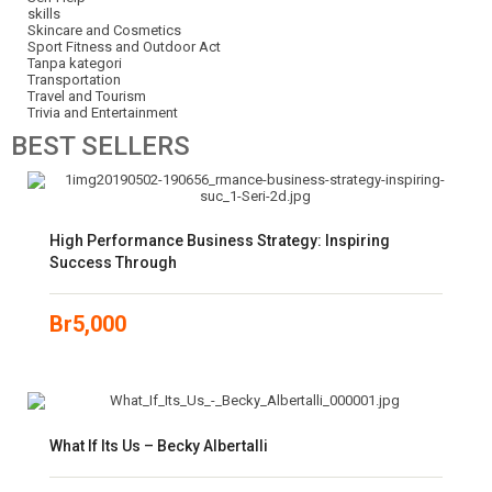
skills
Skincare and Cosmetics
Sport Fitness and Outdoor Act
Tanpa kategori
Transportation
Travel and Tourism
Trivia and Entertainment
BEST
SELLERS
High Performance Business Strategy: Inspiring
Success Through
Br
5,000
What If Its Us – Becky Albertalli