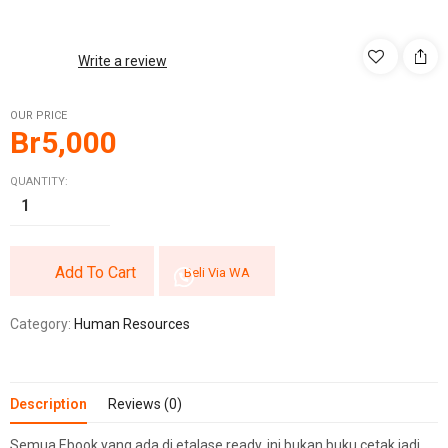
Write a review
OUR PRICE
Br
5,000
QUANTITY:
Add To Cart
Beli Via WA
Category:
Human Resources
Description
Reviews (0)
Semua Ebook yang ada di etalase ready, ini bukan buku cetak jadi