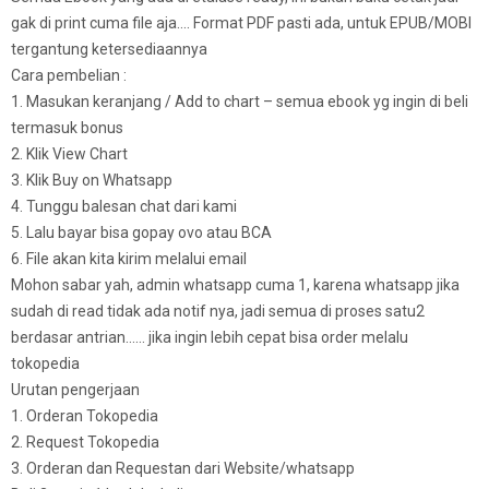
gak di print cuma file aja…. Format PDF pasti ada, untuk EPUB/MOBI
tergantung ketersediaannya
Cara pembelian :
1. Masukan keranjang / Add to chart – semua ebook yg ingin di beli
termasuk bonus
2. Klik View Chart
3. Klik Buy on Whatsapp
4. Tunggu balesan chat dari kami
5. Lalu bayar bisa gopay ovo atau BCA
6. File akan kita kirim melalui email
Mohon sabar yah, admin whatsapp cuma 1, karena whatsapp jika
sudah di read tidak ada notif nya, jadi semua di proses satu2
berdasar antrian…… jika ingin lebih cepat bisa order melalu
tokopedia
Urutan pengerjaan
1. Orderan Tokopedia
2. Request Tokopedia
3. Orderan dan Requestan dari Website/whatsapp