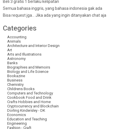
Beli 3 gratis 1 berlaku kelipatan
Semua bahasa inggris, yang bahasa indonesia gak ada
Bisa request jga… Jika ada yang ingin ditanyakan chat aja
Categories
Accounting
Animals
Architecture and Interior Design
Art
Arts and Illustrations
Astronomy
Banks
Biographies and Memoirs
Biology and Life Science
Bookazine
Business
Chemistry
Childrens Books
Computers and Technology
Cookbook Food and Drink
Crafts Hobbies and Home
Cryptocurrency and Blockchain
Dorling Kindersley - DK
Economics
Education and Teaching
Engineering
Fashion - Craft