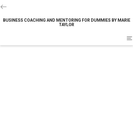
BUSINESS COACHING AND MENTORING FOR DUMMIES BY MARIE
TAYLOR
To
na