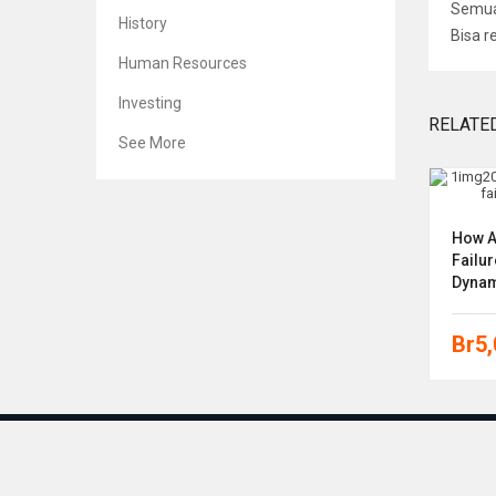
Semua 
History
Bisa r
Human Resources
Investing
RELATE
See More
CFA Program Curriculum 2019
How A
Level I Volumes 1-6
Failur
Dynam
Br
5,000
Br
5