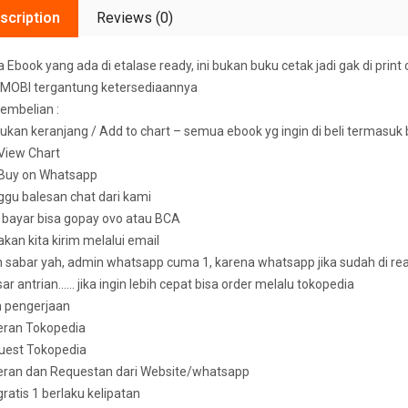
scription
Reviews (0)
Ebook yang ada di etalase ready, ini bukan buku cetak jadi gak di print 
MOBI tergantung ketersediaannya
embelian :
ukan keranjang / Add to chart – semua ebook yg ingin di beli termasuk
k View Chart
k Buy on Whatsapp
ggu balesan chat dari kami
u bayar bisa gopay ovo atau BCA
 akan kita kirim melalui email
sabar yah, admin whatsapp cuma 1, karena whatsapp jika sudah di read 
ar antrian…… jika ingin lebih cepat bisa order melalu tokopedia
n pengerjaan
eran Tokopedia
uest Tokopedia
deran dan Requestan dari Website/whatsapp
 gratis 1 berlaku kelipatan