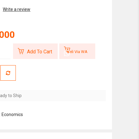
Write a review
,000
Add To Cart
Beli Via WA
ady to Ship
:
Economics