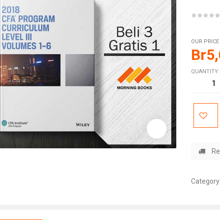
OUR PRICE
Br
5
QUANTITY:
Re
Category