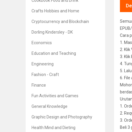
Cookbook Food and Drink
De
Crafts Hobbies and Home
Semua 
Cryptocurrency and Blockchain
EPUB/
Dorling Kindersley - DK
Cara p
1. Mas
Economics
2. Kli
Education and Teaching
3. Kli
4. Tun
Engineering
5. Lal
Fashion - Craft
6. File
Mohon 
Finance
berdas
Fun Activities and Games
Uruta
1. Ord
General Knowledge
2. Req
Graphic Design and Photography
3. Or
Beli 3
Health Mind and Dieting