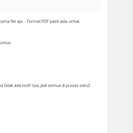
cuma file aja…. Format PDF pasti ada, untuk
 bonus
tidak ada notif nya, jadi semua di proses satu2