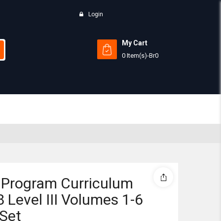
Login
My Cart
0 Item(s)
-
Br
0
Subtotal:
View 
 Program Curriculum
 Level III Volumes 1-6
Set