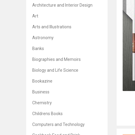
Architecture and Interior Design
Art
Arts and Illustrations
Astronomy
Banks
Biographies and Memoirs
Biology and Life Science
Bookazine
Business
Chemistry
Childrens Books
Computers and Technology