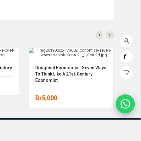
istory
Doughnut Economics: Seven Ways
Econ
To Think Like A 21st-Century
Economist
Br
5
Br
5,000
0858-9387-8766 | www.morning-store.com | 2021