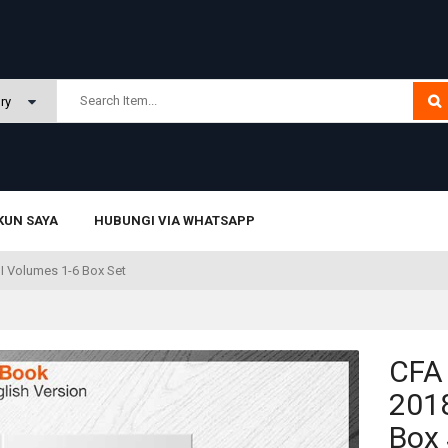
KUN SAYA
HUBUNGI VIA WHATSAPP
II Volumes 1-6 Box Set
CFA
2018
Box 