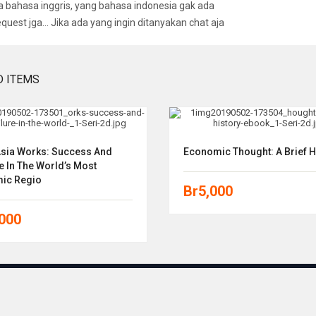
bahasa inggris, yang bahasa indonesia gak ada
equest jga… Jika ada yang ingin ditanyakan chat aja
D ITEMS
sia Works: Success And
Economic Thought: A Brief H
e In The World’s Most
ic Regio
Br
5,000
,000