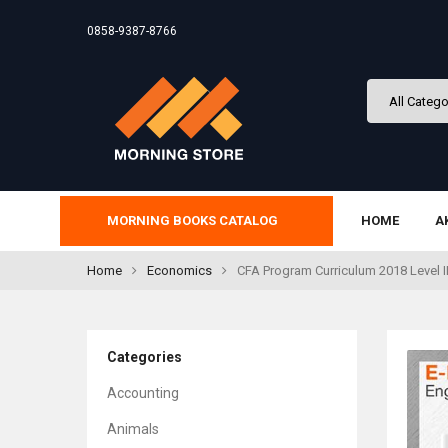
0858-9387-8766
MORNING BOOKS CATALOG
HOME
A
Home
Economics
CFA Program Curriculum 2018 Level I
Categories
Accounting
Animals