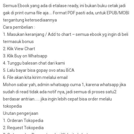
Semua Ebook yang ada di etalase ready, ini bukan buku cetak jadi
gak di print cuma file aja…. Format PDF pasti ada, untuk EPUB/MOBI
tergantung ketersediaannya
Cara pembelian :
1. Masukan keranjang / Add to chart – semua ebook yg ingin di beli
termasuk bonus
2. Klik View Chart
3. Klik Buy on Whatsapp
4. Tunggu balesan chat dari kami
5. Lalu bayar bisa gopay ovo atau BCA
6. File akan kita kirim melalui email
Mohon sabar yah, admin whatsapp cuma 1, karena whatsapp jika
sudah di read tidak ada notif nya, jadi semua di proses satu2
berdasar antrian…… jika ingin lebih cepat bisa order melalu
tokopedia
Urutan pengerjaan
1. Orderan Tokopedia
2. Request Tokopedia