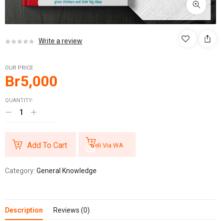
Write a review
OUR PRICE
Br
5,000
QUANTITY:
Add To Cart
Beli Via WA
Category:
General Knowledge
Description
Reviews (0)