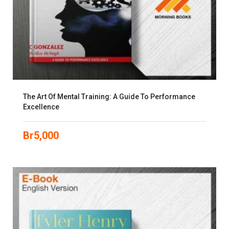
The Art Of Mental Training: A Guide To Performance
Excellence
Br
5,000