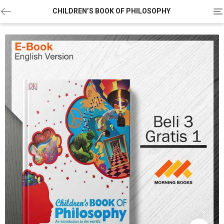
To
CHILDREN’S BOOK OF PHILOSOPHY
na