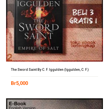
The Sword Saint By C. F. Iggulden (Iggulden, C. F.)
Br
5,000