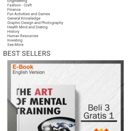
Engineering
Fashion - Craft
Finance
Fun Activities and Games
General Knowledge
Graphic Design and Photography
Health Mind and Dieting
History
Human Resources
Investing
See More
BEST
SELLERS