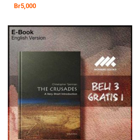
Br
5,000