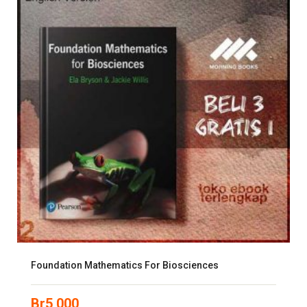
Foundation Mathematics For Biosciences
Br
5,000