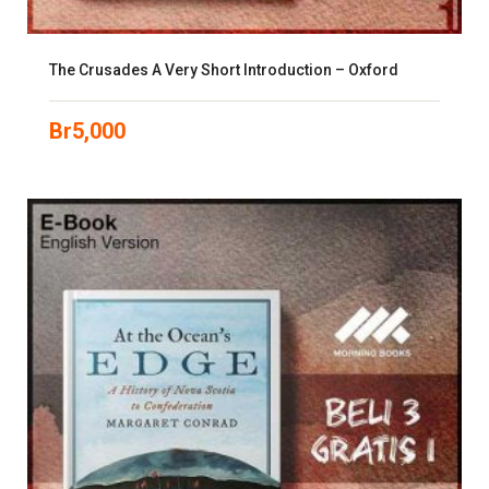
The Crusades A Very Short Introduction – Oxford
Br
5,000