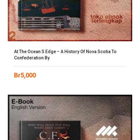
At The Ocean S Edge – A History Of Nova Scotia To
Confederation By
Br
5,000