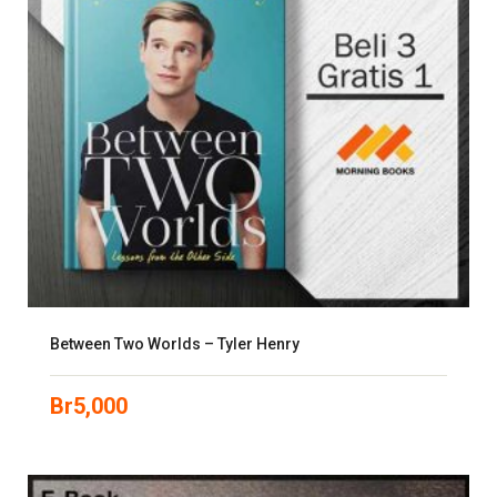
Between Two Worlds – Tyler Henry
Br
5,000