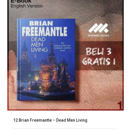
12 Brian Freemantle – Dead Men Living