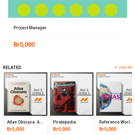
Project Manager
Br
5,000
RELATED
View All
A
Tlas Obscura: An Explorer’s Guide To The World’s Hidden Wonders
R
Eference World Atlas (9th Edition)
Piratepedia
Br
5,000
Br
5,000
Br
5,000