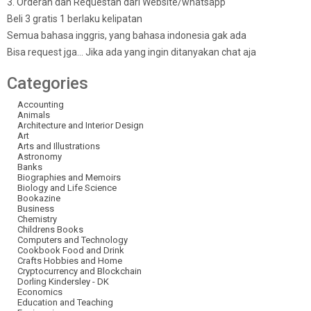
3. Orderan dan Requestan dari Website/whatsapp
Beli 3 gratis 1 berlaku kelipatan
Semua bahasa inggris, yang bahasa indonesia gak ada
Bisa request jga… Jika ada yang ingin ditanyakan chat aja
Categories
Accounting
Animals
Architecture and Interior Design
Art
Arts and Illustrations
Astronomy
Banks
Biographies and Memoirs
Biology and Life Science
Bookazine
Business
Chemistry
Childrens Books
Computers and Technology
Cookbook Food and Drink
Crafts Hobbies and Home
Cryptocurrency and Blockchain
Dorling Kindersley - DK
Economics
Education and Teaching