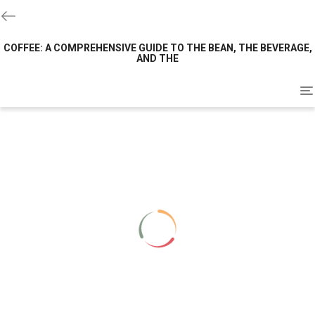
COFFEE: A COMPREHENSIVE GUIDE TO THE BEAN, THE BEVERAGE,
AND THE
To
na