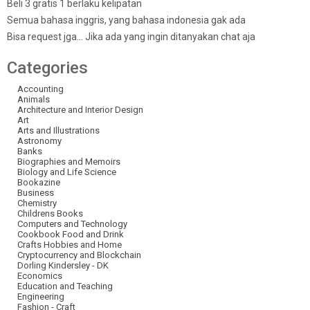
Beli 3 gratis 1 berlaku kelipatan
Semua bahasa inggris, yang bahasa indonesia gak ada
Bisa request jga… Jika ada yang ingin ditanyakan chat aja
Categories
Accounting
Animals
Architecture and Interior Design
Art
Arts and Illustrations
Astronomy
Banks
Biographies and Memoirs
Biology and Life Science
Bookazine
Business
Chemistry
Childrens Books
Computers and Technology
Cookbook Food and Drink
Crafts Hobbies and Home
Cryptocurrency and Blockchain
Dorling Kindersley - DK
Economics
Education and Teaching
Engineering
Fashion - Craft