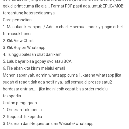
gak di print cuma file aja…. Format PDF pasti ada, untuk EPUB/MOBI
tergantung ketersediaannya
Cara pembelian :
1. Masukan keranjang / Add to chart – semua ebook yg ingin di beli
termasuk bonus
2. Klik View Chart
3. Klik Buy on Whatsapp
4. Tunggu balesan chat dari kami
5. Lalu bayar bisa gopay ovo atau BCA
6. File akan kita kirim melalui email
Mohon sabar yah, admin whatsapp cuma 1, karena whatsapp jika
sudah di read tidak ada notif nya, jadi semua di proses satu2
berdasar antrian…… jika ingin lebih cepat bisa order melalu
tokopedia
Urutan pengerjaan
1. Orderan Tokopedia
2. Request Tokopedia
3. Orderan dan Requestan dari Website/whatsapp