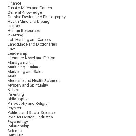
Finance
Fun Activities and Games
General Knowledge
Graphic Design and Photography
Health Mind and Dieting
History
Human Resources
Investing
Job Hunting and Careers
Langguage and Dictionaries
Law
Leadership
Literature Novel and Fiction
Management
Marketing - Online
Marketing and Sales
Math
Medicine and Health Sciences
Mystery and Spirituality
Nature
Parenting
philosophy
Philosophy and Religion
Physics
Politics and Social Science
Product Design - Industrial
Psychology
Relationship
Science
Self Help