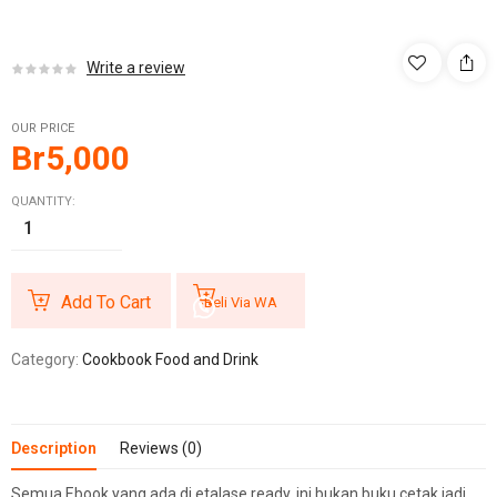
Write a review
OUR PRICE
Br
5,000
QUANTITY:
Add To Cart
Beli Via WA
Category:
Cookbook Food and Drink
Description
Reviews (0)
Semua Ebook yang ada di etalase ready, ini bukan buku cetak jadi