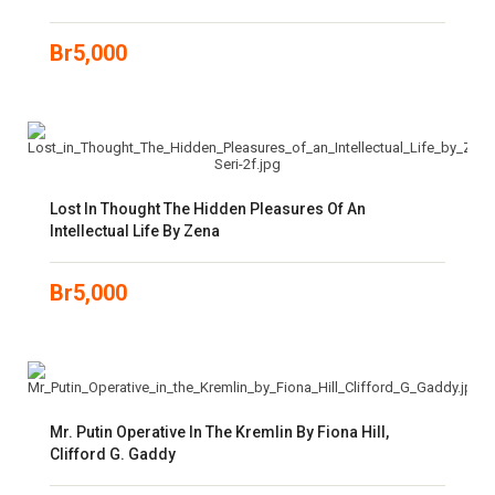
Br
5,000
Lost In Thought The Hidden Pleasures Of An
Intellectual Life By Zena
Br
5,000
Mr. Putin Operative In The Kremlin By Fiona Hill,
Clifford G. Gaddy