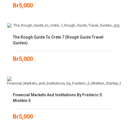
Br
5,000
The Rough Guide To Crete 7 (Rough Guide Travel
Guides)
Br
5,000
Financial Markets And Institutions By Frederic S.
Mishkin S
Br
5,000