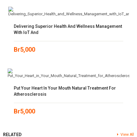
Delivering Superior Health And Wellness Management
With IoT And
Br
5,000
Put Your Heart In Your Mouth Natural Treatment For
Atherosclerosis
Br
5,000
RELATED
View All