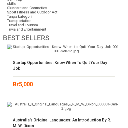
skills
Skincare and Cosmetics
Sport Fitness and Outdoor Act
Tanpa kategori
Transportation
Travel and Tourism
Trivia and Entertainment
BEST
SELLERS
Startup Opportunities: Know When To Quit Your Day
Job
Br
5,000
Australia’s Original Languages: An Introduction By R.
M. W. Dixon