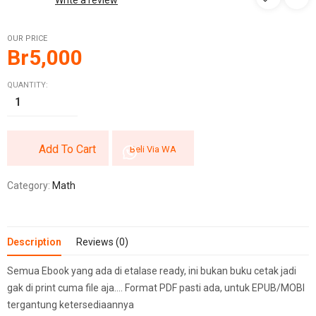
Write a review
OUR PRICE
Br
5,000
QUANTITY:
Add To Cart
Beli Via WA
Category:
Math
Description
Reviews (0)
Semua Ebook yang ada di etalase ready, ini bukan buku cetak jadi
gak di print cuma file aja…. Format PDF pasti ada, untuk EPUB/MOBI
tergantung ketersediaannya