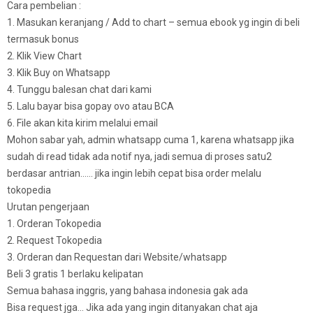
Cara pembelian :
1. Masukan keranjang / Add to chart – semua ebook yg ingin di beli
termasuk bonus
2. Klik View Chart
3. Klik Buy on Whatsapp
4. Tunggu balesan chat dari kami
5. Lalu bayar bisa gopay ovo atau BCA
6. File akan kita kirim melalui email
Mohon sabar yah, admin whatsapp cuma 1, karena whatsapp jika
sudah di read tidak ada notif nya, jadi semua di proses satu2
berdasar antrian…… jika ingin lebih cepat bisa order melalu
tokopedia
Urutan pengerjaan
1. Orderan Tokopedia
2. Request Tokopedia
3. Orderan dan Requestan dari Website/whatsapp
Beli 3 gratis 1 berlaku kelipatan
Semua bahasa inggris, yang bahasa indonesia gak ada
Bisa request jga… Jika ada yang ingin ditanyakan chat aja