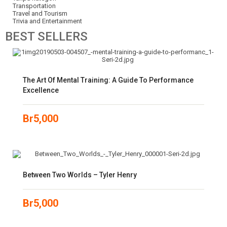
Transportation
Travel and Tourism
Trivia and Entertainment
BEST
SELLERS
The Art Of Mental Training: A Guide To Performance
Excellence
Br
5,000
Between Two Worlds – Tyler Henry
Br
5,000