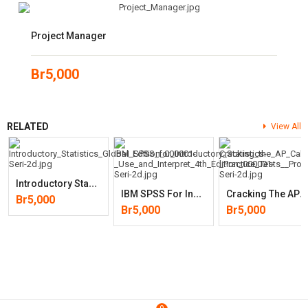
Project Manager
Br
5,000
RELATED
View All
I
Ntroductory Statistics, Global Edition
I
BM SPSS For Introductory Statistics- Use And Interpret 4th Edition
C
Racking The AP Calculus BC Exam, 2020 Edition: Practice Tests & Prov
Br
5,000
Br
5,000
Br
5,000