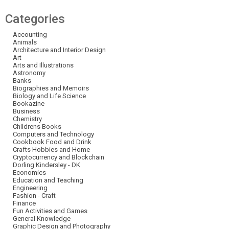
Categories
Accounting
Animals
Architecture and Interior Design
Art
Arts and Illustrations
Astronomy
Banks
Biographies and Memoirs
Biology and Life Science
Bookazine
Business
Chemistry
Childrens Books
Computers and Technology
Cookbook Food and Drink
Crafts Hobbies and Home
Cryptocurrency and Blockchain
Dorling Kindersley - DK
Economics
Education and Teaching
Engineering
Fashion - Craft
Finance
Fun Activities and Games
General Knowledge
Graphic Design and Photography