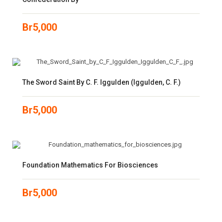
Br
5,000
The Sword Saint By C. F. Iggulden (Iggulden, C. F.)
Br
5,000
Foundation Mathematics For Biosciences
Br
5,000