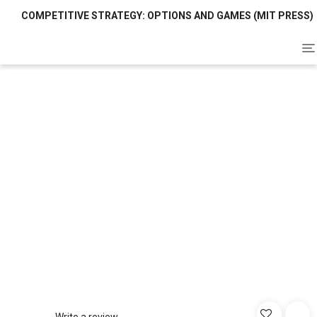
COMPETITIVE STRATEGY: OPTIONS AND GAMES (MIT PRESS)
To
na