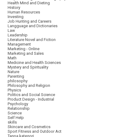
Health Mind and Dieting
History
Human Resources
Investing
Job Hunting and Careers
Langguage and Dictionaries
Law
Leadership
Literature Novel and Fiction
Management
Marketing - Online
Marketing and Sales
Math
Medicine and Health Sciences
Mystery and Spirituality
Nature
Parenting
philosophy
Philosophy and Religion
Physics
Politics and Social Science
Product Design - Industrial
Psychology
Relationship
Science
Self Help
skills
Skincare and Cosmetics
Sport Fitness and Outdoor Act
Tanpa kategori