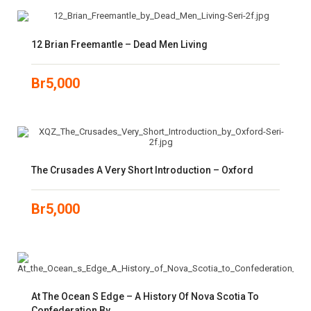
12 Brian Freemantle – Dead Men Living
Br
5,000
The Crusades A Very Short Introduction – Oxford
Br
5,000
At The Ocean S Edge – A History Of Nova Scotia To
Confederation By