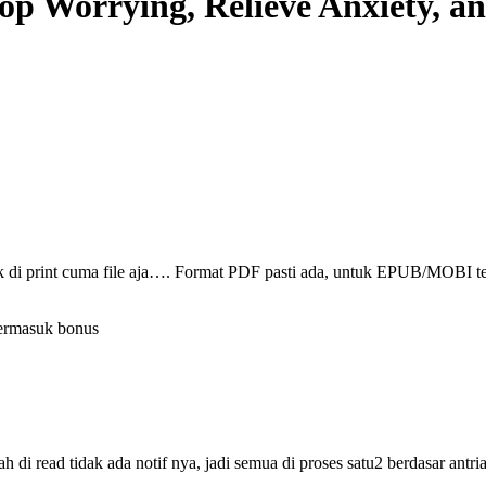
op Worrying, Relieve Anxiety, a
ak di print cuma file aja…. Format PDF pasti ada, untuk EPUB/MOBI t
termasuk bonus
i read tidak ada notif nya, jadi semua di proses satu2 berdasar antri