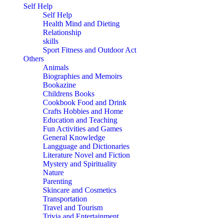
Self Help
Self Help
Health Mind and Dieting
Relationship
skills
Sport Fitness and Outdoor Act
Others
Animals
Biographies and Memoirs
Bookazine
Childrens Books
Cookbook Food and Drink
Crafts Hobbies and Home
Education and Teaching
Fun Activities and Games
General Knowledge
Langguage and Dictionaries
Literature Novel and Fiction
Mystery and Spirituality
Nature
Parenting
Skincare and Cosmetics
Transportation
Travel and Tourism
Trivia and Entertainment