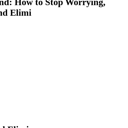
ind: How to Stop Worrying,
nd Elimi