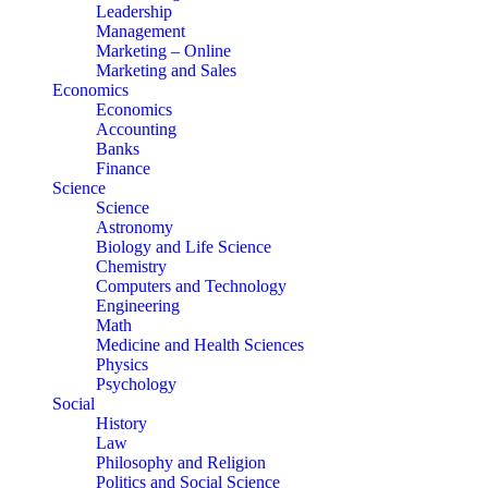
Leadership
Management
Marketing – Online
Marketing and Sales
Economics
Economics
Accounting
Banks
Finance
Science
Science
Astronomy
Biology and Life Science
Chemistry
Computers and Technology
Engineering
Math
Medicine and Health Sciences
Physics
Psychology
Social
History
Law
Philosophy and Religion
Politics and Social Science