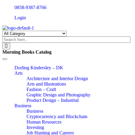
0858-9387-8766
Login
Morning Books Catalog
Toggle
navigation
Dorling Kindersley – DK
Arts
Architecture and Interior Design
Arts and Illustrations
Fashion – Craft
Graphic Design and Photography
Product Design – Industrial
Business
Business
Cryptocurrency and Blockchain
Human Resources
Investing
Job Hunting and Careers