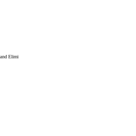
 and Elimi