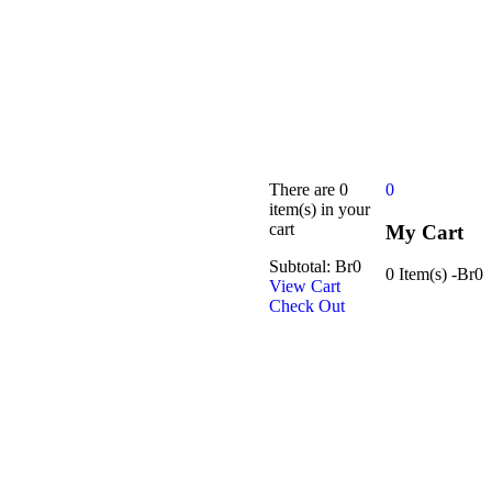
There are
0
0
item(s)
in your
cart
My Cart
Subtotal:
Br
0
0 Item(s)
-
Br
0
View Cart
Check Out