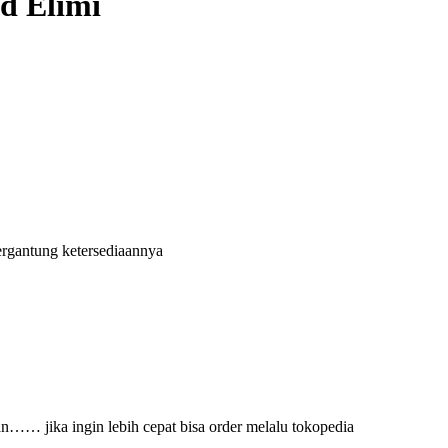
nd Elimi
ergantung ketersediaannya
an…… jika ingin lebih cepat bisa order melalu tokopedia