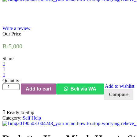
Write a review
Our Price
Br
5,000
Share
Quantity:
Declutter
Add to wishlist
Add to cart
Beli via WA
Your
Compare
Mind:
How
to
Ready to Ship
Stop
Category:
Self Help
Worrying,
Relieve
Anxiety,
and