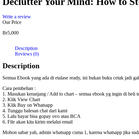
Declutter Your Mind: How to St
Elimi
quantity
Write a review
Our Price
Br
5,000
Description
Reviews (0)
Description
Semua Ebook yang ada di etalase ready, ini bukan buku cetak jadi g
Cara pembelian :
1. Masukan keranjang / Add to chart – semua ebook yg ingin di beli 
2. Klik View Chart
3. Klik Buy on Whatsapp
4. Tunggu balesan chat dari kami
5. Lalu bayar bisa gopay ovo atau BCA
6. File akan kita kirim melalui email
Mohon sabar yah, admin whatsapp cuma 1, karena whatsapp jika sudah d