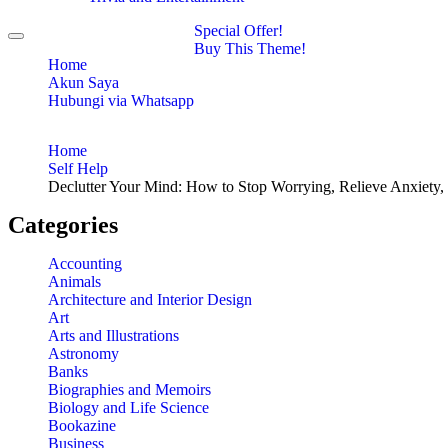
Special Offer!
Toggle
Buy This Theme!
navigation
Home
Akun Saya
Hubungi via Whatsapp
Home
Self Help
Declutter Your Mind: How to Stop Worrying, Relieve Anxiety,
Categories
Accounting
Animals
Architecture and Interior Design
Art
Arts and Illustrations
Astronomy
Banks
Biographies and Memoirs
Biology and Life Science
Bookazine
Business