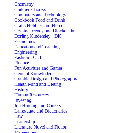
Chemistry
Childrens Books
Computers and Technology
Cookbook Food and Drink
Crafts Hobbies and Home
Cryptocurrency and Blockchain
Dorling Kindersley - DK
Economics
Education and Teaching
Engineering
Fashion - Craft
Finance
Fun Activities and Games
General Knowledge
Graphic Design and Photography
Health Mind and Dieting
History
Human Resources
Investing
Job Hunting and Careers
Langguage and Dictionaries
Law
Leadership
Literature Novel and Fiction
Management