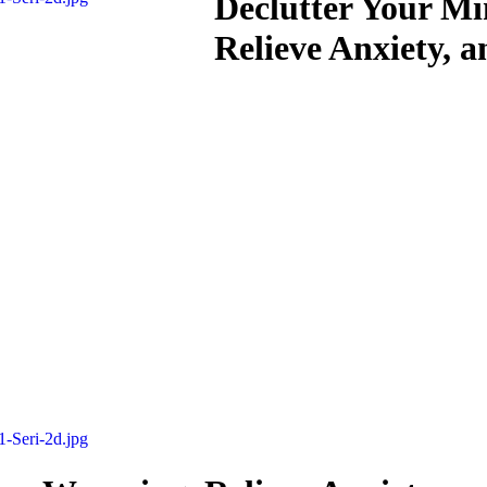
Declutter Your M
Relieve Anxiety, a