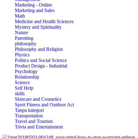
Marketing - Online
Marketing and Sales
Math
Medicine and Health Sciences
Mystery and Spirituality
Nature
Parenting
philosophy
Philosophy and Religion
Physics
Politics and Social Science
Product Design - Industrial
Psychology
Relationship
Science
Self Help
skills
Skincare and Cosmetics
Sport Fitness and Outdoor Act
Tanpa kategori
Transportation
Travel and Tourism
Trivia and Entertainment