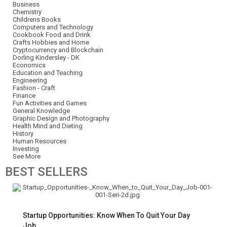
Business
Chemistry
Childrens Books
Computers and Technology
Cookbook Food and Drink
Crafts Hobbies and Home
Cryptocurrency and Blockchain
Dorling Kindersley - DK
Economics
Education and Teaching
Engineering
Fashion - Craft
Finance
Fun Activities and Games
General Knowledge
Graphic Design and Photography
Health Mind and Dieting
History
Human Resources
Investing
See More
BEST
SELLERS
Startup Opportunities: Know When To Quit Your Day
Job