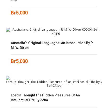
Br
5,000
Australia’s Original Languages: An Introduction By R.
M. W. Dixon
Br
5,000
Lost In Thought The Hidden Pleasures Of An
Intellectual Life By Zena