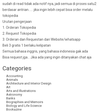
sudah di read tidak ada notif nya, jadi semua di proses satu2
berdasar antrian…… jika ingin lebih cepat bisa order melalu
tokopedia
Urutan pengerjaan
1. Orderan Tokopedia
2. Request Tokopedia
3. Orderan dan Requestan dari Website/whatsapp
Beli 3 gratis 1 berlaku kelipatan
Semua bahasa inggris, yang bahasa indonesia gak ada
Bisa request jga… Jika ada yang ingin ditanyakan chat aja
Categories
Accounting
Animals
Architecture and Interior Design
Art
Arts and Illustrations
Astronomy
Banks
Biographies and Memoirs
Biology and Life Science
Bookazine