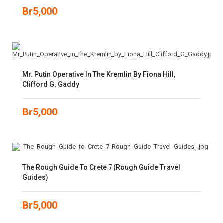
Br
5,000
Mr. Putin Operative In The Kremlin By Fiona Hill,
Clifford G. Gaddy
Br
5,000
The Rough Guide To Crete 7 (Rough Guide Travel
Guides)
Br
5,000