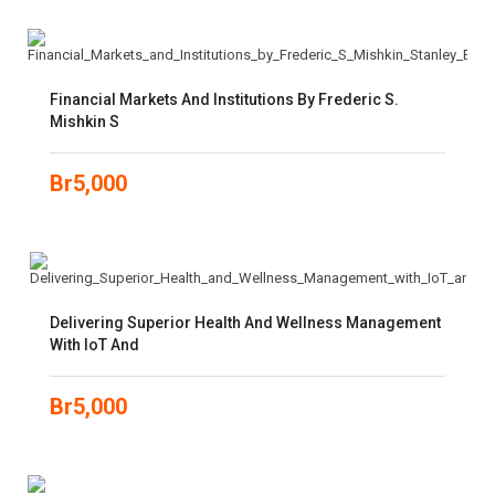
Financial Markets And Institutions By Frederic S.
Mishkin S
Br
5,000
Delivering Superior Health And Wellness Management
With IoT And
Br
5,000