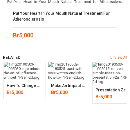
Put Your Heart In Your Mouth Natural Treatment For
Atherosclerosis
Br
5,000
RELATED
View All
H
Ow To Change Minds: The Art Of Influence Without Manipulation
M
Ake An Impact With Your Written English: How To Use Word Power To
P
Resentation Zen: Simple Ideas On Presentation Design And(2nd Edition
Br
5,000
Br
5,000
Br
5,000