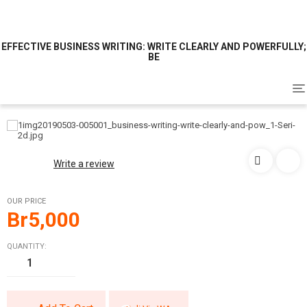
EFFECTIVE BUSINESS WRITING: WRITE CLEARLY AND POWERFULLY;
BE
To
na
Write a review
OUR PRICE
Br
5,000
QUANTITY: