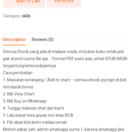
Add To Cart
Beli Via WA
Category:
skills
Description
Reviews (0)
Semua Ebook yang ada di etalase ready, ini bukan buku cetak jadi
gak di print cuma file aja…. Format PDF pasti ada, untuk EPUB/MOBI
tergantung ketersediaannya
Cara pembelian :
1. Masukan keranjang / Add to chart – semua ebook yg ingin di beli
termasuk bonus
2. Klik View Chart
3. Klik Buy on Whatsapp
4. Tunggu balesan chat dari kami
5. Lalu bayar bisa gopay ovo atau BCA
6. File akan kita kirim melalui email
Mohon sabar yah, admin whatsapp cuma 1, karena whatsapp jika