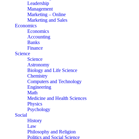
Leadership
Management
Marketing – Online
Marketing and Sales
Economics
Economics
Accounting
Banks
Finance
Science
Science
Astronomy
Biology and Life Science
Chemistry
Computers and Technology
Engineering
Math
Medicine and Health Sciences
Physics
Psychology
Social
History
Law
Philosophy and Religion
Politics and Social Science