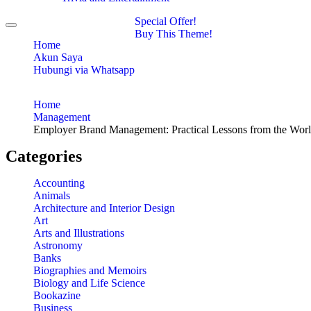
Special Offer!
Toggle
Buy This Theme!
navigation
Home
Akun Saya
Hubungi via Whatsapp
Home
Management
Employer Brand Management: Practical Lessons from the Worl
Categories
Accounting
Animals
Architecture and Interior Design
Art
Arts and Illustrations
Astronomy
Banks
Biographies and Memoirs
Biology and Life Science
Bookazine
Business