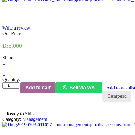
Write a review
Our Price
Br
5,000
Share
Quantity:
Employer
Add to cart
Beli via WA
Add to wishlis
Brand
Management:
Compare
Practical
Lessons
from
Ready to Ship
the
Category:
Management
World's
Leading
quantity