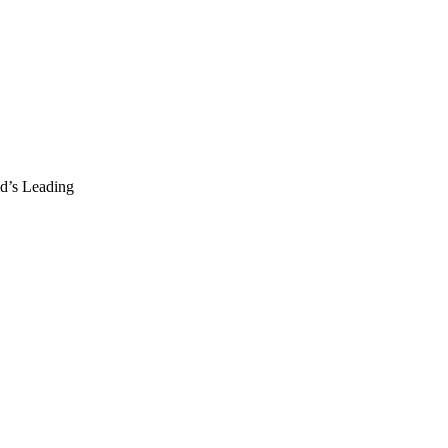
d’s Leading