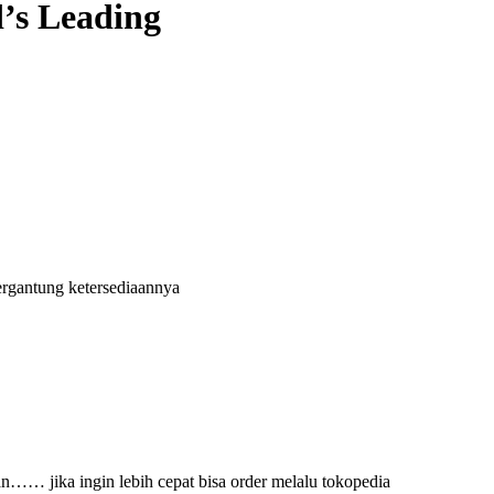
’s Leading
ergantung ketersediaannya
an…… jika ingin lebih cepat bisa order melalu tokopedia