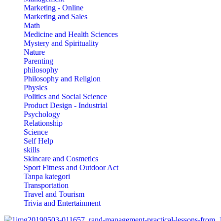
Marketing - Online
Marketing and Sales
Math
Medicine and Health Sciences
Mystery and Spirituality
Nature
Parenting
philosophy
Philosophy and Religion
Physics
Politics and Social Science
Product Design - Industrial
Psychology
Relationship
Science
Self Help
skills
Skincare and Cosmetics
Sport Fitness and Outdoor Act
Tanpa kategori
Transportation
Travel and Tourism
Trivia and Entertainment