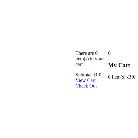
There are
0
0
item(s)
in your
cart
My Cart
Subtotal:
Br
0
0 Item(s)
-
Br
0
View Cart
Check Out