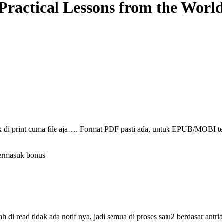
actical Lessons from the World
ak di print cuma file aja…. Format PDF pasti ada, untuk EPUB/MOBI t
termasuk bonus
i read tidak ada notif nya, jadi semua di proses satu2 berdasar antri