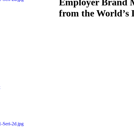
Employer Brand M
from the World’s
t