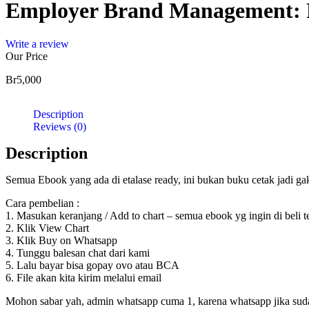
Employer Brand Management: Pr
Write a review
Our Price
Br
5,000
Description
Reviews (0)
Description
Semua Ebook yang ada di etalase ready, ini bukan buku cetak jadi g
Cara pembelian :
1. Masukan keranjang / Add to chart – semua ebook yg ingin di beli 
2. Klik View Chart
3. Klik Buy on Whatsapp
4. Tunggu balesan chat dari kami
5. Lalu bayar bisa gopay ovo atau BCA
6. File akan kita kirim melalui email
Mohon sabar yah, admin whatsapp cuma 1, karena whatsapp jika sudah d