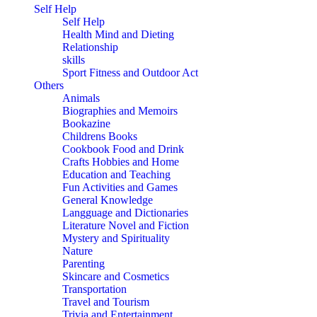
Self Help
Self Help
Health Mind and Dieting
Relationship
skills
Sport Fitness and Outdoor Act
Others
Animals
Biographies and Memoirs
Bookazine
Childrens Books
Cookbook Food and Drink
Crafts Hobbies and Home
Education and Teaching
Fun Activities and Games
General Knowledge
Langguage and Dictionaries
Literature Novel and Fiction
Mystery and Spirituality
Nature
Parenting
Skincare and Cosmetics
Transportation
Travel and Tourism
Trivia and Entertainment