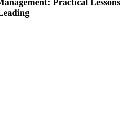
anagement: Practical Lessons
 Leading