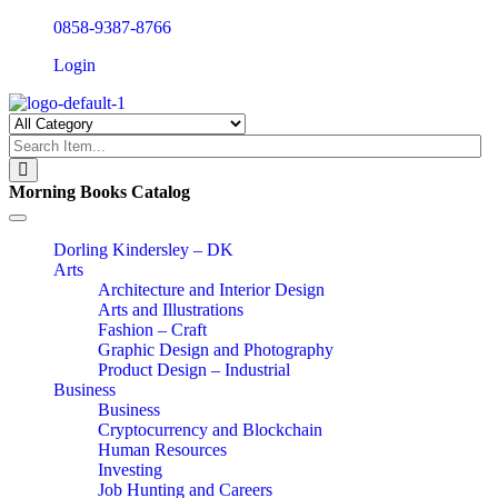
0858-9387-8766
Login
Morning Books Catalog
Toggle
navigation
Dorling Kindersley – DK
Arts
Architecture and Interior Design
Arts and Illustrations
Fashion – Craft
Graphic Design and Photography
Product Design – Industrial
Business
Business
Cryptocurrency and Blockchain
Human Resources
Investing
Job Hunting and Careers