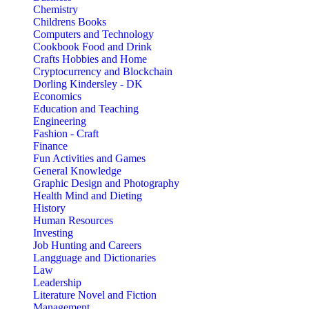
Chemistry
Childrens Books
Computers and Technology
Cookbook Food and Drink
Crafts Hobbies and Home
Cryptocurrency and Blockchain
Dorling Kindersley - DK
Economics
Education and Teaching
Engineering
Fashion - Craft
Finance
Fun Activities and Games
General Knowledge
Graphic Design and Photography
Health Mind and Dieting
History
Human Resources
Investing
Job Hunting and Careers
Langguage and Dictionaries
Law
Leadership
Literature Novel and Fiction
Management