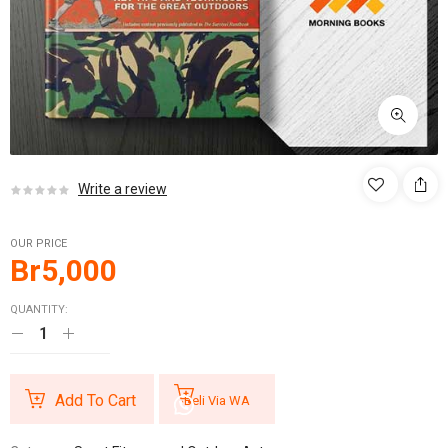
Write a review
OUR PRICE
Br
5,000
QUANTITY:
Add To Cart
Beli Via WA