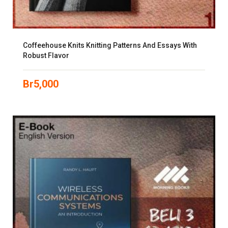
Coffeehouse Knits Knitting Patterns And Essays With
Robust Flavor
Br
5,000