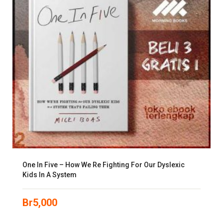
One In Five – How We Re Fighting For Our Dyslexic
Kids In A System
Br
5,000