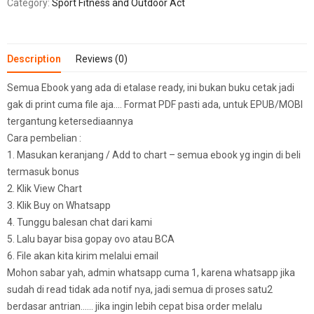
Category:
Sport Fitness and Outdoor Act
Description
Reviews (0)
Semua Ebook yang ada di etalase ready, ini bukan buku cetak jadi
gak di print cuma file aja…. Format PDF pasti ada, untuk EPUB/MOBI
tergantung ketersediaannya
Cara pembelian :
1. Masukan keranjang / Add to chart – semua ebook yg ingin di beli
termasuk bonus
2. Klik View Chart
3. Klik Buy on Whatsapp
4. Tunggu balesan chat dari kami
5. Lalu bayar bisa gopay ovo atau BCA
6. File akan kita kirim melalui email
Mohon sabar yah, admin whatsapp cuma 1, karena whatsapp jika
sudah di read tidak ada notif nya, jadi semua di proses satu2
berdasar antrian…… jika ingin lebih cepat bisa order melalu