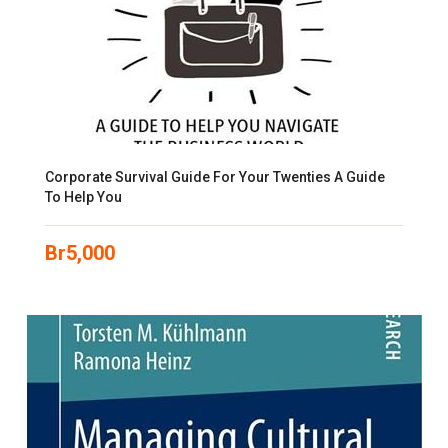
Corporate Survival Guide For Your Twenties A Guide
To Help You
Br
5,000