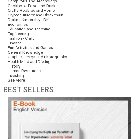
Computers and Technology
Cookbook Food and Drink
Crafts Hobbies and Home
Cryptocurrency and Blockchain
Dorling Kindersley - DK
Economics
Education and Teaching
Engineering
Fashion - Craft
Finance
Fun Activities and Games
General Knowledge
Graphic Design and Photography
Health Mind and Dieting
History
Human Resources
Investing
See More
BEST
SELLERS