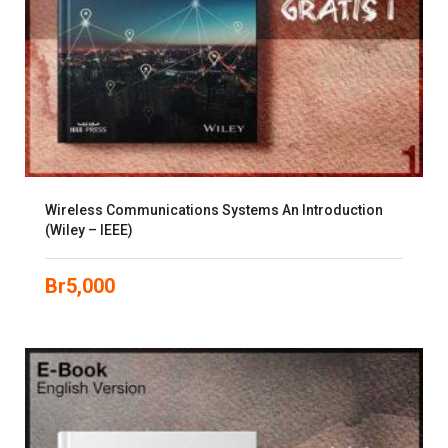
Wireless Communications Systems An Introduction
(Wiley – IEEE)
Br
5,000