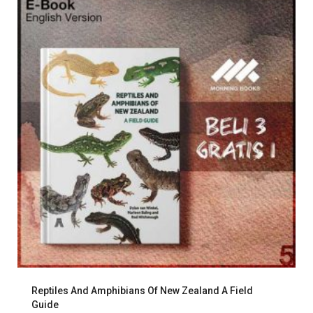
Reptiles And Amphibians Of New Zealand A Field
Guide