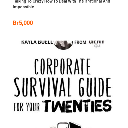
Talking To Crazy How To Deal With The Irrational And
Impossible
Br
5,000