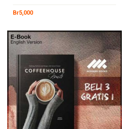
Br
5,000