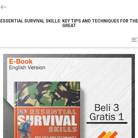
ESSENTIAL SURVIVAL SKILLS: KEY TIPS AND TECHNIQUES FOR THE
GREAT
To
na