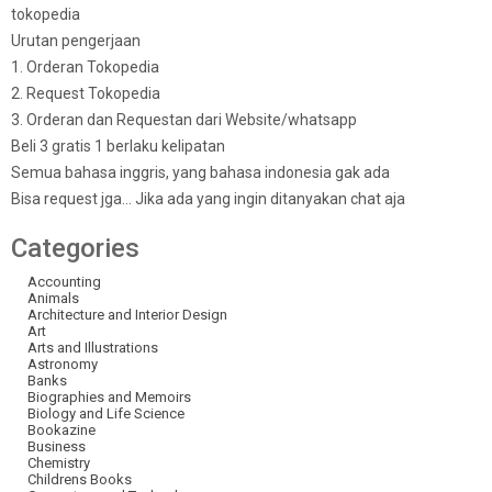
tokopedia
Urutan pengerjaan
1. Orderan Tokopedia
2. Request Tokopedia
3. Orderan dan Requestan dari Website/whatsapp
Beli 3 gratis 1 berlaku kelipatan
Semua bahasa inggris, yang bahasa indonesia gak ada
Bisa request jga… Jika ada yang ingin ditanyakan chat aja
Categories
Accounting
Animals
Architecture and Interior Design
Art
Arts and Illustrations
Astronomy
Banks
Biographies and Memoirs
Biology and Life Science
Bookazine
Business
Chemistry
Childrens Books