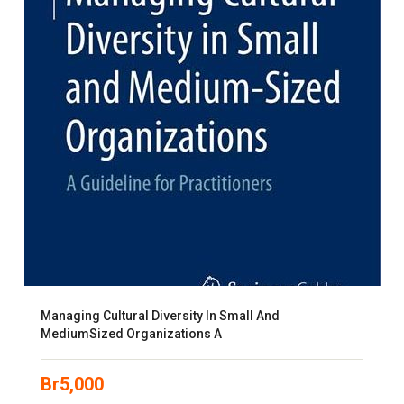
Managing Cultural Diversity In Small And
MediumSized Organizations A
Br
5,000