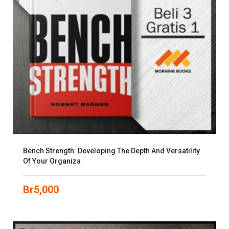
Bench Strength: Developing The Depth And Versatility
Of Your Organiza
Br
5,000