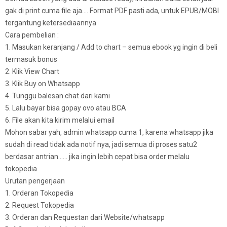
gak di print cuma file aja…. Format PDF pasti ada, untuk EPUB/MOBI
tergantung ketersediaannya
Cara pembelian :
1. Masukan keranjang / Add to chart – semua ebook yg ingin di beli
termasuk bonus
2. Klik View Chart
3. Klik Buy on Whatsapp
4. Tunggu balesan chat dari kami
5. Lalu bayar bisa gopay ovo atau BCA
6. File akan kita kirim melalui email
Mohon sabar yah, admin whatsapp cuma 1, karena whatsapp jika
sudah di read tidak ada notif nya, jadi semua di proses satu2
berdasar antrian…… jika ingin lebih cepat bisa order melalu
tokopedia
Urutan pengerjaan
1. Orderan Tokopedia
2. Request Tokopedia
3. Orderan dan Requestan dari Website/whatsapp