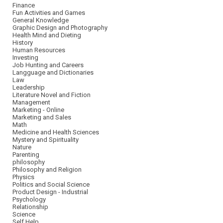
Finance
Fun Activities and Games
General Knowledge
Graphic Design and Photography
Health Mind and Dieting
History
Human Resources
Investing
Job Hunting and Careers
Langguage and Dictionaries
Law
Leadership
Literature Novel and Fiction
Management
Marketing - Online
Marketing and Sales
Math
Medicine and Health Sciences
Mystery and Spirituality
Nature
Parenting
philosophy
Philosophy and Religion
Physics
Politics and Social Science
Product Design - Industrial
Psychology
Relationship
Science
Self Help