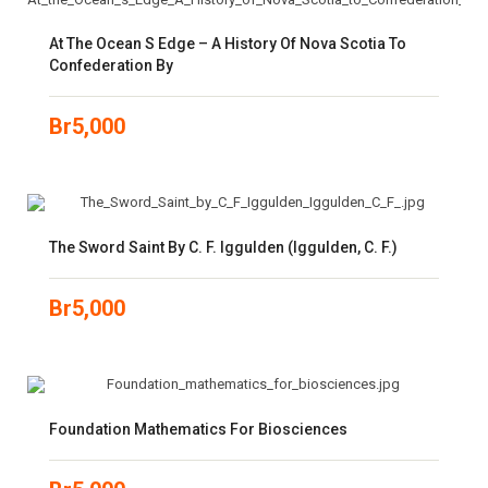
At The Ocean S Edge – A History Of Nova Scotia To
Confederation By
Br
5,000
The Sword Saint By C. F. Iggulden (Iggulden, C. F.)
Br
5,000
Foundation Mathematics For Biosciences