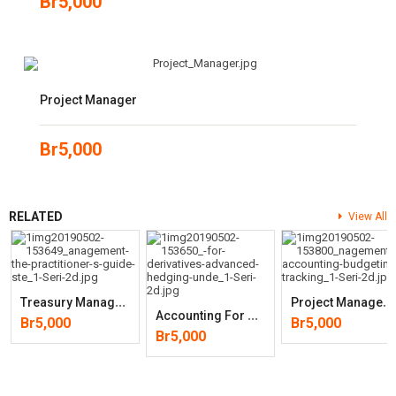
Br
5,000
Project Manager
Br
5,000
RELATED
View All
T
Reasury Management: The Practitioner’s Guide (Wiley Corporate F&A)
P
Roject Management Accounting: Budgeting, Tracking, And (2nd Edition)
A
Ccounting For Derivatives: Advanced Hedging Under IFRS 9(2nd Edition
Br
5,000
Br
5,000
Br
5,000