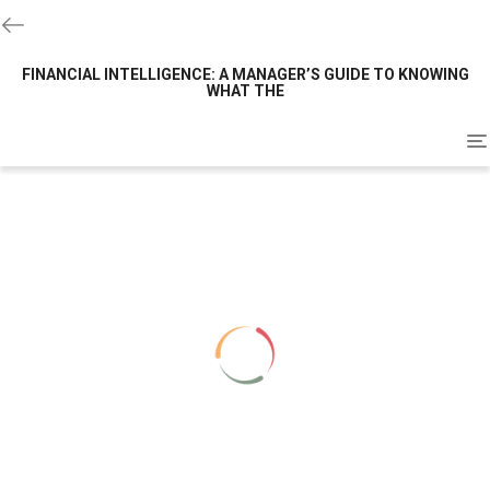
FINANCIAL INTELLIGENCE: A MANAGER’S GUIDE TO KNOWING
WHAT THE
To
na