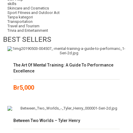
skills
Skincare and Cosmetics
Sport Fitness and Outdoor Act
Tanpa kategori
Transportation
Travel and Tourism
Trivia and Entertainment
BEST
SELLERS
The Art Of Mental Training: A Guide To Performance
Excellence
Br
5,000
Between Two Worlds – Tyler Henry