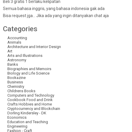
Beli 3 gratis 1 berlaku kelipatan
Semua bahasa inggris, yang bahasa indonesia gak ada
Bisa request jga… Jika ada yang ingin ditanyakan chat aja
Categories
Accounting
Animals
Architecture and Interior Design
Art
Arts and Illustrations
Astronomy
Banks
Biographies and Memoirs
Biology and Life Science
Bookazine
Business
Chemistry
Childrens Books
Computers and Technology
Cookbook Food and Drink
Crafts Hobbies and Home
Cryptocurrency and Blockchain
Dorling Kindersley - DK
Economics
Education and Teaching
Engineering
Fashion - Craft