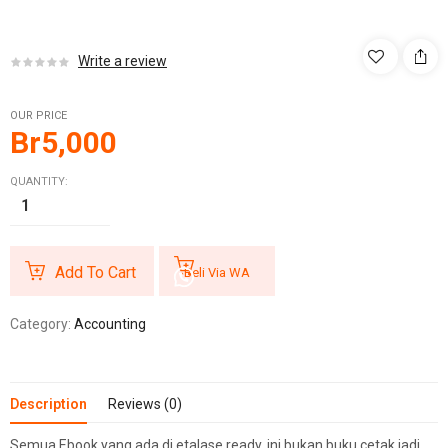
Write a review
OUR PRICE
Br
5,000
QUANTITY:
Add To Cart
Beli Via WA
Category:
Accounting
Description
Reviews (0)
Semua Ebook yang ada di etalase ready, ini bukan buku cetak jadi