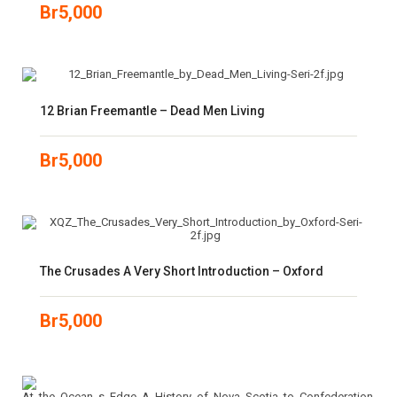
Br
5,000
12 Brian Freemantle – Dead Men Living
Br
5,000
The Crusades A Very Short Introduction – Oxford
Br
5,000