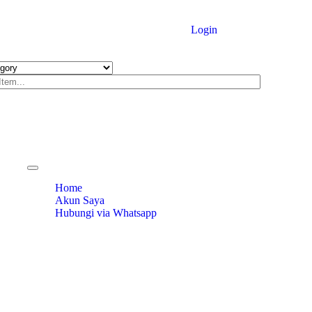
Login
Toggle
navigation
Home
Akun Saya
Hubungi via Whatsapp