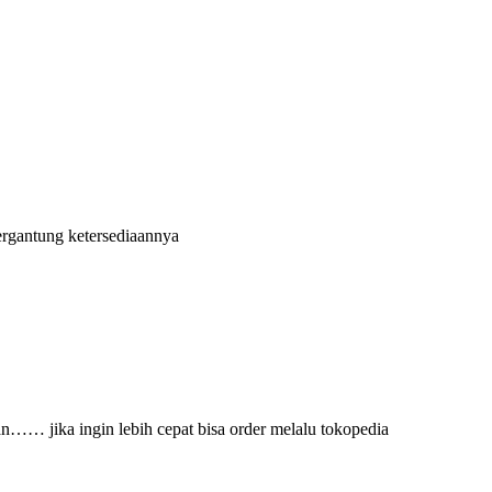
ergantung ketersediaannya
an…… jika ingin lebih cepat bisa order melalu tokopedia