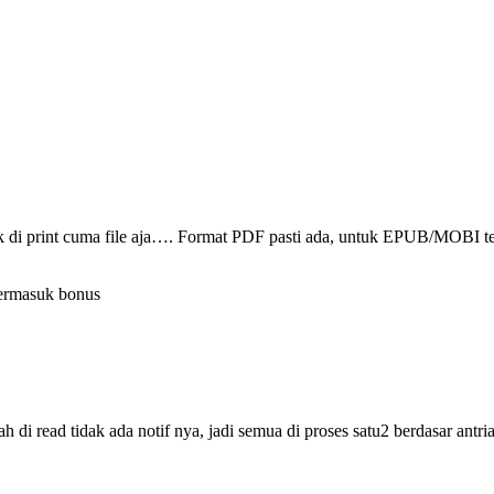
ak di print cuma file aja…. Format PDF pasti ada, untuk EPUB/MOBI t
termasuk bonus
i read tidak ada notif nya, jadi semua di proses satu2 berdasar antri