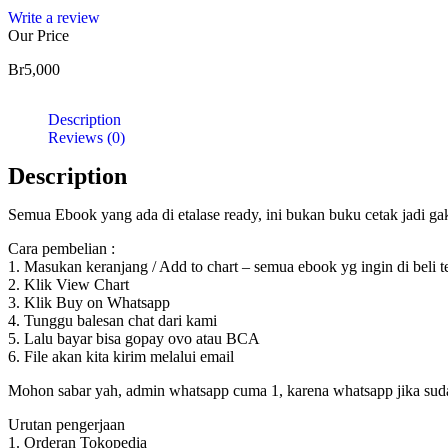
Write a review
Our Price
Br
5,000
Description
Reviews (0)
Description
Semua Ebook yang ada di etalase ready, ini bukan buku cetak jadi g
Cara pembelian :
1. Masukan keranjang / Add to chart – semua ebook yg ingin di beli 
2. Klik View Chart
3. Klik Buy on Whatsapp
4. Tunggu balesan chat dari kami
5. Lalu bayar bisa gopay ovo atau BCA
6. File akan kita kirim melalui email
Mohon sabar yah, admin whatsapp cuma 1, karena whatsapp jika sudah d
Urutan pengerjaan
1. Orderan Tokopedia