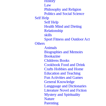
History
Law
Philosophy and Religion
Politics and Social Science
Self Help
Self Help
Health Mind and Dieting
Relationship
skills
Sport Fitness and Outdoor Act
Others
Animals
Biographies and Memoirs
Bookazine
Childrens Books
Cookbook Food and Drink
Crafts Hobbies and Home
Education and Teaching
Fun Activities and Games
General Knowledge
Langguage and Dictionaries
Literature Novel and Fiction
Mystery and Spirituality
Nature
Parenting