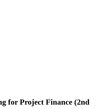
ng for Project Finance (2nd