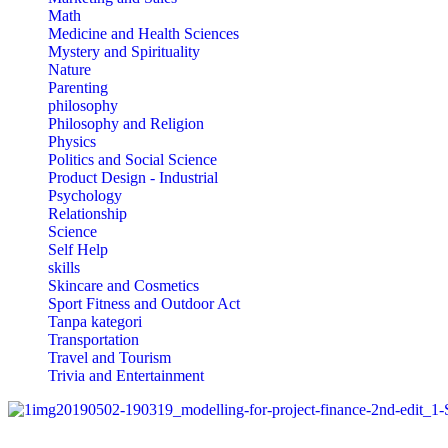
Math
Medicine and Health Sciences
Mystery and Spirituality
Nature
Parenting
philosophy
Philosophy and Religion
Physics
Politics and Social Science
Product Design - Industrial
Psychology
Relationship
Science
Self Help
skills
Skincare and Cosmetics
Sport Fitness and Outdoor Act
Tanpa kategori
Transportation
Travel and Tourism
Trivia and Entertainment