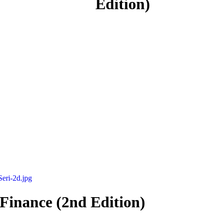
Edition)
 Finance (2nd Edition)