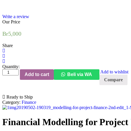
Write a review
Our Price
Br
5,000
Share
Quantity:
Add to wishlist
Add to cart
Beli via WA
Compare
Ready to Ship
Category:
Finance
Financial Modelling for Project