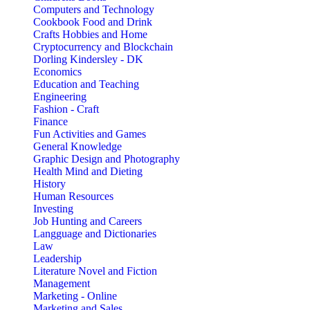
Computers and Technology
Cookbook Food and Drink
Crafts Hobbies and Home
Cryptocurrency and Blockchain
Dorling Kindersley - DK
Economics
Education and Teaching
Engineering
Fashion - Craft
Finance
Fun Activities and Games
General Knowledge
Graphic Design and Photography
Health Mind and Dieting
History
Human Resources
Investing
Job Hunting and Careers
Langguage and Dictionaries
Law
Leadership
Literature Novel and Fiction
Management
Marketing - Online
Marketing and Sales