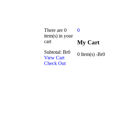
There are
0
0
item(s)
in your
cart
My Cart
Subtotal:
Br
0
0 Item(s)
-
Br
0
View Cart
Check Out