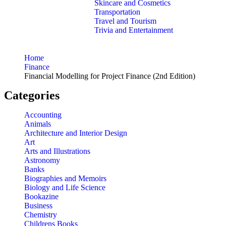
Skincare and Cosmetics
Transportation
Travel and Tourism
Trivia and Entertainment
Home
Finance
Financial Modelling for Project Finance (2nd Edition)
Categories
Accounting
Animals
Architecture and Interior Design
Art
Arts and Illustrations
Astronomy
Banks
Biographies and Memoirs
Biology and Life Science
Bookazine
Business
Chemistry
Childrens Books