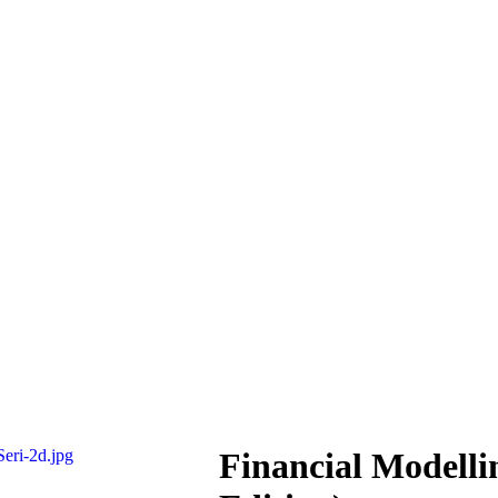
Financial Modelli