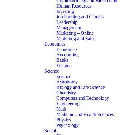
Cryptocurrency and Blockchain
Human Resources
Investing
Job Hunting and Careers
Leadership
Management
Marketing – Online
Marketing and Sales
Economics
Economics
Accounting
Banks
Finance
Science
Science
Astronomy
Biology and Life Science
Chemistry
Computers and Technology
Engineering
Math
Medicine and Health Sciences
Physics
Psychology
Social