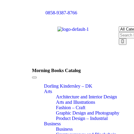
0858-9387-8766
Morning Books Catalog
Toggle
navigation
Dorling Kindersley – DK
Arts
Architecture and Interior Design
Arts and Illustrations
Fashion – Craft
Graphic Design and Photography
Product Design – Industrial
Business
Business