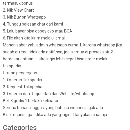
termasuk bonus
2. Klik View Chart
3. Klik Buy on Whatsapp
4. Tunggu balesan chat dari kami
5. Lalu bayar bisa gopay ovo atau BCA
6. File akan kita kirim melalui email
Mohon sabar yah, admin whatsapp cuma 1, karena whatsapp jika
sudah di read tidak ada notif nya, jadi semua di proses satu2
berdasar antrian…… jika ingin lebih cepat bisa order melalu
tokopedia
Urutan pengerjaan
1. Orderan Tokopedia
2. Request Tokopedia
3. Orderan dan Requestan dari Website/whatsapp
Beli 3 gratis 1 berlaku kelipatan
Semua bahasa inggris, yang bahasa indonesia gak ada
Bisa request jga… Jika ada yang ingin ditanyakan chat aja
Categories