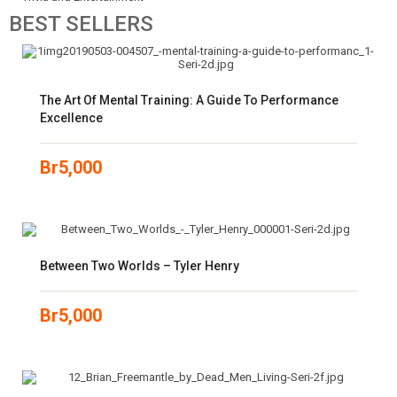
BEST
SELLERS
The Art Of Mental Training: A Guide To Performance
Excellence
Br
5,000
Between Two Worlds – Tyler Henry
Br
5,000