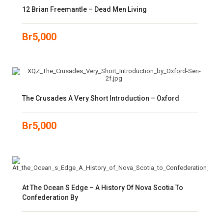
12 Brian Freemantle – Dead Men Living
Br
5,000
The Crusades A Very Short Introduction – Oxford
Br
5,000
At The Ocean S Edge – A History Of Nova Scotia To
Confederation By