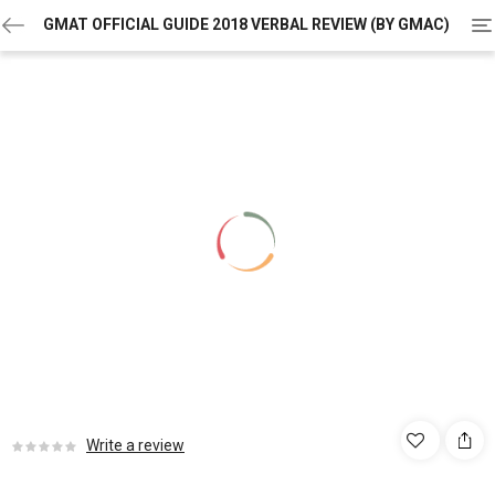
To
GMAT OFFICIAL GUIDE 2018 VERBAL REVIEW (BY GMAC)
na
Write a review