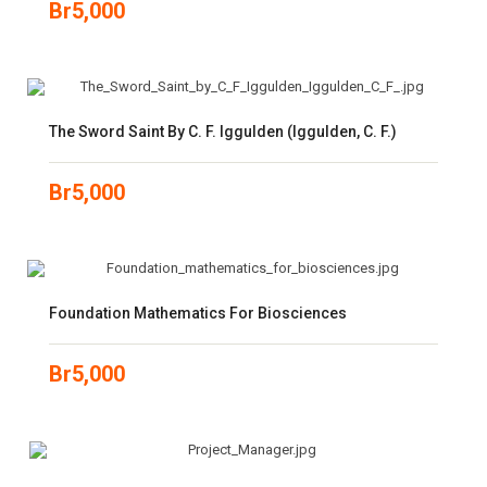
Br
5,000
The Sword Saint By C. F. Iggulden (Iggulden, C. F.)
Br
5,000
Foundation Mathematics For Biosciences
Br
5,000