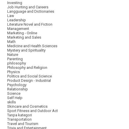
Investing
Job Hunting and Careers
Langguage and Dictionaries
Law
Leadership
Literature Novel and Fiction
Management
Marketing - Online
Marketing and Sales
Math
Medicine and Health Sciences
Mystery and Spirituality
Nature
Parenting
philosophy
Philosophy and Religion
Physics
Politics and Social Science
Product Design - Industrial
Psychology
Relationship
Science
Self Help
skills
Skincare and Cosmetics
Sport Fitness and Outdoor Act
Tanpa kategori
Transportation
Travel and Tourism
Trivia and Entertainment