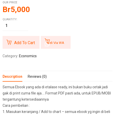
OUR PRICE
Br
5,000
QUANTITY:
Add To Cart
Beli Via WA
Category:
Economics
Description
Reviews (0)
Semua Ebook yang ada di etalase ready, ini bukan buku cetak jadi
gak di print cuma file aja…. Format PDF pasti ada, untuk EPUB/MOBI
tergantung ketersediaannya
Cara pembelian :
1. Masukan keranjang / Add to chart – semua ebook yg ingin di beli