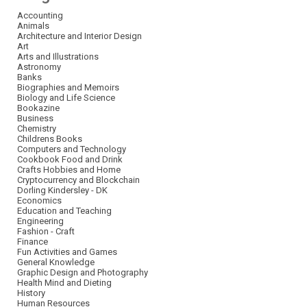
Accounting
Animals
Architecture and Interior Design
Art
Arts and Illustrations
Astronomy
Banks
Biographies and Memoirs
Biology and Life Science
Bookazine
Business
Chemistry
Childrens Books
Computers and Technology
Cookbook Food and Drink
Crafts Hobbies and Home
Cryptocurrency and Blockchain
Dorling Kindersley - DK
Economics
Education and Teaching
Engineering
Fashion - Craft
Finance
Fun Activities and Games
General Knowledge
Graphic Design and Photography
Health Mind and Dieting
History
Human Resources