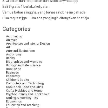
3. Orderan dan Requestan dari Website/whatsapp
Beli 3 gratis 1 berlaku kelipatan
Semua bahasa inggris, yang bahasa indonesia gak ada
Bisa request jga… Jika ada yang ingin ditanyakan chat aja
Categories
Accounting
Animals
Architecture and Interior Design
Art
Arts and Illustrations
Astronomy
Banks
Biographies and Memoirs
Biology and Life Science
Bookazine
Business
Chemistry
Childrens Books
Computers and Technology
Cookbook Food and Drink
Crafts Hobbies and Home
Cryptocurrency and Blockchain
Dorling Kindersley - DK
Economics
Education and Teaching