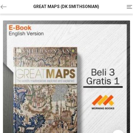
To
GREAT MAPS (DK SMITHSONIAN)
na