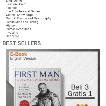
Engineering
Fashion - Craft
Finance
Fun Activities and Games
General Knowledge
Graphic Design and Photography
Health Mind and Dieting
History
Human Resources
Investing
See More
BEST
SELLERS