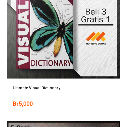
Ultimate Visual Dictionary
Br
5,000