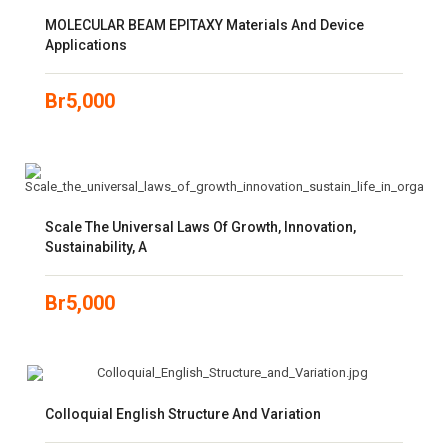
MOLECULAR BEAM EPITAXY Materials And Device
Applications
Br
5,000
Scale The Universal Laws Of Growth, Innovation,
Sustainability, A
Br
5,000
Colloquial English Structure And Variation