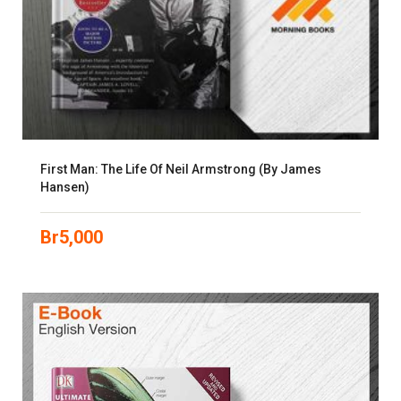
First Man: The Life Of Neil Armstrong (by James
Hansen)
Br
5,000