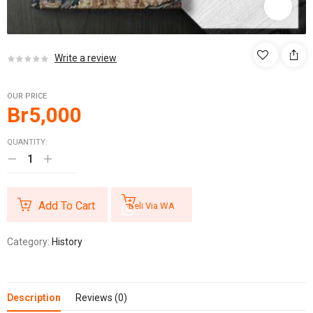
Write a review
OUR PRICE
Br
5,000
QUANTITY:
Add To Cart
Beli Via WA
Category:
History
Description
Reviews (0)