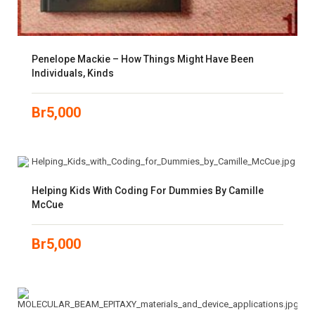
Penelope Mackie – How Things Might Have Been
Individuals, Kinds
Br
5,000
Helping Kids With Coding For Dummies By Camille
McCue
Br
5,000