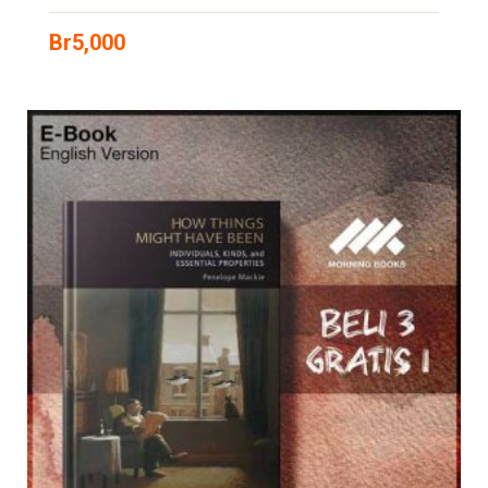
Br
5,000