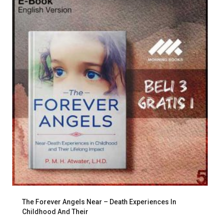
The Forever Angels Near – Death Experiences In
Childhood And Their