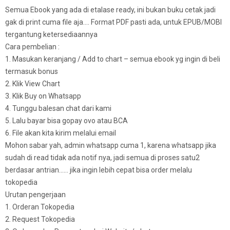
Semua Ebook yang ada di etalase ready, ini bukan buku cetak jadi
gak di print cuma file aja…. Format PDF pasti ada, untuk EPUB/MOBI
tergantung ketersediaannya
Cara pembelian :
1. Masukan keranjang / Add to chart – semua ebook yg ingin di beli
termasuk bonus
2. Klik View Chart
3. Klik Buy on Whatsapp
4. Tunggu balesan chat dari kami
5. Lalu bayar bisa gopay ovo atau BCA
6. File akan kita kirim melalui email
Mohon sabar yah, admin whatsapp cuma 1, karena whatsapp jika
sudah di read tidak ada notif nya, jadi semua di proses satu2
berdasar antrian…… jika ingin lebih cepat bisa order melalu
tokopedia
Urutan pengerjaan
1. Orderan Tokopedia
2. Request Tokopedia