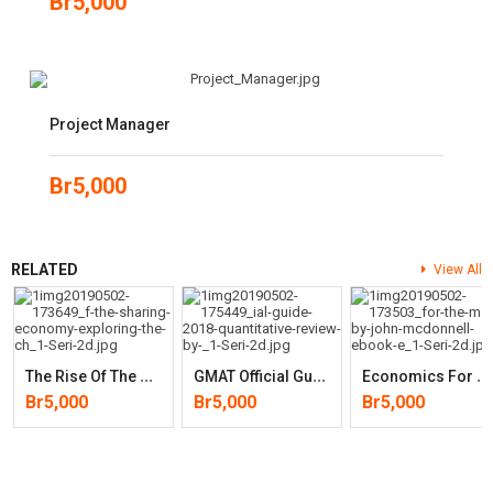
Br
5,000
Project Manager
Br
5,000
RELATED
View All
T
He Rise Of The Sharing Economy: Exploring The Challenges And
G
MAT Official Guide 2018 Quantitative Review (by GMAC)
E
Conomics For The Many
Br
5,000
Br
5,000
Br
5,000