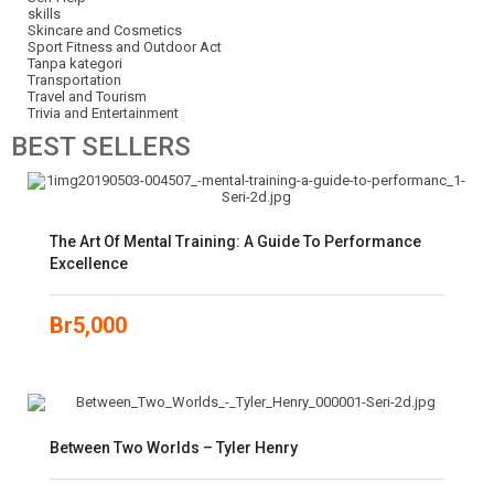
skills
Skincare and Cosmetics
Sport Fitness and Outdoor Act
Tanpa kategori
Transportation
Travel and Tourism
Trivia and Entertainment
BEST
SELLERS
The Art Of Mental Training: A Guide To Performance
Excellence
Br
5,000
Between Two Worlds – Tyler Henry