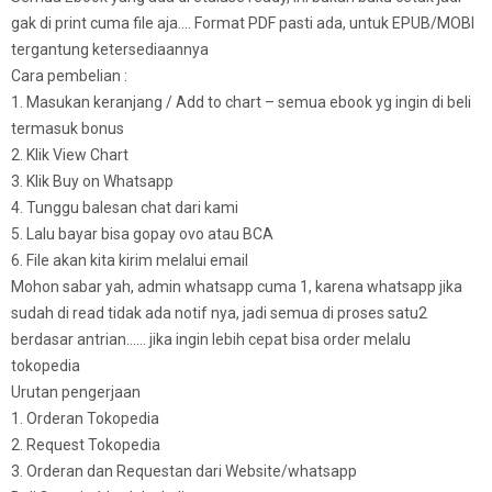
gak di print cuma file aja…. Format PDF pasti ada, untuk EPUB/MOBI
tergantung ketersediaannya
Cara pembelian :
1. Masukan keranjang / Add to chart – semua ebook yg ingin di beli
termasuk bonus
2. Klik View Chart
3. Klik Buy on Whatsapp
4. Tunggu balesan chat dari kami
5. Lalu bayar bisa gopay ovo atau BCA
6. File akan kita kirim melalui email
Mohon sabar yah, admin whatsapp cuma 1, karena whatsapp jika
sudah di read tidak ada notif nya, jadi semua di proses satu2
berdasar antrian…… jika ingin lebih cepat bisa order melalu
tokopedia
Urutan pengerjaan
1. Orderan Tokopedia
2. Request Tokopedia
3. Orderan dan Requestan dari Website/whatsapp