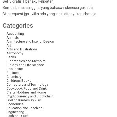
Beli 3 gratis 1 berlaku kelipatan
Semua bahasa inggris, yang bahasa indonesia gak ada
Bisa request jga… Jika ada yang ingin ditanyakan chat aja
Categories
Accounting
Animals
Architecture and Interior Design
Art
Arts and Illustrations
Astronomy
Banks
Biographies and Memoirs
Biology and Life Science
Bookazine
Business
Chemistry
Childrens Books
Computers and Technology
Cookbook Food and Drink
Crafts Hobbies and Home
Cryptocurrency and Blockchain
Dorling Kindersley - DK
Economics
Education and Teaching
Engineering
Fashion - Craft