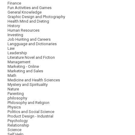
Finance
Fun Activities and Games
General Knowledge
Graphic Design and Photography
Health Mind and Dieting
History
Human Resources
Investing
Job Hunting and Careers
Langguage and Dictionaries
Law
Leadership
Literature Novel and Fiction
Management
Marketing - Online
Marketing and Sales
Math
Medicine and Health Sciences
Mystery and Spirituality
Nature
Parenting
philosophy
Philosophy and Religion
Physics
Politics and Social Science
Product Design - Industrial
Psychology
Relationship
Science
Self Help