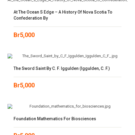
At The Ocean S Edge – A History Of Nova Scotia To
Confederation By
Br
5,000
The Sword Saint By C. F. Iggulden (Iggulden, C. F.)
Br
5,000
Foundation Mathematics For Biosciences