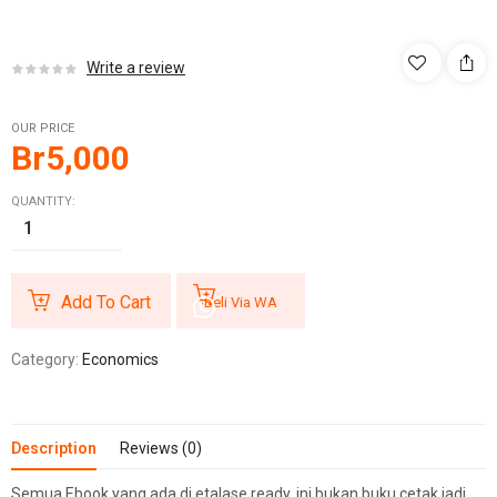
Write a review
OUR PRICE
Br
5,000
QUANTITY:
Add To Cart
Beli Via WA
Category:
Economics
Description
Reviews (0)
Semua Ebook yang ada di etalase ready, ini bukan buku cetak jadi