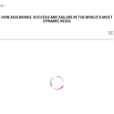
HOW ASIA WORKS: SUCCESS AND FAILURE IN THE WORLD’S MOST
DYNAMIC REGIO
To
na