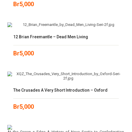
Br
5,000
12 Brian Freemantle – Dead Men Living
Br
5,000
The Crusades A Very Short Introduction – Oxford
Br
5,000