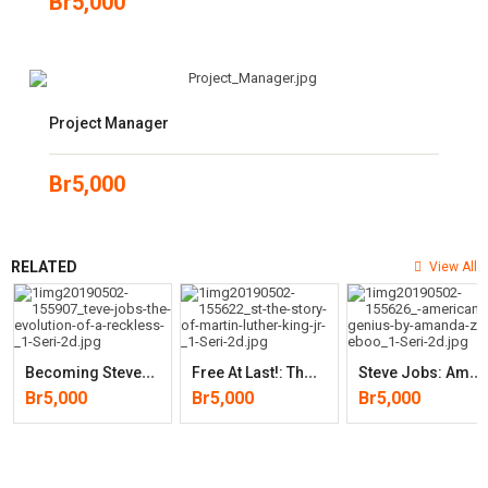
Br
5,000
Project Manager
Br
5,000
RELATED
View All
B
Ecoming Steve Jobs: The Evolution Of A Reckless Upstart Into A
F
Ree At Last!: The Story Of Martin Luther King, Jr.
S
Teve Jobs: American Genius (by Amanda Ziller)
Br
5,000
Br
5,000
Br
5,000