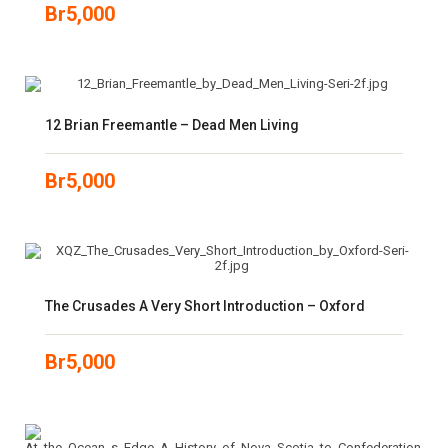
Br
5,000
12 Brian Freemantle – Dead Men Living
Br
5,000
The Crusades A Very Short Introduction – Oxford
Br
5,000