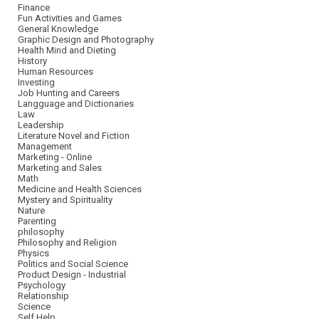
Finance
Fun Activities and Games
General Knowledge
Graphic Design and Photography
Health Mind and Dieting
History
Human Resources
Investing
Job Hunting and Careers
Langguage and Dictionaries
Law
Leadership
Literature Novel and Fiction
Management
Marketing - Online
Marketing and Sales
Math
Medicine and Health Sciences
Mystery and Spirituality
Nature
Parenting
philosophy
Philosophy and Religion
Physics
Politics and Social Science
Product Design - Industrial
Psychology
Relationship
Science
Self Help