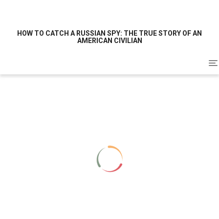
HOW TO CATCH A RUSSIAN SPY: THE TRUE STORY OF AN
AMERICAN CIVILIAN
To
na