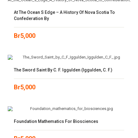
At The Ocean S Edge – A History Of Nova Scotia To
Confederation By
Br
5,000
The Sword Saint By C. F. Iggulden (Iggulden, C. F.)
Br
5,000
Foundation Mathematics For Biosciences