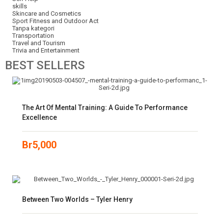
skills
Skincare and Cosmetics
Sport Fitness and Outdoor Act
Tanpa kategori
Transportation
Travel and Tourism
Trivia and Entertainment
BEST
SELLERS
The Art Of Mental Training: A Guide To Performance
Excellence
Br
5,000
Between Two Worlds – Tyler Henry