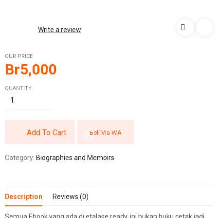
Write a review
OUR PRICE
Br
5,000
QUANTITY:
Add To Cart
Beli Via WA
Category:
Biographies and Memoirs
Description
Reviews (0)
Semua Ebook yang ada di etalase ready, ini bukan buku cetak jadi