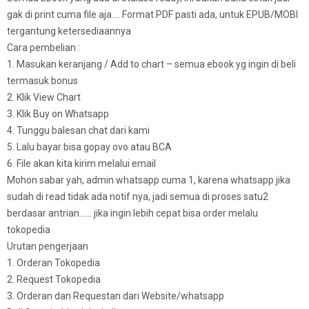
gak di print cuma file aja…. Format PDF pasti ada, untuk EPUB/MOBI
tergantung ketersediaannya
Cara pembelian :
1. Masukan keranjang / Add to chart – semua ebook yg ingin di beli
termasuk bonus
2. Klik View Chart
3. Klik Buy on Whatsapp
4. Tunggu balesan chat dari kami
5. Lalu bayar bisa gopay ovo atau BCA
6. File akan kita kirim melalui email
Mohon sabar yah, admin whatsapp cuma 1, karena whatsapp jika
sudah di read tidak ada notif nya, jadi semua di proses satu2
berdasar antrian…… jika ingin lebih cepat bisa order melalu
tokopedia
Urutan pengerjaan
1. Orderan Tokopedia
2. Request Tokopedia
3. Orderan dan Requestan dari Website/whatsapp