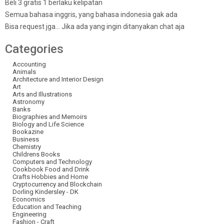
Beli 3 gratis 1 berlaku kelipatan
Semua bahasa inggris, yang bahasa indonesia gak ada
Bisa request jga… Jika ada yang ingin ditanyakan chat aja
Categories
Accounting
Animals
Architecture and Interior Design
Art
Arts and Illustrations
Astronomy
Banks
Biographies and Memoirs
Biology and Life Science
Bookazine
Business
Chemistry
Childrens Books
Computers and Technology
Cookbook Food and Drink
Crafts Hobbies and Home
Cryptocurrency and Blockchain
Dorling Kindersley - DK
Economics
Education and Teaching
Engineering
Fashion - Craft