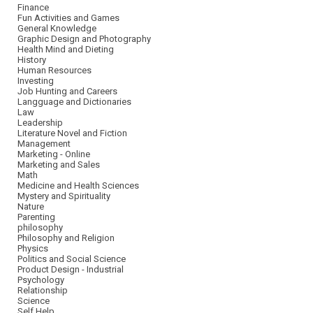
Finance
Fun Activities and Games
General Knowledge
Graphic Design and Photography
Health Mind and Dieting
History
Human Resources
Investing
Job Hunting and Careers
Langguage and Dictionaries
Law
Leadership
Literature Novel and Fiction
Management
Marketing - Online
Marketing and Sales
Math
Medicine and Health Sciences
Mystery and Spirituality
Nature
Parenting
philosophy
Philosophy and Religion
Physics
Politics and Social Science
Product Design - Industrial
Psychology
Relationship
Science
Self Help