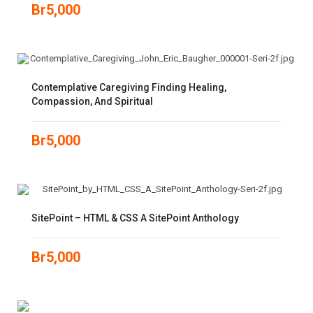
Br
5,000
Contemplative Caregiving Finding Healing,
Compassion, And Spiritual
Br
5,000
SitePoint – HTML & CSS A SitePoint Anthology
Br
5,000