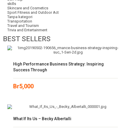
skills
Skincare and Cosmetics
Sport Fitness and Outdoor Act
Tanpa kategori
Transportation
Travel and Tourism
Trivia and Entertainment
BEST
SELLERS
High Performance Business Strategy: Inspiring
Success Through
Br
5,000
What If Its Us – Becky Albertalli