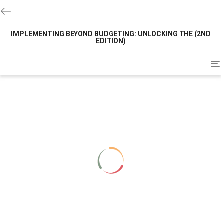
IMPLEMENTING BEYOND BUDGETING: UNLOCKING THE (2ND
EDITION)
To
na