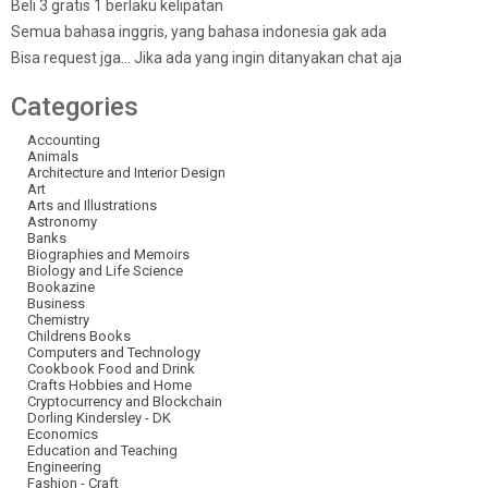
Beli 3 gratis 1 berlaku kelipatan
Semua bahasa inggris, yang bahasa indonesia gak ada
Bisa request jga… Jika ada yang ingin ditanyakan chat aja
Categories
Accounting
Animals
Architecture and Interior Design
Art
Arts and Illustrations
Astronomy
Banks
Biographies and Memoirs
Biology and Life Science
Bookazine
Business
Chemistry
Childrens Books
Computers and Technology
Cookbook Food and Drink
Crafts Hobbies and Home
Cryptocurrency and Blockchain
Dorling Kindersley - DK
Economics
Education and Teaching
Engineering
Fashion - Craft