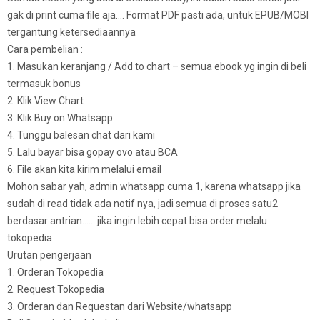
gak di print cuma file aja…. Format PDF pasti ada, untuk EPUB/MOBI
tergantung ketersediaannya
Cara pembelian :
1. Masukan keranjang / Add to chart – semua ebook yg ingin di beli
termasuk bonus
2. Klik View Chart
3. Klik Buy on Whatsapp
4. Tunggu balesan chat dari kami
5. Lalu bayar bisa gopay ovo atau BCA
6. File akan kita kirim melalui email
Mohon sabar yah, admin whatsapp cuma 1, karena whatsapp jika
sudah di read tidak ada notif nya, jadi semua di proses satu2
berdasar antrian…… jika ingin lebih cepat bisa order melalu
tokopedia
Urutan pengerjaan
1. Orderan Tokopedia
2. Request Tokopedia
3. Orderan dan Requestan dari Website/whatsapp