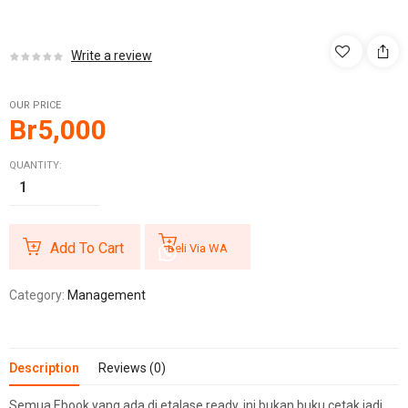
Write a review
OUR PRICE
Br
5,000
QUANTITY:
Add To Cart
Beli Via WA
Category:
Management
Description
Reviews (0)
Semua Ebook yang ada di etalase ready, ini bukan buku cetak jadi