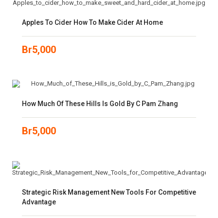
Apples To Cider How To Make Cider At Home
Br
5,000
How Much Of These Hills Is Gold By C Pam Zhang
Br
5,000
Strategic Risk Management New Tools For Competitive
Advantage