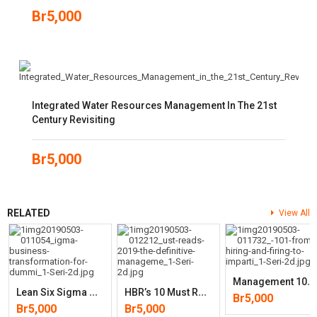
Br
5,000
Integrated Water Resources Management In The 21st
Century Revisiting
Br
5,000
RELATED
View All
M
Anagement 101: From Hiring And Firing To Imparting New Skills, An
L
Ean Six Sigma Business Transformation For Dummies
H
BR’s 10 Must Reads 2019: The Definitive Management Ideas Of The Year
Br
5,000
Br
5,000
Br
5,000