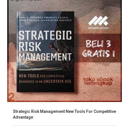
Strategic Risk Management New Tools For Competitive
Advantage