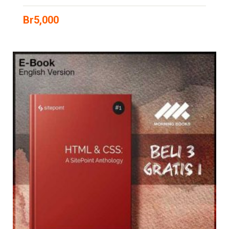
Br
5,000