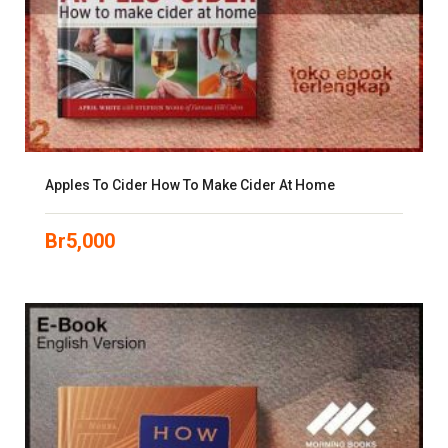
Apples To Cider How To Make Cider At Home
Br
5,000