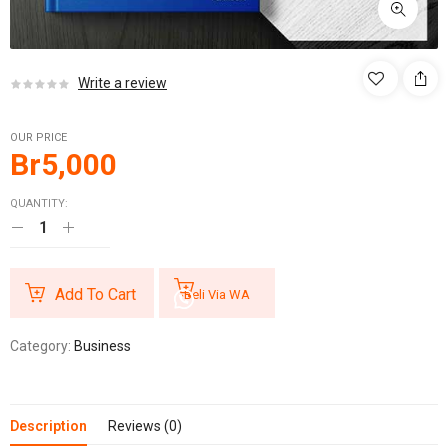
Write a review
OUR PRICE
Br
5,000
QUANTITY:
Add To Cart
Beli Via WA
Category:
Business
Description
Reviews (0)