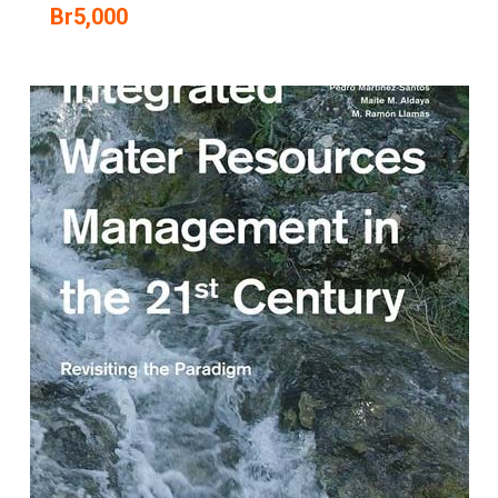
Br
5,000