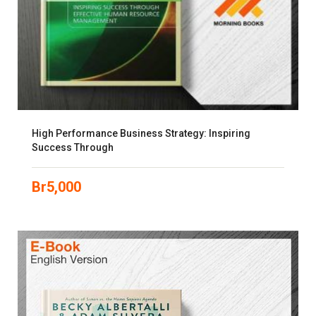
High Performance Business Strategy: Inspiring
Success Through
Br
5,000