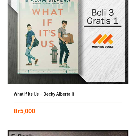
What If Its Us – Becky Albertalli
Br
5,000