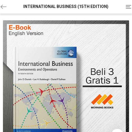
To
INTERNATIONAL BUSINESS (15TH EDITION)
na