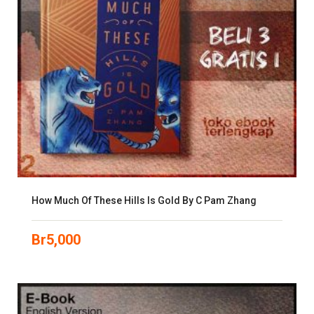
How Much Of These Hills Is Gold By C Pam Zhang
Br
5,000