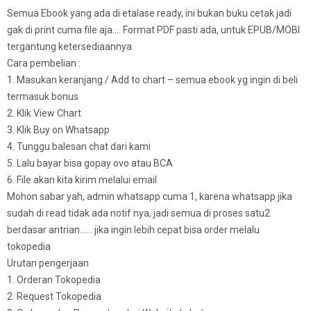
Semua Ebook yang ada di etalase ready, ini bukan buku cetak jadi
gak di print cuma file aja…. Format PDF pasti ada, untuk EPUB/MOBI
tergantung ketersediaannya
Cara pembelian :
1. Masukan keranjang / Add to chart – semua ebook yg ingin di beli
termasuk bonus
2. Klik View Chart
3. Klik Buy on Whatsapp
4. Tunggu balesan chat dari kami
5. Lalu bayar bisa gopay ovo atau BCA
6. File akan kita kirim melalui email
Mohon sabar yah, admin whatsapp cuma 1, karena whatsapp jika
sudah di read tidak ada notif nya, jadi semua di proses satu2
berdasar antrian…… jika ingin lebih cepat bisa order melalu
tokopedia
Urutan pengerjaan
1. Orderan Tokopedia
2. Request Tokopedia