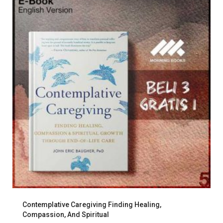
Contemplative Caregiving Finding Healing,
Compassion, And Spiritual