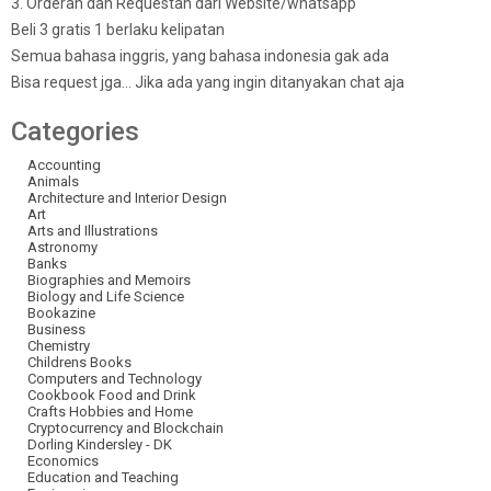
3. Orderan dan Requestan dari Website/whatsapp
Beli 3 gratis 1 berlaku kelipatan
Semua bahasa inggris, yang bahasa indonesia gak ada
Bisa request jga… Jika ada yang ingin ditanyakan chat aja
Categories
Accounting
Animals
Architecture and Interior Design
Art
Arts and Illustrations
Astronomy
Banks
Biographies and Memoirs
Biology and Life Science
Bookazine
Business
Chemistry
Childrens Books
Computers and Technology
Cookbook Food and Drink
Crafts Hobbies and Home
Cryptocurrency and Blockchain
Dorling Kindersley - DK
Economics
Education and Teaching