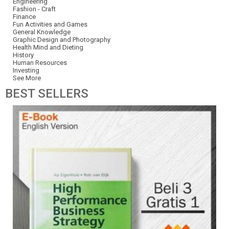
Engineering
Fashion - Craft
Finance
Fun Activities and Games
General Knowledge
Graphic Design and Photography
Health Mind and Dieting
History
Human Resources
Investing
See More
BEST
SELLERS