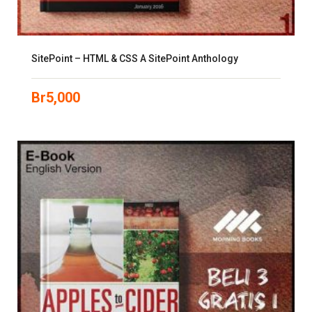
SitePoint – HTML & CSS A SitePoint Anthology
Br
5,000