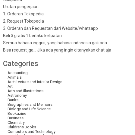
Urutan pengerjaan
1. Orderan Tokopedia
2. Request Tokopedia
3. Orderan dan Requestan dari Website/whatsapp
Beli 3 gratis 1 berlaku kelipatan
Semua bahasa inggris, yang bahasa indonesia gak ada
Bisa request jga… Jika ada yang ingin ditanyakan chat aja
Categories
Accounting
Animals
Architecture and Interior Design
Art
Arts and Illustrations
Astronomy
Banks
Biographies and Memoirs
Biology and Life Science
Bookazine
Business
Chemistry
Childrens Books
Computers and Technology