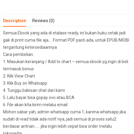
Description
Reviews (0)
Semua Ebook yang ada di etalase ready, ini bukan buku cetak jadi
gak di print cuma file aja…. Format PDF pasti ada, untuk EPUB/MOBI
tergantung ketersediaannya
Cara pembelian :
1. Masukan keranjang / Add to chart – semua ebook yg ingin di beli
termasuk bonus
2. Klik View Chart
3. Klik Buy on Whatsapp
4. Tunggu balesan chat dari kami
5. Lalu bayar bisa gopay ovo atau BCA
6. File akan kita kirim melalui email
Mohon sabar yah, admin whatsapp cuma 1, karena whatsapp jika
sudah di read tidak ada notif nya, jadi semua di proses satu2
berdasar antrian…… jika ingin lebih cepat bisa order melalu
tokopedia