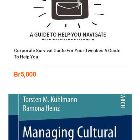
Corporate Survival Guide For Your Twenties A Guide
To Help You
Br
5,000