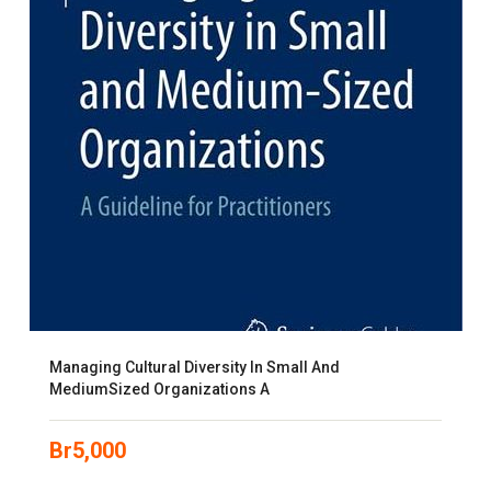
Managing Cultural Diversity In Small And
MediumSized Organizations A
Br
5,000