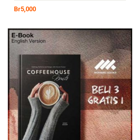
Br
5,000