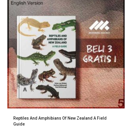
Reptiles And Amphibians Of New Zealand A Field
Guide