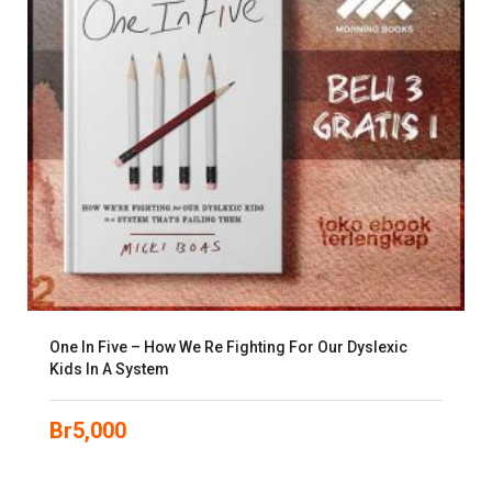
One In Five – How We Re Fighting For Our Dyslexic
Kids In A System
Br
5,000