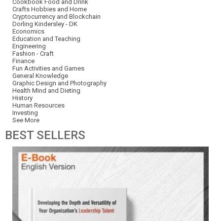
Cookbook Food and Drink
Crafts Hobbies and Home
Cryptocurrency and Blockchain
Dorling Kindersley - DK
Economics
Education and Teaching
Engineering
Fashion - Craft
Finance
Fun Activities and Games
General Knowledge
Graphic Design and Photography
Health Mind and Dieting
History
Human Resources
Investing
See More
BEST
SELLERS