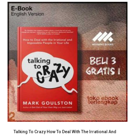
Talking To Crazy How To Deal With The Irrational And