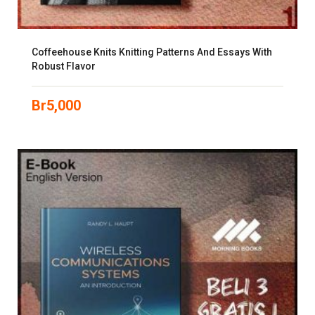
Coffeehouse Knits Knitting Patterns And Essays With
Robust Flavor
Br
5,000