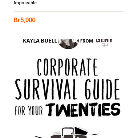
Impossible
Br
5,000