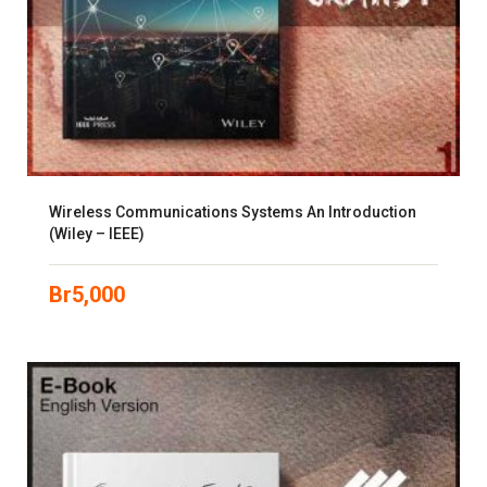
Wireless Communications Systems An Introduction
(Wiley – IEEE)
Br
5,000