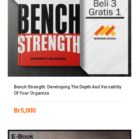
Bench Strength: Developing The Depth And Versatility
Of Your Organiza
Br
5,000