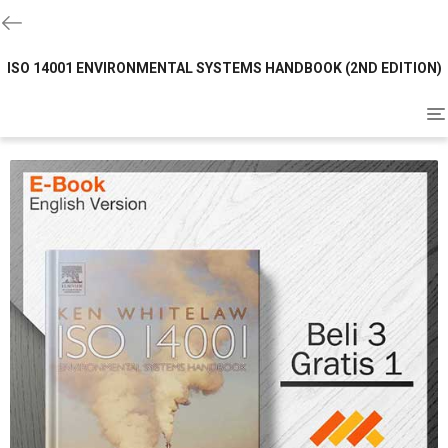
ISO 14001 ENVIRONMENTAL SYSTEMS HANDBOOK (2ND EDITION)
To
na