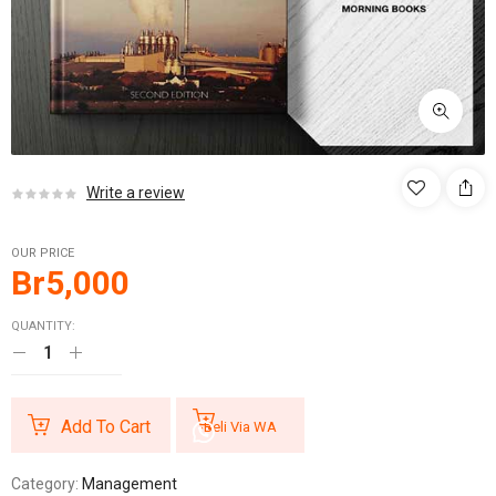
Write a review
OUR PRICE
Br
5,000
QUANTITY:
Add To Cart
Beli Via WA
Category:
Management