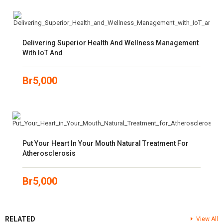
Delivering Superior Health And Wellness Management
With IoT And
Br
5,000
Put Your Heart In Your Mouth Natural Treatment For
Atherosclerosis
Br
5,000
RELATED
View All