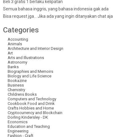
Beli 3 gratis 1 berlaku kelipatan
Semua bahasa inggris, yang bahasa indonesia gak ada
Bisa request jga… Jika ada yang ingin ditanyakan chat aja
Categories
Accounting
Animals
Architecture and Interior Design
Art
Arts and Illustrations
Astronomy
Banks
Biographies and Memoirs
Biology and Life Science
Bookazine
Business
Chemistry
Childrens Books
Computers and Technology
Cookbook Food and Drink
Crafts Hobbies and Home
Cryptocurrency and Blockchain
Dorling Kindersley - DK
Economics
Education and Teaching
Engineering
Fashion - Craft