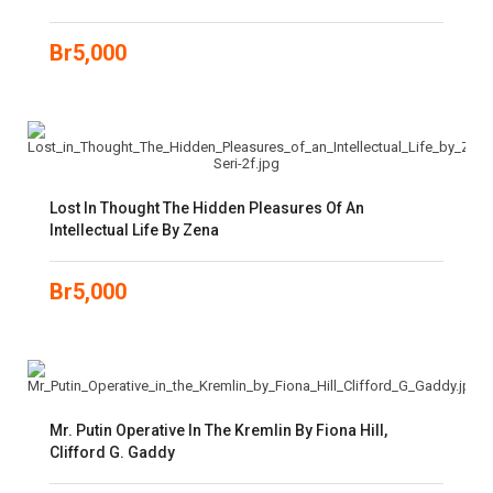
Br
5,000
Lost In Thought The Hidden Pleasures Of An
Intellectual Life By Zena
Br
5,000
Mr. Putin Operative In The Kremlin By Fiona Hill,
Clifford G. Gaddy