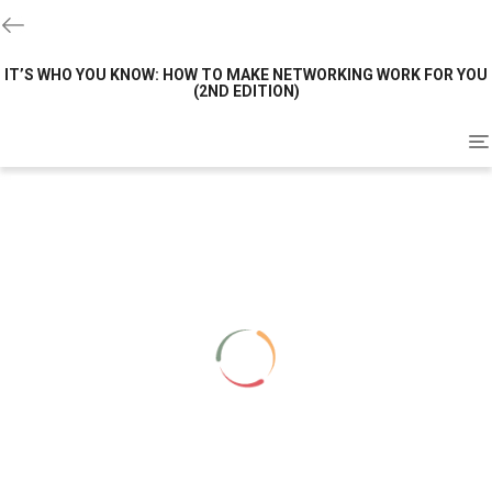
IT’S WHO YOU KNOW: HOW TO MAKE NETWORKING WORK FOR YOU
(2ND EDITION)
To
na