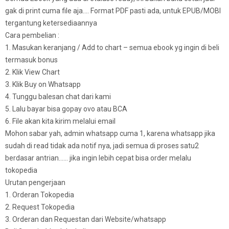
gak di print cuma file aja…. Format PDF pasti ada, untuk EPUB/MOBI
tergantung ketersediaannya
Cara pembelian :
1. Masukan keranjang / Add to chart – semua ebook yg ingin di beli
termasuk bonus
2. Klik View Chart
3. Klik Buy on Whatsapp
4. Tunggu balesan chat dari kami
5. Lalu bayar bisa gopay ovo atau BCA
6. File akan kita kirim melalui email
Mohon sabar yah, admin whatsapp cuma 1, karena whatsapp jika
sudah di read tidak ada notif nya, jadi semua di proses satu2
berdasar antrian…… jika ingin lebih cepat bisa order melalu
tokopedia
Urutan pengerjaan
1. Orderan Tokopedia
2. Request Tokopedia
3. Orderan dan Requestan dari Website/whatsapp