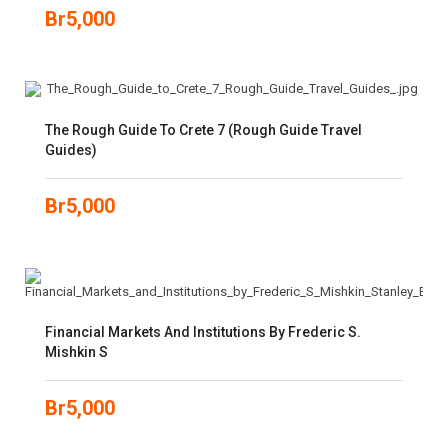
Br
5,000
The Rough Guide To Crete 7 (Rough Guide Travel
Guides)
Br
5,000
Financial Markets And Institutions By Frederic S.
Mishkin S
Br
5,000