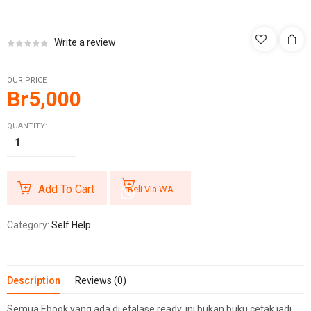
Write a review
OUR PRICE
Br
5,000
QUANTITY:
Add To Cart
Beli Via WA
Category:
Self Help
Description
Reviews (0)
Semua Ebook yang ada di etalase ready, ini bukan buku cetak jadi