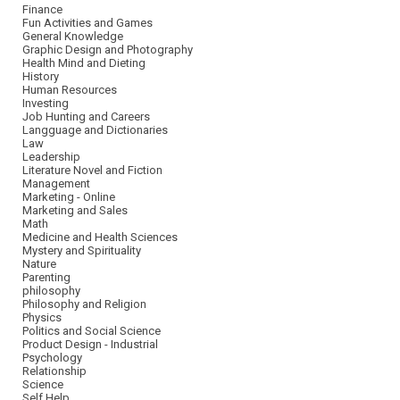
Finance
Fun Activities and Games
General Knowledge
Graphic Design and Photography
Health Mind and Dieting
History
Human Resources
Investing
Job Hunting and Careers
Langguage and Dictionaries
Law
Leadership
Literature Novel and Fiction
Management
Marketing - Online
Marketing and Sales
Math
Medicine and Health Sciences
Mystery and Spirituality
Nature
Parenting
philosophy
Philosophy and Religion
Physics
Politics and Social Science
Product Design - Industrial
Psychology
Relationship
Science
Self Help