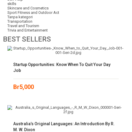
skills
Skincare and Cosmetics
Sport Fitness and Outdoor Act
Tanpa kategori
Transportation
Travel and Tourism
Trivia and Entertainment
BEST
SELLERS
Startup Opportunities: Know When To Quit Your Day
Job
Br
5,000
Australia’s Original Languages: An Introduction By R.
M. W. Dixon