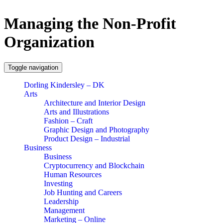
Managing the Non-Profit
Organization
Toggle navigation
Dorling Kindersley – DK
Arts
Architecture and Interior Design
Arts and Illustrations
Fashion – Craft
Graphic Design and Photography
Product Design – Industrial
Business
Business
Cryptocurrency and Blockchain
Human Resources
Investing
Job Hunting and Careers
Leadership
Management
Marketing – Online