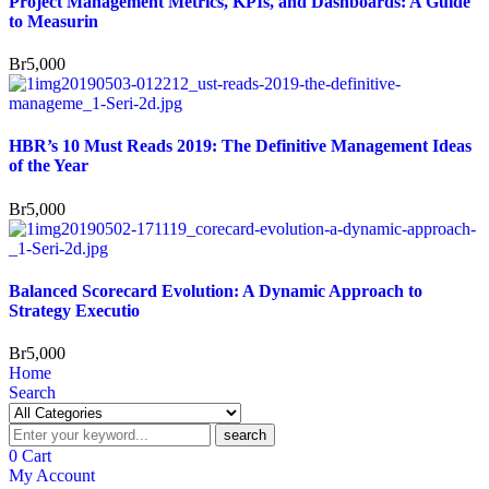
Project Management Metrics, KPIs, and Dashboards: A Guide
to Measurin
Br
5,000
HBR’s 10 Must Reads 2019: The Definitive Management Ideas
of the Year
Br
5,000
Balanced Scorecard Evolution: A Dynamic Approach to
Strategy Executio
Br
5,000
Home
Search
search
0
Cart
My Account