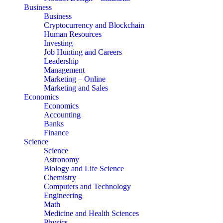
Business
Business
Cryptocurrency and Blockchain
Human Resources
Investing
Job Hunting and Careers
Leadership
Management
Marketing – Online
Marketing and Sales
Economics
Economics
Accounting
Banks
Finance
Science
Science
Astronomy
Biology and Life Science
Chemistry
Computers and Technology
Engineering
Math
Medicine and Health Sciences
Physics