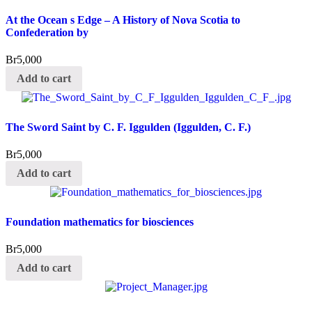
At the Ocean s Edge – A History of Nova Scotia to
Confederation by
Br
5,000
Add to cart
The Sword Saint by C. F. Iggulden (Iggulden, C. F.)
Br
5,000
Add to cart
Foundation mathematics for biosciences
Br
5,000
Add to cart