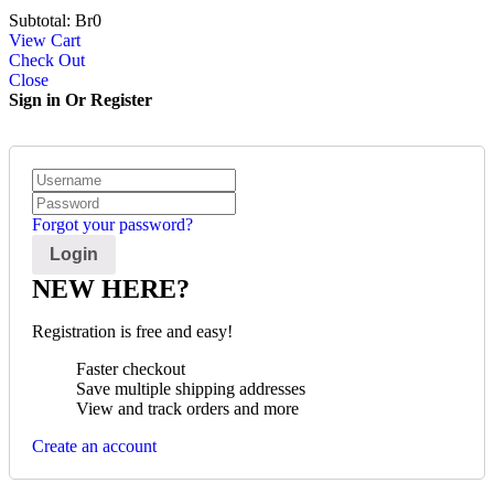
Subtotal:
Br
0
View Cart
Check Out
Close
Sign in Or Register
Forgot your password?
NEW HERE?
Registration is free and easy!
Faster checkout
Save multiple shipping addresses
View and track orders and more
Create an account