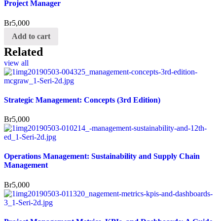
Project Manager
Br
5,000
Add to cart
Related
view all
Strategic Management: Concepts (3rd Edition)
Br
5,000
Operations Management: Sustainability and Supply Chain
Management
Br
5,000