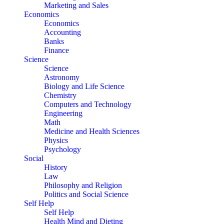
Marketing and Sales
Economics
Economics
Accounting
Banks
Finance
Science
Science
Astronomy
Biology and Life Science
Chemistry
Computers and Technology
Engineering
Math
Medicine and Health Sciences
Physics
Psychology
Social
History
Law
Philosophy and Religion
Politics and Social Science
Self Help
Self Help
Health Mind and Dieting