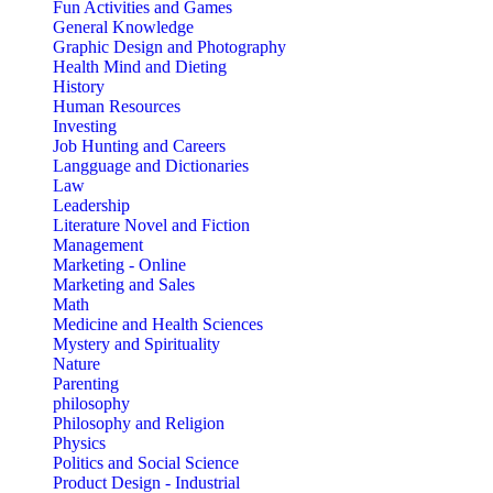
Fun Activities and Games
General Knowledge
Graphic Design and Photography
Health Mind and Dieting
History
Human Resources
Investing
Job Hunting and Careers
Langguage and Dictionaries
Law
Leadership
Literature Novel and Fiction
Management
Marketing - Online
Marketing and Sales
Math
Medicine and Health Sciences
Mystery and Spirituality
Nature
Parenting
philosophy
Philosophy and Religion
Physics
Politics and Social Science
Product Design - Industrial