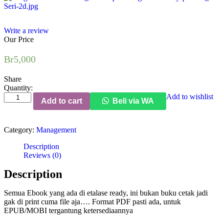
Write a review
Our Price
Br
5,000
Share
Quantity:
Managing
Add to wishlist
Add to cart
Beli via WA
the
Non-
Profit
Category:
Management
Organization
quantity
Description
Reviews (0)
Description
Semua Ebook yang ada di etalase ready, ini bukan buku cetak jadi
gak di print cuma file aja…. Format PDF pasti ada, untuk
EPUB/MOBI tergantung ketersediaannya