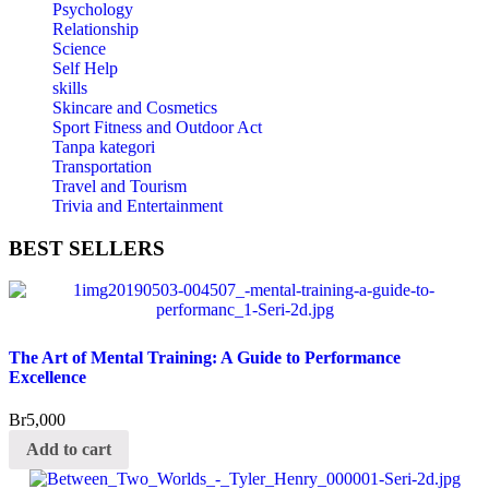
Psychology
Relationship
Science
Self Help
skills
Skincare and Cosmetics
Sport Fitness and Outdoor Act
Tanpa kategori
Transportation
Travel and Tourism
Trivia and Entertainment
BEST
SELLERS
The Art of Mental Training: A Guide to Performance
Excellence
Br
5,000
Add to cart