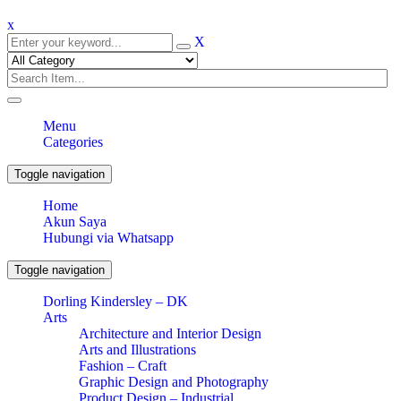
x
X
Menu
Categories
Toggle navigation
Home
Akun Saya
Hubungi via Whatsapp
Toggle navigation
Dorling Kindersley – DK
Arts
Architecture and Interior Design
Arts and Illustrations
Fashion – Craft
Graphic Design and Photography
Product Design – Industrial