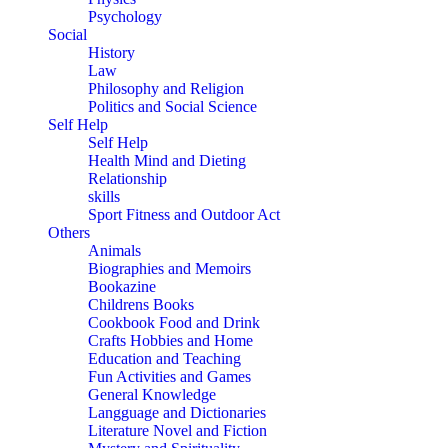
Psychology
Social
History
Law
Philosophy and Religion
Politics and Social Science
Self Help
Self Help
Health Mind and Dieting
Relationship
skills
Sport Fitness and Outdoor Act
Others
Animals
Biographies and Memoirs
Bookazine
Childrens Books
Cookbook Food and Drink
Crafts Hobbies and Home
Education and Teaching
Fun Activities and Games
General Knowledge
Langguage and Dictionaries
Literature Novel and Fiction