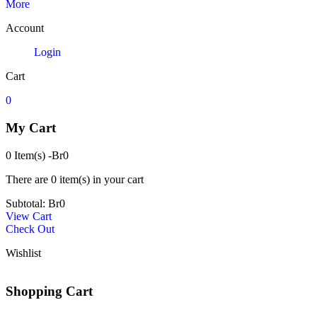
More
Account
Login
Cart
0
My Cart
0 Item(s)
-
Br
0
There are
0 item(s)
in your cart
Subtotal:
Br
0
View Cart
Check Out
Wishlist
Shopping Cart