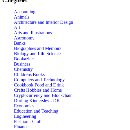
Categories
Accounting
Animals
Architecture and Interior Design
Art
Arts and Illustrations
Astronomy
Banks
Biographies and Memoirs
Biology and Life Science
Bookazine
Business
Chemistry
Childrens Books
Computers and Technology
Cookbook Food and Drink
Crafts Hobbies and Home
Cryptocurrency and Blockchain
Dorling Kindersley - DK
Economics
Education and Teaching
Engineering
Fashion - Craft
Finance