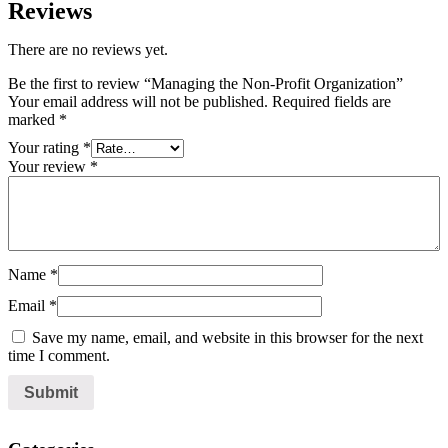
Reviews
There are no reviews yet.
Be the first to review “Managing the Non-Profit Organization”
Your email address will not be published.
Required fields are
marked
*
Your rating
*
Your review
*
Name
*
Email
*
Save my name, email, and website in this browser for the next
time I comment.