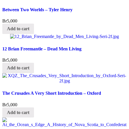
Between Two Worlds – Tyler Henry
Br
5,000
Add to cart
12 Brian Freemantle – Dead Men Living
Br
5,000
Add to cart
The Crusades A Very Short Introduction – Oxford
Br
5,000
Add to cart