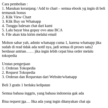
Cara pembelian :
1. Masukan keranjang / Add to chart – semua ebook yg ingin di beli
termasuk bonus
2. Klik View Chart
3. Klik Buy on Whatsapp
4. Tunggu balesan chat dari kami
5. Lalu bayar bisa gopay ovo atau BCA
6. File akan kita kirim melalui email
Mohon sabar yah, admin whatsapp cuma 1, karena whatsapp jika
sudah di read tidak ada notif nya, jadi semua di proses satu2
berdasar antrian…… jika ingin lebih cepat bisa order melalu
tokopedia
Urutan pengerjaan
1. Orderan Tokopedia
2. Request Tokopedia
3. Orderan dan Requestan dari Website/whatsapp
Beli 3 gratis 1 berlaku kelipatan
Semua bahasa inggris, yang bahasa indonesia gak ada
Bisa request jga… Jika ada yang ingin ditanyakan chat aja