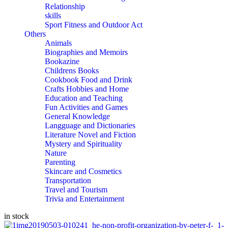
Relationship
skills
Sport Fitness and Outdoor Act
Others
Animals
Biographies and Memoirs
Bookazine
Childrens Books
Cookbook Food and Drink
Crafts Hobbies and Home
Education and Teaching
Fun Activities and Games
General Knowledge
Langguage and Dictionaries
Literature Novel and Fiction
Mystery and Spirituality
Nature
Parenting
Skincare and Cosmetics
Transportation
Travel and Tourism
Trivia and Entertainment
in stock