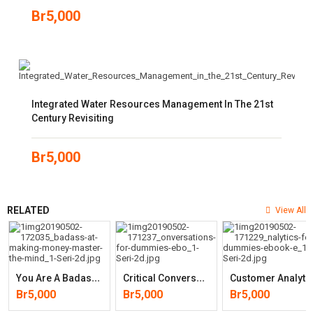
Br
5,000
Integrated Water Resources Management In The 21st
Century Revisiting
Br
5,000
RELATED
View All
Y
Ou Are A Badass At Making Money: Master The Mindset Of Wealth
C
Ritical Conversations For Dummies
Ustomer Analytics For Dumm
Br
5,000
Br
5,000
Br
5,000