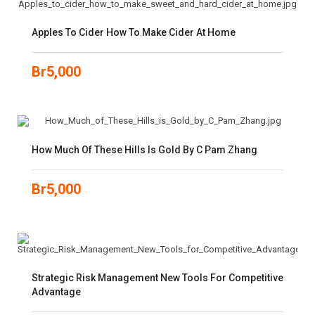
Apples To Cider How To Make Cider At Home
Br
5,000
How Much Of These Hills Is Gold By C Pam Zhang
Br
5,000
Strategic Risk Management New Tools For Competitive
Advantage