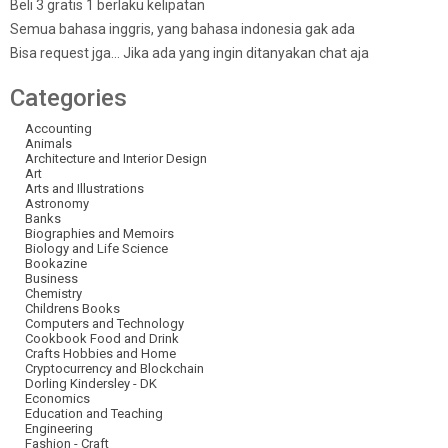
Beli 3 gratis 1 berlaku kelipatan
Semua bahasa inggris, yang bahasa indonesia gak ada
Bisa request jga… Jika ada yang ingin ditanyakan chat aja
Categories
Accounting
Animals
Architecture and Interior Design
Art
Arts and Illustrations
Astronomy
Banks
Biographies and Memoirs
Biology and Life Science
Bookazine
Business
Chemistry
Childrens Books
Computers and Technology
Cookbook Food and Drink
Crafts Hobbies and Home
Cryptocurrency and Blockchain
Dorling Kindersley - DK
Economics
Education and Teaching
Engineering
Fashion - Craft