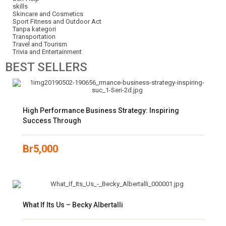
skills
Skincare and Cosmetics
Sport Fitness and Outdoor Act
Tanpa kategori
Transportation
Travel and Tourism
Trivia and Entertainment
BEST
SELLERS
High Performance Business Strategy: Inspiring
Success Through
Br
5,000
What If Its Us – Becky Albertalli