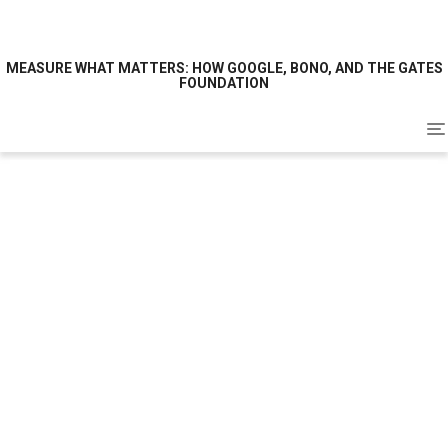
MEASURE WHAT MATTERS: HOW GOOGLE, BONO, AND THE GATES
FOUNDATION
To
na