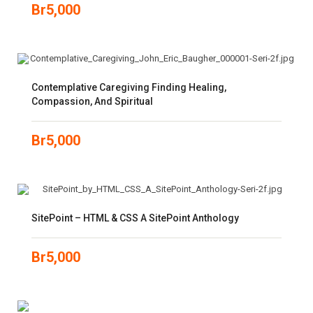
Br
5,000
Contemplative Caregiving Finding Healing,
Compassion, And Spiritual
Br
5,000
SitePoint – HTML & CSS A SitePoint Anthology
Br
5,000