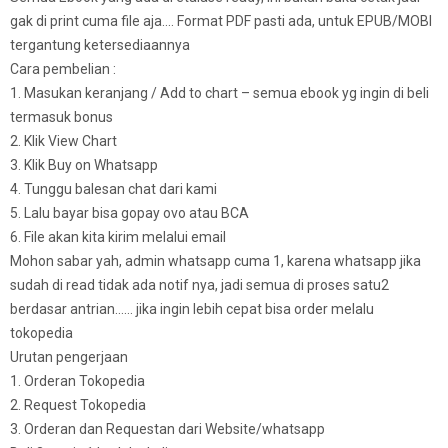
gak di print cuma file aja…. Format PDF pasti ada, untuk EPUB/MOBI
tergantung ketersediaannya
Cara pembelian :
1. Masukan keranjang / Add to chart – semua ebook yg ingin di beli
termasuk bonus
2. Klik View Chart
3. Klik Buy on Whatsapp
4. Tunggu balesan chat dari kami
5. Lalu bayar bisa gopay ovo atau BCA
6. File akan kita kirim melalui email
Mohon sabar yah, admin whatsapp cuma 1, karena whatsapp jika
sudah di read tidak ada notif nya, jadi semua di proses satu2
berdasar antrian…… jika ingin lebih cepat bisa order melalu
tokopedia
Urutan pengerjaan
1. Orderan Tokopedia
2. Request Tokopedia
3. Orderan dan Requestan dari Website/whatsapp