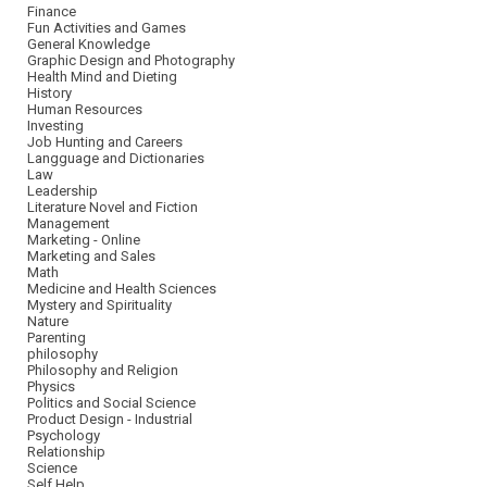
Finance
Fun Activities and Games
General Knowledge
Graphic Design and Photography
Health Mind and Dieting
History
Human Resources
Investing
Job Hunting and Careers
Langguage and Dictionaries
Law
Leadership
Literature Novel and Fiction
Management
Marketing - Online
Marketing and Sales
Math
Medicine and Health Sciences
Mystery and Spirituality
Nature
Parenting
philosophy
Philosophy and Religion
Physics
Politics and Social Science
Product Design - Industrial
Psychology
Relationship
Science
Self Help