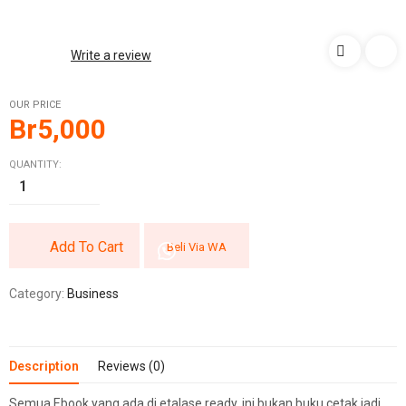
Write a review
OUR PRICE
Br
5,000
QUANTITY:
Add To Cart
Beli Via WA
Category:
Business
Description
Reviews (0)
Semua Ebook yang ada di etalase ready, ini bukan buku cetak jadi