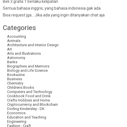
Beli 3 gratis 1 berlaku kelipatan
Semua bahasa inggris, yang bahasa indonesia gak ada
Bisa request jga… Jika ada yang ingin ditanyakan chat aja
Categories
Accounting
Animals
Architecture and Interior Design
Art
Arts and Illustrations
Astronomy
Banks
Biographies and Memoirs
Biology and Life Science
Bookazine
Business
Chemistry
Childrens Books
Computers and Technology
Cookbook Food and Drink
Crafts Hobbies and Home
Cryptocurrency and Blockchain
Dorling Kindersley - DK
Economics
Education and Teaching
Engineering
Fashion - Craft