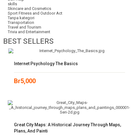
skills
Skincare and Cosmetics
Sport Fitness and Outdoor Act
Tanpa kategori
Transportation
Travel and Tourism
Trivia and Entertainment
BEST
SELLERS
Internet Psychology The Basics
Br
5,000
Great City Maps: A Historical Journey Through Maps,
Plans, And Painti