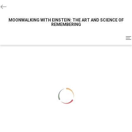
MOONWALKING WITH EINSTEIN: THE ART AND SCIENCE OF
REMEMBERING
To
na