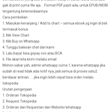
gak di print cuma file aja…. Format PDF pasti ada, untuk EPUB/MOBI
tergantung ketersediaannya
Cara pembelian :
1. Masukan keranjang / Add to chart – semua ebook yg ingin di beli
termasuk bonus
2. Klik View Chart
3. Klik Buy on Whatsapp
4. Tunggu balesan chat dari kami
5. Lalu bayar bisa gopay ovo atau BCA
6. File akan kita kirim melalui email
Mohon sabar yah, admin whatsapp cuma 1, karena whatsapp jika
sudah di read tidak ada notif nya, jadi semua di proses satu2
berdasar antrian…… jika ingin lebih cepat bisa order melalu
tokopedia
Urutan pengerjaan
1. Orderan Tokopedia
2. Request Tokopedia
3. Orderan dan Requestan dari Website/whatsapp