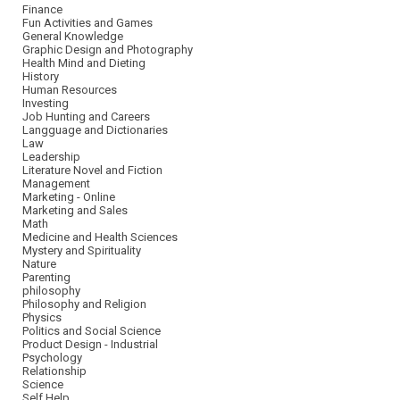
Finance
Fun Activities and Games
General Knowledge
Graphic Design and Photography
Health Mind and Dieting
History
Human Resources
Investing
Job Hunting and Careers
Langguage and Dictionaries
Law
Leadership
Literature Novel and Fiction
Management
Marketing - Online
Marketing and Sales
Math
Medicine and Health Sciences
Mystery and Spirituality
Nature
Parenting
philosophy
Philosophy and Religion
Physics
Politics and Social Science
Product Design - Industrial
Psychology
Relationship
Science
Self Help