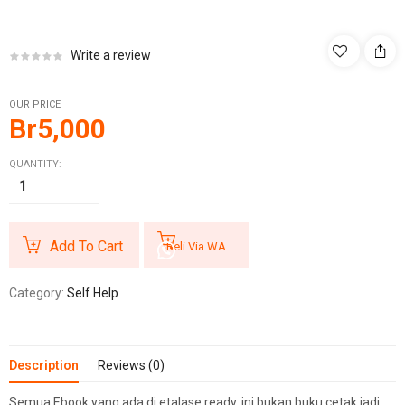
Write a review
OUR PRICE
Br
5,000
QUANTITY:
Add To Cart
Beli Via WA
Category:
Self Help
Description
Reviews (0)
Semua Ebook yang ada di etalase ready, ini bukan buku cetak jadi