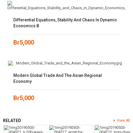
Differential Equations, Stability And Chaos In Dynamic
Economics B
Br
5,000
Modern Global Trade And The Asian Regional
Economy
Br
5,000
RELATED
View All