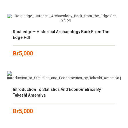
Routledge – Historical Archaeology Back From The
Edge.pdf
Br
5,000
Introduction To Statistics And Econometrics By
Takeshi Amemiya
Br
5,000