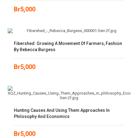
Br
5,000
Fibershed: Growing A Movement Of Farmers, Fashion
By Rebecca Burgess
Br
5,000
Hunting Causes And Using Them Approaches In
Philosophy And Economics
Br
5,000