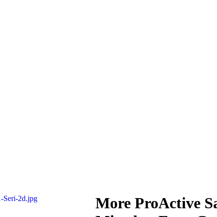
More ProActive S