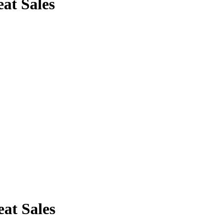
at Sales
at Sales