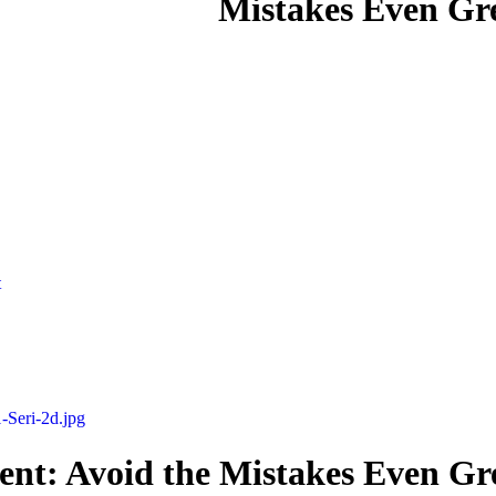
Mistakes Even Gre
t
nt: Avoid the Mistakes Even Gre