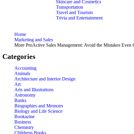
Skincare and Cosmetics
Transportation
Travel and Tourism
Trivia and Entertainment
Home
Marketing and Sales
More ProActive Sales Management: Avoid the Mistakes Even G
Categories
Accounting
Animals
Architecture and Interior Design
Art
Arts and Illustrations
Astronomy
Banks
Biographies and Memoirs
Biology and Life Science
Bookazine
Business
Chemistry
Childrens Books