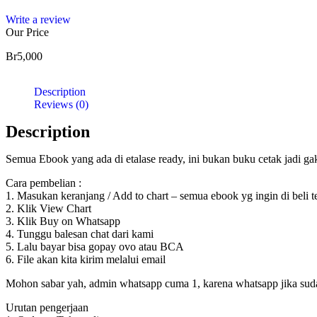
Write a review
Our Price
Br
5,000
Description
Reviews (0)
Description
Semua Ebook yang ada di etalase ready, ini bukan buku cetak jadi g
Cara pembelian :
1. Masukan keranjang / Add to chart – semua ebook yg ingin di beli 
2. Klik View Chart
3. Klik Buy on Whatsapp
4. Tunggu balesan chat dari kami
5. Lalu bayar bisa gopay ovo atau BCA
6. File akan kita kirim melalui email
Mohon sabar yah, admin whatsapp cuma 1, karena whatsapp jika sudah d
Urutan pengerjaan