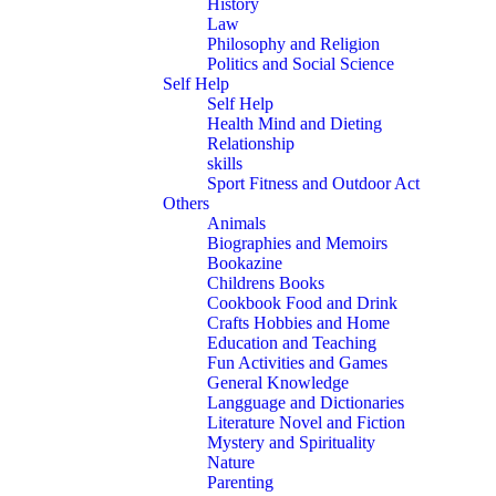
History
Law
Philosophy and Religion
Politics and Social Science
Self Help
Self Help
Health Mind and Dieting
Relationship
skills
Sport Fitness and Outdoor Act
Others
Animals
Biographies and Memoirs
Bookazine
Childrens Books
Cookbook Food and Drink
Crafts Hobbies and Home
Education and Teaching
Fun Activities and Games
General Knowledge
Langguage and Dictionaries
Literature Novel and Fiction
Mystery and Spirituality
Nature
Parenting