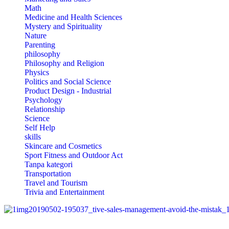
Math
Medicine and Health Sciences
Mystery and Spirituality
Nature
Parenting
philosophy
Philosophy and Religion
Physics
Politics and Social Science
Product Design - Industrial
Psychology
Relationship
Science
Self Help
skills
Skincare and Cosmetics
Sport Fitness and Outdoor Act
Tanpa kategori
Transportation
Travel and Tourism
Trivia and Entertainment