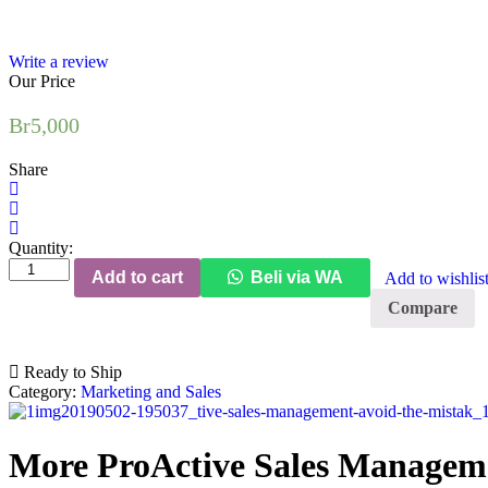
Write a review
Our Price
Br
5,000
Share
Quantity:
Add to cart
Beli via WA
Add to wishlis
Compare
Ready to Ship
Category:
Marketing and Sales
More ProActive Sales Manageme