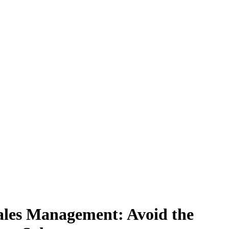
ales Management: Avoid the