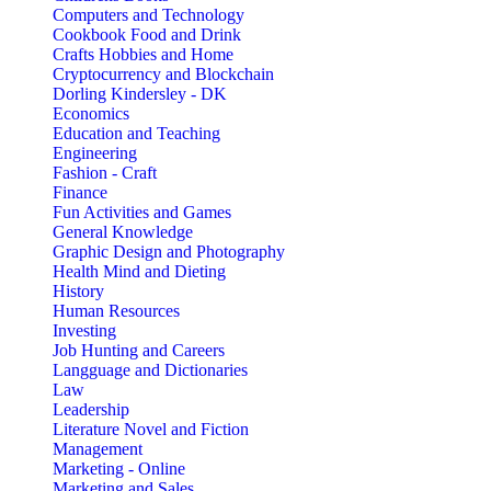
Computers and Technology
Cookbook Food and Drink
Crafts Hobbies and Home
Cryptocurrency and Blockchain
Dorling Kindersley - DK
Economics
Education and Teaching
Engineering
Fashion - Craft
Finance
Fun Activities and Games
General Knowledge
Graphic Design and Photography
Health Mind and Dieting
History
Human Resources
Investing
Job Hunting and Careers
Langguage and Dictionaries
Law
Leadership
Literature Novel and Fiction
Management
Marketing - Online
Marketing and Sales