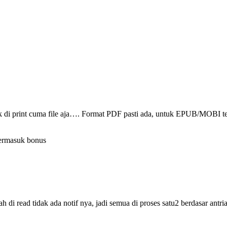
ak di print cuma file aja…. Format PDF pasti ada, untuk EPUB/MOBI t
termasuk bonus
i read tidak ada notif nya, jadi semua di proses satu2 berdasar antri