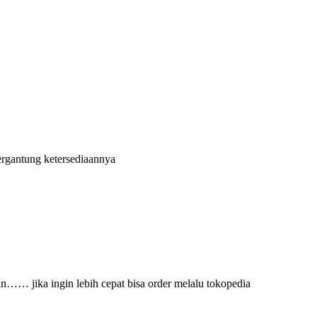
ergantung ketersediaannya
an…… jika ingin lebih cepat bisa order melalu tokopedia