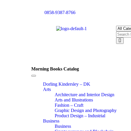
0858-9387-8766
Morning Books Catalog
Toggle
navigation
Dorling Kindersley – DK
Arts
Architecture and Interior Design
Arts and Illustrations
Fashion – Craft
Graphic Design and Photography
Product Design – Industrial
Business
Business