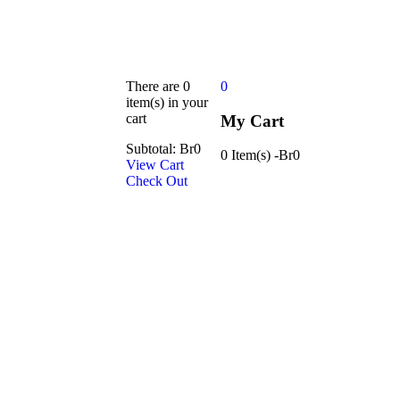
There are
0
0
item(s)
in your
cart
My Cart
Subtotal:
Br
0
0 Item(s)
-
Br
0
View Cart
Check Out