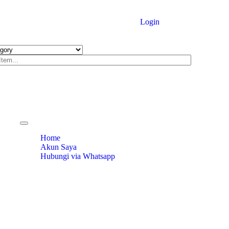
Login
Toggle
navigation
Home
Akun Saya
Hubungi via Whatsapp