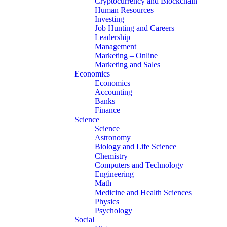
Cryptocurrency and Blockchain
Human Resources
Investing
Job Hunting and Careers
Leadership
Management
Marketing – Online
Marketing and Sales
Economics
Economics
Accounting
Banks
Finance
Science
Science
Astronomy
Biology and Life Science
Chemistry
Computers and Technology
Engineering
Math
Medicine and Health Sciences
Physics
Psychology
Social