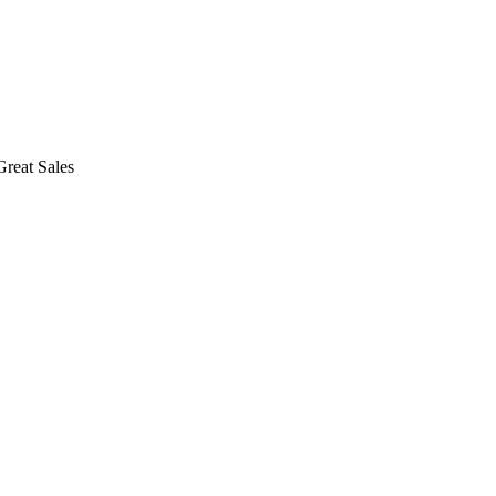
reat Sales