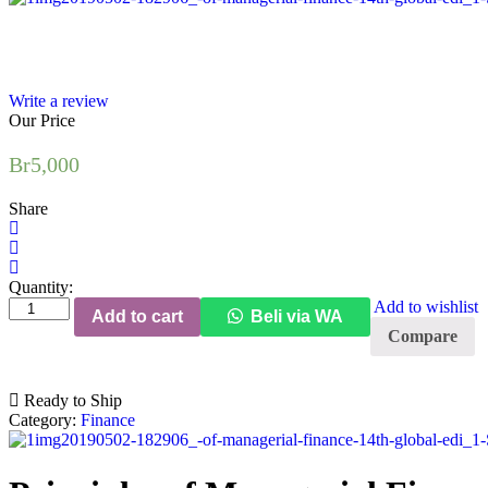
Write a review
Our Price
Br
5,000
Share
Quantity:
Principles
Add to wishlist
Add to cart
Beli via WA
of
Compare
Managerial
Finance
(14th
Ready to Ship
Edition)
Category:
Finance
(Global
Edition)
quantity