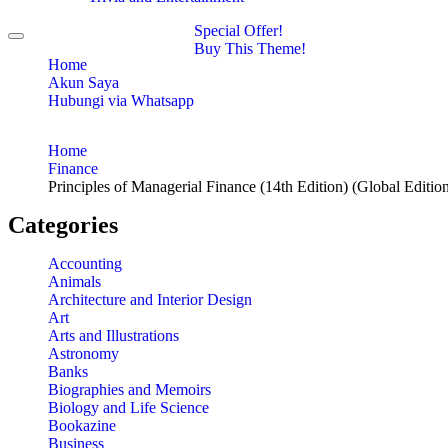
Special Offer!
Toggle
Buy This Theme!
navigation
Home
Akun Saya
Hubungi via Whatsapp
Home
Finance
Principles of Managerial Finance (14th Edition) (Global Editio
Categories
Accounting
Animals
Architecture and Interior Design
Art
Arts and Illustrations
Astronomy
Banks
Biographies and Memoirs
Biology and Life Science
Bookazine
Business