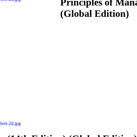
Principles of Man
(Global Edition)