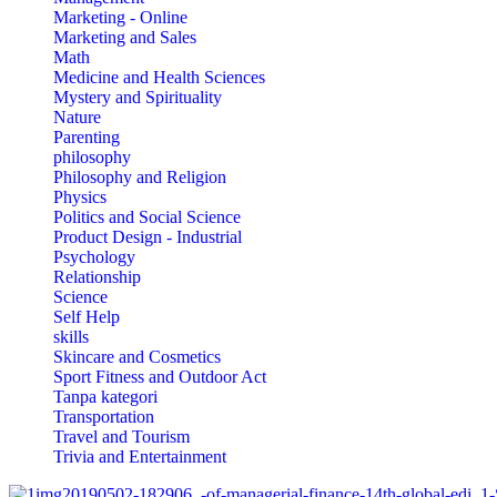
Marketing - Online
Marketing and Sales
Math
Medicine and Health Sciences
Mystery and Spirituality
Nature
Parenting
philosophy
Philosophy and Religion
Physics
Politics and Social Science
Product Design - Industrial
Psychology
Relationship
Science
Self Help
skills
Skincare and Cosmetics
Sport Fitness and Outdoor Act
Tanpa kategori
Transportation
Travel and Tourism
Trivia and Entertainment