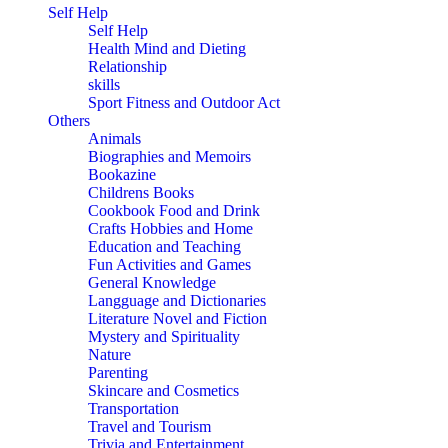
Self Help
Self Help
Health Mind and Dieting
Relationship
skills
Sport Fitness and Outdoor Act
Others
Animals
Biographies and Memoirs
Bookazine
Childrens Books
Cookbook Food and Drink
Crafts Hobbies and Home
Education and Teaching
Fun Activities and Games
General Knowledge
Langguage and Dictionaries
Literature Novel and Fiction
Mystery and Spirituality
Nature
Parenting
Skincare and Cosmetics
Transportation
Travel and Tourism
Trivia and Entertainment