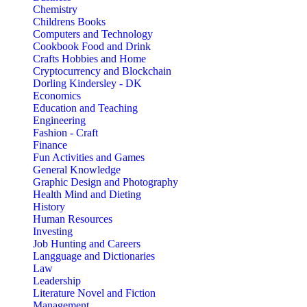
Chemistry
Childrens Books
Computers and Technology
Cookbook Food and Drink
Crafts Hobbies and Home
Cryptocurrency and Blockchain
Dorling Kindersley - DK
Economics
Education and Teaching
Engineering
Fashion - Craft
Finance
Fun Activities and Games
General Knowledge
Graphic Design and Photography
Health Mind and Dieting
History
Human Resources
Investing
Job Hunting and Careers
Langguage and Dictionaries
Law
Leadership
Literature Novel and Fiction
Management