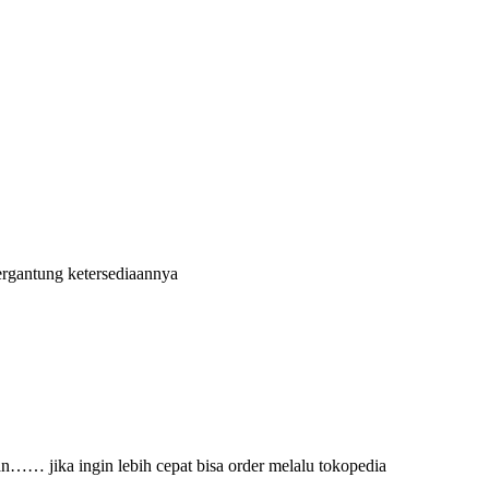
)
ergantung ketersediaannya
an…… jika ingin lebih cepat bisa order melalu tokopedia