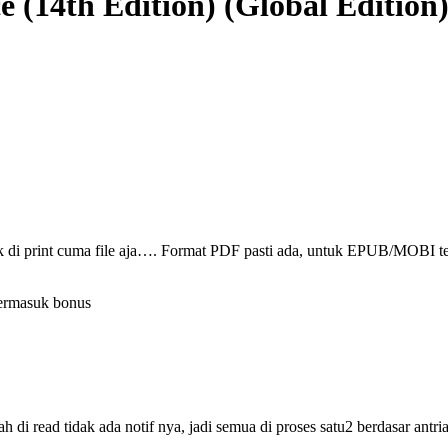
e (14th Edition) (Global Edition
ak di print cuma file aja…. Format PDF pasti ada, untuk EPUB/MOBI t
termasuk bonus
i read tidak ada notif nya, jadi semua di proses satu2 berdasar antri