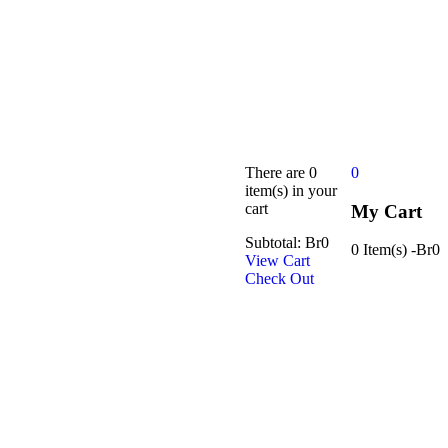
There are
0
0
item(s)
in your
cart
My Cart
Subtotal:
Br
0
0 Item(s)
-
Br
0
View Cart
Check Out