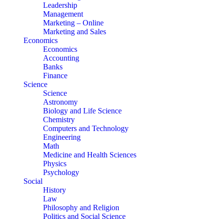
Leadership
Management
Marketing – Online
Marketing and Sales
Economics
Economics
Accounting
Banks
Finance
Science
Science
Astronomy
Biology and Life Science
Chemistry
Computers and Technology
Engineering
Math
Medicine and Health Sciences
Physics
Psychology
Social
History
Law
Philosophy and Religion
Politics and Social Science