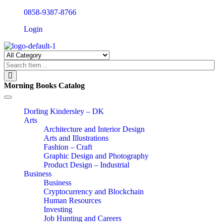
0858-9387-8766
Login
Morning Books Catalog
Toggle
navigation
Dorling Kindersley – DK
Arts
Architecture and Interior Design
Arts and Illustrations
Fashion – Craft
Graphic Design and Photography
Product Design – Industrial
Business
Business
Cryptocurrency and Blockchain
Human Resources
Investing
Job Hunting and Careers