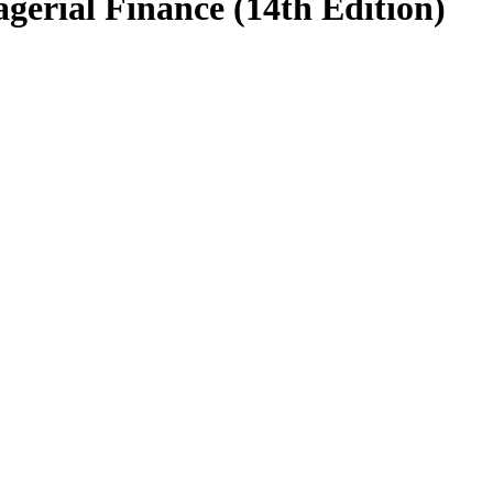
agerial Finance (14th Edition)