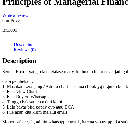
Principles of Managerial Financ
Write a review
Our Price
Br
5,000
Description
Reviews (0)
Description
Semua Ebook yang ada di etalase ready, ini bukan buku cetak jadi g
Cara pembelian :
1. Masukan keranjang / Add to chart – semua ebook yg ingin di beli 
2. Klik View Chart
3. Klik Buy on Whatsapp
4. Tunggu balesan chat dari kami
5. Lalu bayar bisa gopay ovo atau BCA
6. File akan kita kirim melalui email
Mohon sabar yah, admin whatsapp cuma 1, karena whatsapp jika sudah d