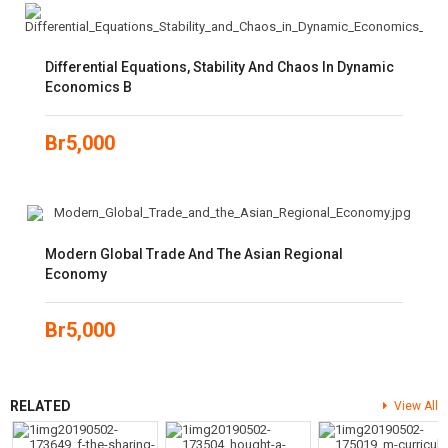
Differential Equations, Stability And Chaos In Dynamic
Economics B
Br
5,000
Modern Global Trade And The Asian Regional
Economy
Br
5,000
RELATED
View All