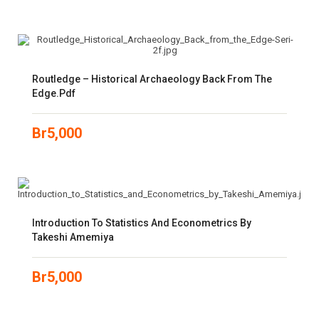
Routledge – Historical Archaeology Back From The
Edge.pdf
Br
5,000
Introduction To Statistics And Econometrics By
Takeshi Amemiya
Br
5,000