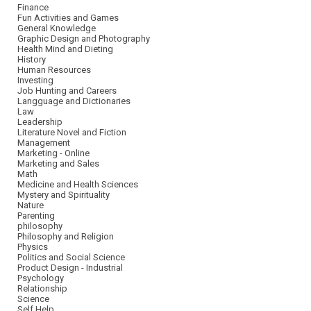
Finance
Fun Activities and Games
General Knowledge
Graphic Design and Photography
Health Mind and Dieting
History
Human Resources
Investing
Job Hunting and Careers
Langguage and Dictionaries
Law
Leadership
Literature Novel and Fiction
Management
Marketing - Online
Marketing and Sales
Math
Medicine and Health Sciences
Mystery and Spirituality
Nature
Parenting
philosophy
Philosophy and Religion
Physics
Politics and Social Science
Product Design - Industrial
Psychology
Relationship
Science
Self Help