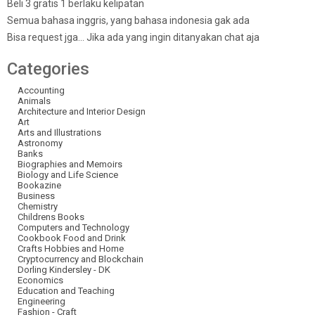
Beli 3 gratis 1 berlaku kelipatan
Semua bahasa inggris, yang bahasa indonesia gak ada
Bisa request jga… Jika ada yang ingin ditanyakan chat aja
Categories
Accounting
Animals
Architecture and Interior Design
Art
Arts and Illustrations
Astronomy
Banks
Biographies and Memoirs
Biology and Life Science
Bookazine
Business
Chemistry
Childrens Books
Computers and Technology
Cookbook Food and Drink
Crafts Hobbies and Home
Cryptocurrency and Blockchain
Dorling Kindersley - DK
Economics
Education and Teaching
Engineering
Fashion - Craft