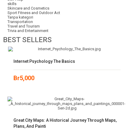
skills
Skincare and Cosmetics
Sport Fitness and Outdoor Act
Tanpa kategori
Transportation
Travel and Tourism
Trivia and Entertainment
BEST
SELLERS
Internet Psychology The Basics
Br
5,000
Great City Maps: A Historical Journey Through Maps,
Plans, And Painti