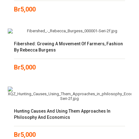
Br
5,000
Fibershed: Growing A Movement Of Farmers, Fashion
By Rebecca Burgess
Br
5,000
Hunting Causes And Using Them Approaches In
Philosophy And Economics
Br
5,000