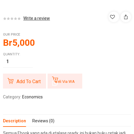
Write a review
OUR PRICE
Br
5,000
QUANTITY:
Add To Cart
Beli Via WA
Category:
Economics
Description
Reviews (0)
Semua Ebook yang ada di etalase ready, ini bukan buku cetak jadi