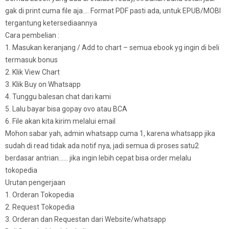
gak di print cuma file aja…. Format PDF pasti ada, untuk EPUB/MOBI
tergantung ketersediaannya
Cara pembelian :
1. Masukan keranjang / Add to chart – semua ebook yg ingin di beli
termasuk bonus
2. Klik View Chart
3. Klik Buy on Whatsapp
4. Tunggu balesan chat dari kami
5. Lalu bayar bisa gopay ovo atau BCA
6. File akan kita kirim melalui email
Mohon sabar yah, admin whatsapp cuma 1, karena whatsapp jika
sudah di read tidak ada notif nya, jadi semua di proses satu2
berdasar antrian…… jika ingin lebih cepat bisa order melalu
tokopedia
Urutan pengerjaan
1. Orderan Tokopedia
2. Request Tokopedia
3. Orderan dan Requestan dari Website/whatsapp