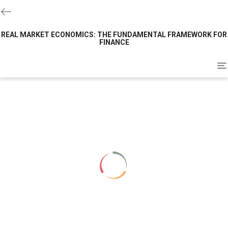
REAL MARKET ECONOMICS: THE FUNDAMENTAL FRAMEWORK FOR
FINANCE
To
na