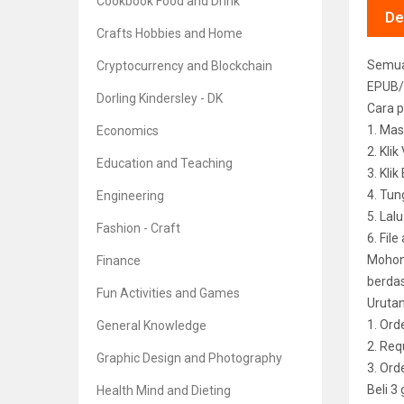
Cookbook Food and Drink
De
Crafts Hobbies and Home
Semua 
Cryptocurrency and Blockchain
EPUB/
Dorling Kindersley - DK
Cara p
1. Mas
Economics
2. Kli
Education and Teaching
3. Kli
4. Tun
Engineering
5. Lal
Fashion - Craft
6. File
Mohon 
Finance
berdas
Fun Activities and Games
Uruta
1. Ord
General Knowledge
2. Req
Graphic Design and Photography
3. Or
Beli 3
Health Mind and Dieting