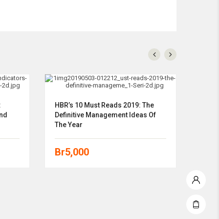
:
HBR’s 10 Must Reads 2019: The
Total
And
Definitive Management Ideas Of
Strat
The Year
Guid
Br
5,000
Br
5