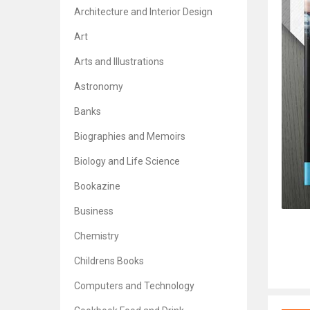
Architecture and Interior Design
Art
Arts and Illustrations
Astronomy
Banks
Biographies and Memoirs
Biology and Life Science
Bookazine
Business
Chemistry
Childrens Books
Computers and Technology