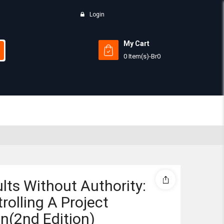
Login
My Cart
0 Item(s)
-
Br
0
Subtotal:
View 
lts Without Authority:
rolling A Project
(2nd Edition)