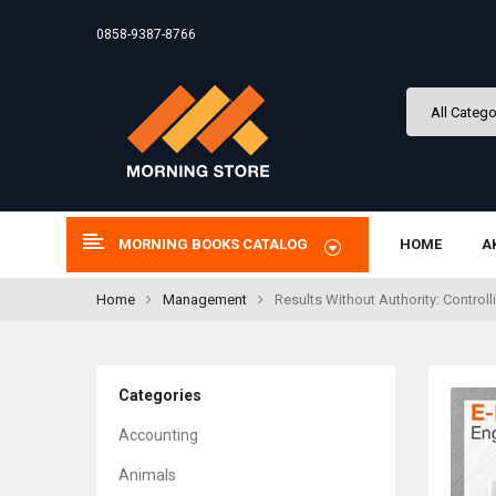
0858-9387-8766
MORNING BOOKS CATALOG
HOME
A
Home
Management
Results Without Authority: Control
Categories
Accounting
Animals