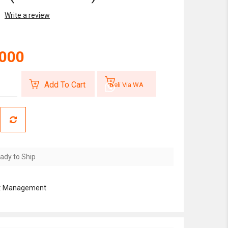
Write a review
,000
Add To Cart
Beli Via WA
ady to Ship
:
Management