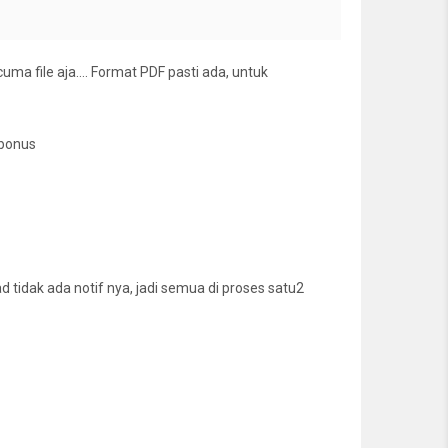
cuma file aja…. Format PDF pasti ada, untuk
 bonus
tidak ada notif nya, jadi semua di proses satu2