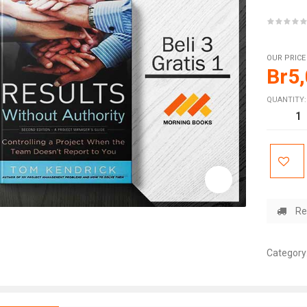
OUR PRICE
Br
5
QUANTITY:
Re
Category