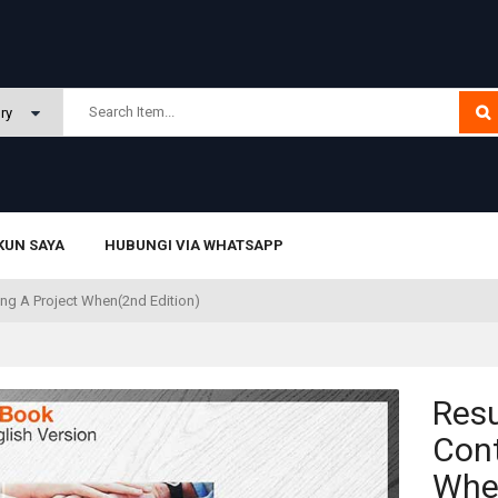
KUN SAYA
HUBUNGI VIA WHATSAPP
ling A Project When(2nd Edition)
Resu
Cont
When