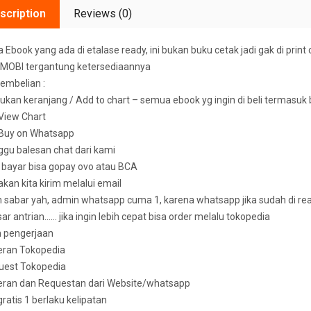
scription
Reviews (0)
Ebook yang ada di etalase ready, ini bukan buku cetak jadi gak di print 
MOBI tergantung ketersediaannya
embelian :
ukan keranjang / Add to chart – semua ebook yg ingin di beli termasuk
k View Chart
k Buy on Whatsapp
ggu balesan chat dari kami
u bayar bisa gopay ovo atau BCA
 akan kita kirim melalui email
sabar yah, admin whatsapp cuma 1, karena whatsapp jika sudah di read 
ar antrian…… jika ingin lebih cepat bisa order melalu tokopedia
n pengerjaan
eran Tokopedia
uest Tokopedia
deran dan Requestan dari Website/whatsapp
 gratis 1 berlaku kelipatan