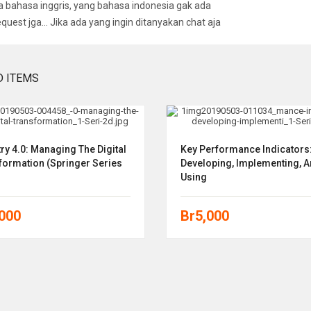
bahasa inggris, yang bahasa indonesia gak ada
equest jga… Jika ada yang ingin ditanyakan chat aja
D ITEMS
ry 4.0: Managing The Digital
Key Performance Indicators
formation (Springer Series
Developing, Implementing, 
Using
,000
Br
5,000