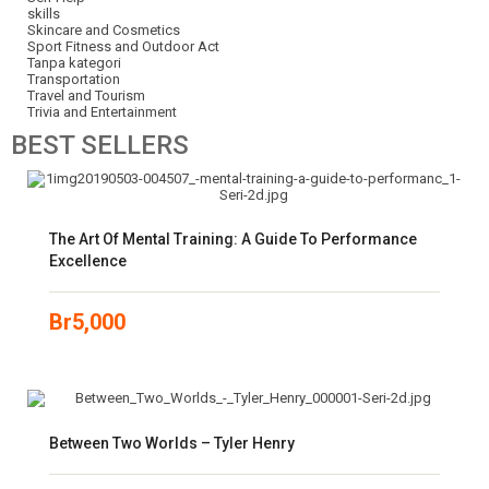
skills
Skincare and Cosmetics
Sport Fitness and Outdoor Act
Tanpa kategori
Transportation
Travel and Tourism
Trivia and Entertainment
BEST
SELLERS
The Art Of Mental Training: A Guide To Performance
Excellence
Br
5,000
Between Two Worlds – Tyler Henry