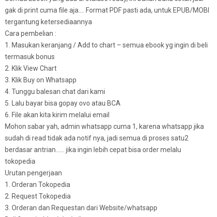
gak di print cuma file aja…. Format PDF pasti ada, untuk EPUB/MOBI
tergantung ketersediaannya
Cara pembelian :
1. Masukan keranjang / Add to chart – semua ebook yg ingin di beli
termasuk bonus
2. Klik View Chart
3. Klik Buy on Whatsapp
4. Tunggu balesan chat dari kami
5. Lalu bayar bisa gopay ovo atau BCA
6. File akan kita kirim melalui email
Mohon sabar yah, admin whatsapp cuma 1, karena whatsapp jika
sudah di read tidak ada notif nya, jadi semua di proses satu2
berdasar antrian…… jika ingin lebih cepat bisa order melalu
tokopedia
Urutan pengerjaan
1. Orderan Tokopedia
2. Request Tokopedia
3. Orderan dan Requestan dari Website/whatsapp