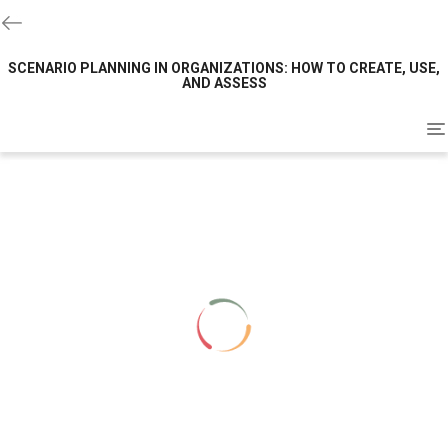
SCENARIO PLANNING IN ORGANIZATIONS: HOW TO CREATE, USE,
AND ASSESS
To
na