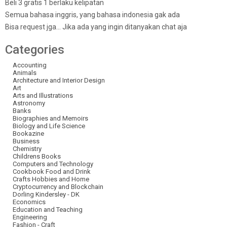
Beli 3 gratis 1 berlaku kelipatan
Semua bahasa inggris, yang bahasa indonesia gak ada
Bisa request jga… Jika ada yang ingin ditanyakan chat aja
Categories
Accounting
Animals
Architecture and Interior Design
Art
Arts and Illustrations
Astronomy
Banks
Biographies and Memoirs
Biology and Life Science
Bookazine
Business
Chemistry
Childrens Books
Computers and Technology
Cookbook Food and Drink
Crafts Hobbies and Home
Cryptocurrency and Blockchain
Dorling Kindersley - DK
Economics
Education and Teaching
Engineering
Fashion - Craft