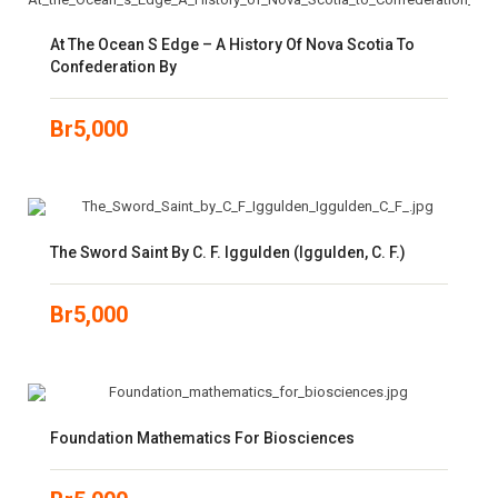
At The Ocean S Edge – A History Of Nova Scotia To
Confederation By
Br
5,000
The Sword Saint By C. F. Iggulden (Iggulden, C. F.)
Br
5,000
Foundation Mathematics For Biosciences