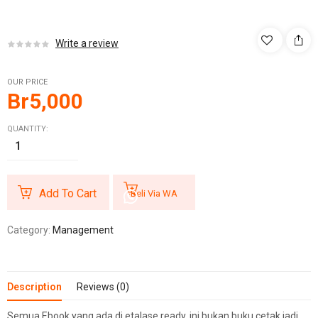
Write a review
OUR PRICE
Br
5,000
QUANTITY:
Add To Cart
Beli Via WA
Category:
Management
Description
Reviews (0)
Semua Ebook yang ada di etalase ready, ini bukan buku cetak jadi