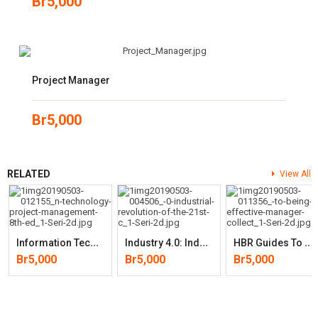
Br
5,000
Project Manager
Br
5,000
RELATED
View All
I
Nformation Technology Project Management (8th Edition)
I
Ndustry 4.0: Industrial Revolution Of The 21st Century (Studies In
H
BR Guides To Being An Effective Manager Collection (5 Books) (HBR
Br
5,000
Br
5,000
Br
5,000