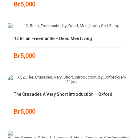
Br
5,000
12 Brian Freemantle – Dead Men Living
Br
5,000
The Crusades A Very Short Introduction – Oxford
Br
5,000