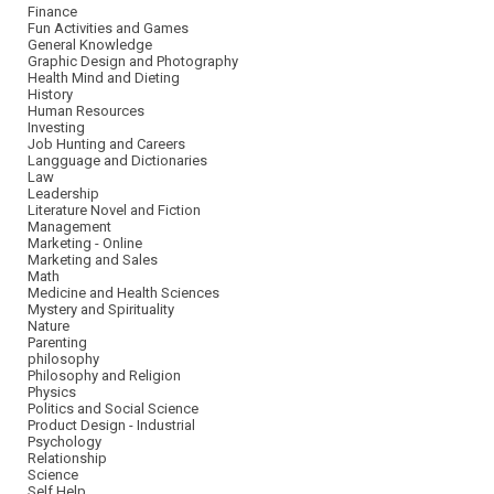
Finance
Fun Activities and Games
General Knowledge
Graphic Design and Photography
Health Mind and Dieting
History
Human Resources
Investing
Job Hunting and Careers
Langguage and Dictionaries
Law
Leadership
Literature Novel and Fiction
Management
Marketing - Online
Marketing and Sales
Math
Medicine and Health Sciences
Mystery and Spirituality
Nature
Parenting
philosophy
Philosophy and Religion
Physics
Politics and Social Science
Product Design - Industrial
Psychology
Relationship
Science
Self Help