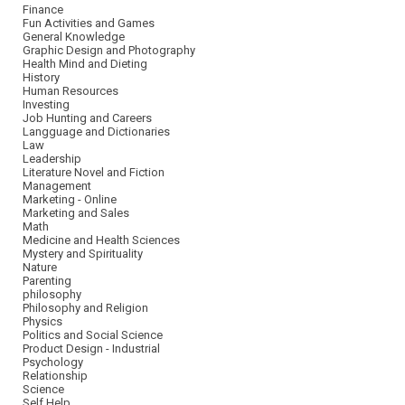
Finance
Fun Activities and Games
General Knowledge
Graphic Design and Photography
Health Mind and Dieting
History
Human Resources
Investing
Job Hunting and Careers
Langguage and Dictionaries
Law
Leadership
Literature Novel and Fiction
Management
Marketing - Online
Marketing and Sales
Math
Medicine and Health Sciences
Mystery and Spirituality
Nature
Parenting
philosophy
Philosophy and Religion
Physics
Politics and Social Science
Product Design - Industrial
Psychology
Relationship
Science
Self Help