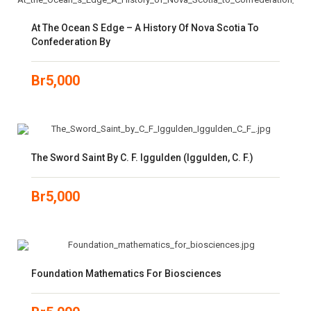
At The Ocean S Edge – A History Of Nova Scotia To
Confederation By
Br
5,000
The Sword Saint By C. F. Iggulden (Iggulden, C. F.)
Br
5,000
Foundation Mathematics For Biosciences