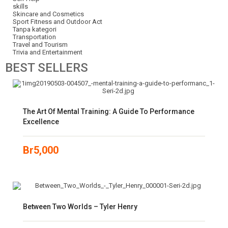
skills
Skincare and Cosmetics
Sport Fitness and Outdoor Act
Tanpa kategori
Transportation
Travel and Tourism
Trivia and Entertainment
BEST
SELLERS
The Art Of Mental Training: A Guide To Performance
Excellence
Br
5,000
Between Two Worlds – Tyler Henry