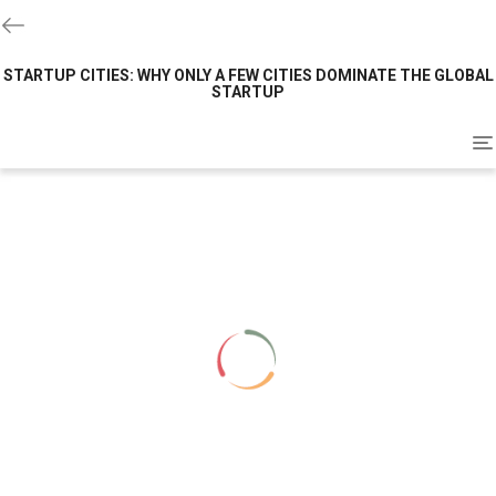
STARTUP CITIES: WHY ONLY A FEW CITIES DOMINATE THE GLOBAL
STARTUP
To
na