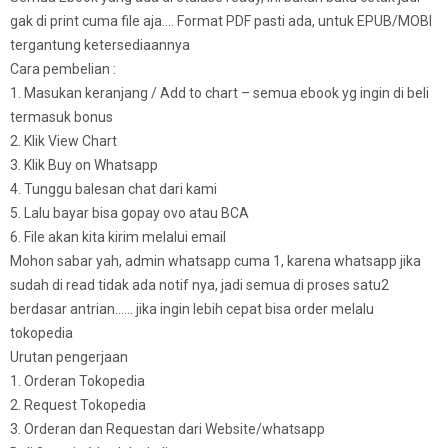
gak di print cuma file aja…. Format PDF pasti ada, untuk EPUB/MOBI
tergantung ketersediaannya
Cara pembelian :
1. Masukan keranjang / Add to chart – semua ebook yg ingin di beli
termasuk bonus
2. Klik View Chart
3. Klik Buy on Whatsapp
4. Tunggu balesan chat dari kami
5. Lalu bayar bisa gopay ovo atau BCA
6. File akan kita kirim melalui email
Mohon sabar yah, admin whatsapp cuma 1, karena whatsapp jika
sudah di read tidak ada notif nya, jadi semua di proses satu2
berdasar antrian…… jika ingin lebih cepat bisa order melalu
tokopedia
Urutan pengerjaan
1. Orderan Tokopedia
2. Request Tokopedia
3. Orderan dan Requestan dari Website/whatsapp