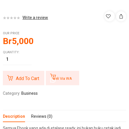
Write a review
OUR PRICE
Br
5,000
QUANTITY:
Add To Cart
Beli Via WA
Category:
Business
Description
Reviews (0)
Semua Ebook yang ada di etalase ready, ini bukan buku cetak jadi