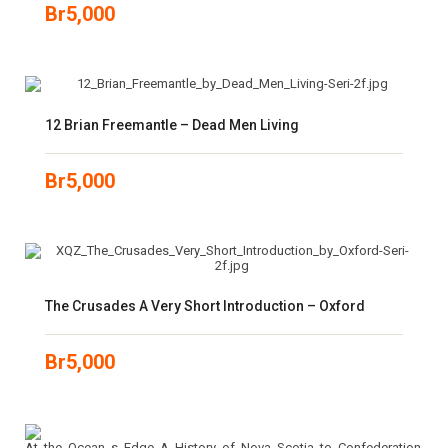
Br
5,000
12 Brian Freemantle – Dead Men Living
Br
5,000
The Crusades A Very Short Introduction – Oxford
Br
5,000