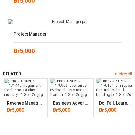
Br
5,000
Project Manager
Br
5,000
RELATED
View All
R
Evenue Management For The Hospitality Industry
B
Usiness Adventures: Twelve Classic Tales From The World Of Wall
D
O. Fail. Learn. Repeat.: The Truth Behind Building Businesses
Br
5,000
Br
5,000
Br
5,000