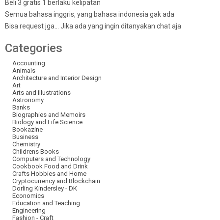
Beli 3 gratis 1 berlaku kelipatan
Semua bahasa inggris, yang bahasa indonesia gak ada
Bisa request jga… Jika ada yang ingin ditanyakan chat aja
Categories
Accounting
Animals
Architecture and Interior Design
Art
Arts and Illustrations
Astronomy
Banks
Biographies and Memoirs
Biology and Life Science
Bookazine
Business
Chemistry
Childrens Books
Computers and Technology
Cookbook Food and Drink
Crafts Hobbies and Home
Cryptocurrency and Blockchain
Dorling Kindersley - DK
Economics
Education and Teaching
Engineering
Fashion - Craft