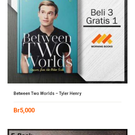
Between Two Worlds – Tyler Henry
Br
5,000