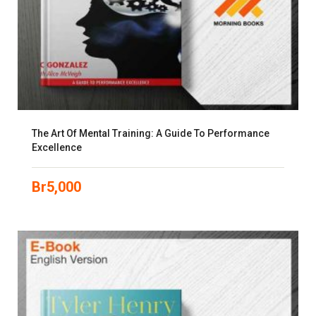
The Art Of Mental Training: A Guide To Performance
Excellence
Br
5,000