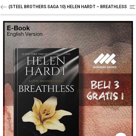
To
(STEEL BROTHERS SAGA 10) HELEN HARDT – BREATHLESS
na