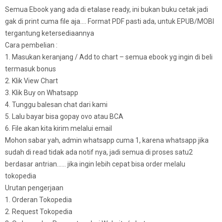
Semua Ebook yang ada di etalase ready, ini bukan buku cetak jadi
gak di print cuma file aja…. Format PDF pasti ada, untuk EPUB/MOBI
tergantung ketersediaannya
Cara pembelian :
1. Masukan keranjang / Add to chart – semua ebook yg ingin di beli
termasuk bonus
2. Klik View Chart
3. Klik Buy on Whatsapp
4. Tunggu balesan chat dari kami
5. Lalu bayar bisa gopay ovo atau BCA
6. File akan kita kirim melalui email
Mohon sabar yah, admin whatsapp cuma 1, karena whatsapp jika
sudah di read tidak ada notif nya, jadi semua di proses satu2
berdasar antrian…… jika ingin lebih cepat bisa order melalu
tokopedia
Urutan pengerjaan
1. Orderan Tokopedia
2. Request Tokopedia