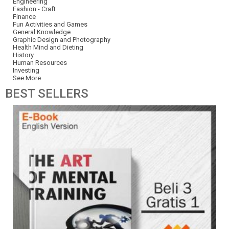
Engineering
Fashion - Craft
Finance
Fun Activities and Games
General Knowledge
Graphic Design and Photography
Health Mind and Dieting
History
Human Resources
Investing
See More
BEST
SELLERS