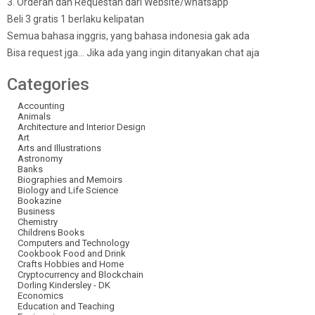
3. Orderan dan Requestan dari Website/whatsapp
Beli 3 gratis 1 berlaku kelipatan
Semua bahasa inggris, yang bahasa indonesia gak ada
Bisa request jga… Jika ada yang ingin ditanyakan chat aja
Categories
Accounting
Animals
Architecture and Interior Design
Art
Arts and Illustrations
Astronomy
Banks
Biographies and Memoirs
Biology and Life Science
Bookazine
Business
Chemistry
Childrens Books
Computers and Technology
Cookbook Food and Drink
Crafts Hobbies and Home
Cryptocurrency and Blockchain
Dorling Kindersley - DK
Economics
Education and Teaching