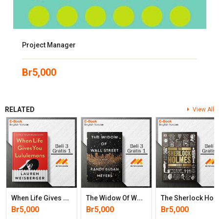
Project Manager
Br
5,000
RELATED
View All
W
Hen Life Gives You Lululemons
T
He Widow Of Wall Street: A Novel
He Sherlock Holmes Book: Big Ideas Simply Expl
Br
5,000
Br
5,000
Br
5,000