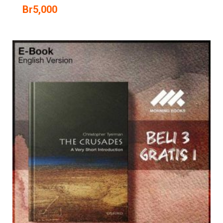
Br
5,000