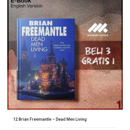
12 Brian Freemantle – Dead Men Living