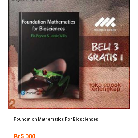
Foundation Mathematics For Biosciences
Br
5,000