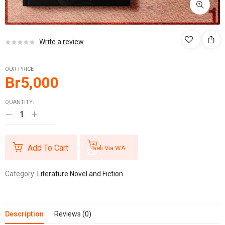
Write a review
OUR PRICE
Br
5,000
QUANTITY:
Add To Cart
Beli Via WA
Category:
Literature Novel and Fiction
Description
Reviews (0)