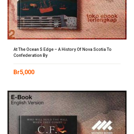
At The Ocean S Edge – A History Of Nova Scotia To
Confederation By
Br
5,000