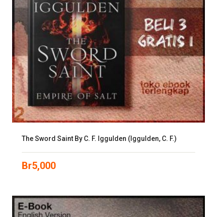
The Sword Saint By C. F. Iggulden (Iggulden, C. F.)
Br
5,000