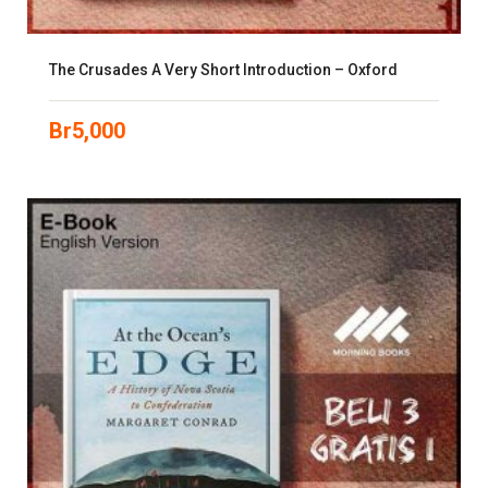
The Crusades A Very Short Introduction – Oxford
Br
5,000