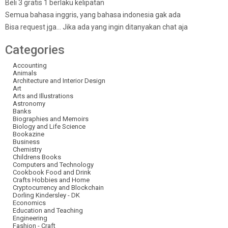
Beli 3 gratis 1 berlaku kelipatan
Semua bahasa inggris, yang bahasa indonesia gak ada
Bisa request jga… Jika ada yang ingin ditanyakan chat aja
Categories
Accounting
Animals
Architecture and Interior Design
Art
Arts and Illustrations
Astronomy
Banks
Biographies and Memoirs
Biology and Life Science
Bookazine
Business
Chemistry
Childrens Books
Computers and Technology
Cookbook Food and Drink
Crafts Hobbies and Home
Cryptocurrency and Blockchain
Dorling Kindersley - DK
Economics
Education and Teaching
Engineering
Fashion - Craft