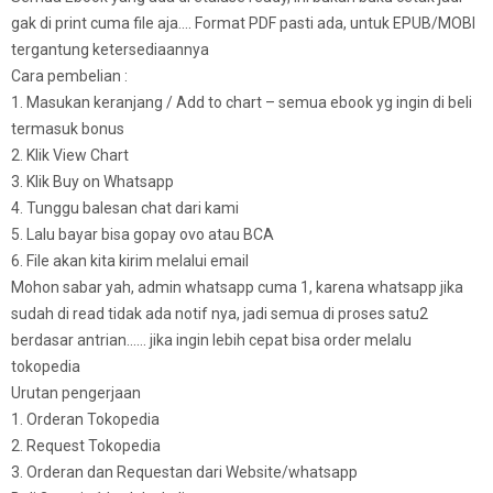
gak di print cuma file aja…. Format PDF pasti ada, untuk EPUB/MOBI
tergantung ketersediaannya
Cara pembelian :
1. Masukan keranjang / Add to chart – semua ebook yg ingin di beli
termasuk bonus
2. Klik View Chart
3. Klik Buy on Whatsapp
4. Tunggu balesan chat dari kami
5. Lalu bayar bisa gopay ovo atau BCA
6. File akan kita kirim melalui email
Mohon sabar yah, admin whatsapp cuma 1, karena whatsapp jika
sudah di read tidak ada notif nya, jadi semua di proses satu2
berdasar antrian…… jika ingin lebih cepat bisa order melalu
tokopedia
Urutan pengerjaan
1. Orderan Tokopedia
2. Request Tokopedia
3. Orderan dan Requestan dari Website/whatsapp