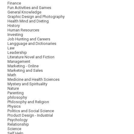
Finance
Fun Activities and Games
General Knowledge
Graphic Design and Photography
Health Mind and Dieting
History
Human Resources
Investing
Job Hunting and Careers
Langguage and Dictionaries
Law
Leadership
Literature Novel and Fiction
Management
Marketing - Online
Marketing and Sales
Math
Medicine and Health Sciences
Mystery and Spirituality
Nature
Parenting
philosophy
Philosophy and Religion
Physics
Politics and Social Science
Product Design - Industrial
Psychology
Relationship
Science
Self Help