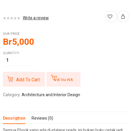
Write a review
OUR PRICE
Br
5,000
QUANTITY:
Add To Cart
Beli Via WA
Category:
Architecture and Interior Design
Description
Reviews (0)
Semua Ebook yang ada di etalase ready, ini bukan buku cetak jadi