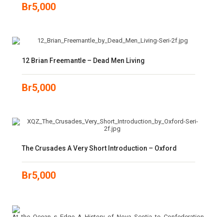
Br
5,000
12 Brian Freemantle – Dead Men Living
Br
5,000
The Crusades A Very Short Introduction – Oxford
Br
5,000