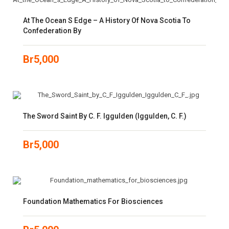
At The Ocean S Edge – A History Of Nova Scotia To
Confederation By
Br
5,000
The Sword Saint By C. F. Iggulden (Iggulden, C. F.)
Br
5,000
Foundation Mathematics For Biosciences