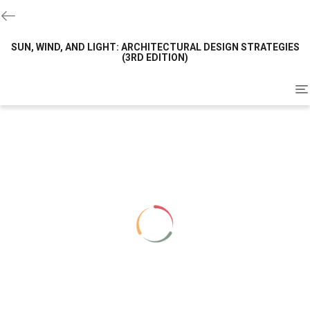
SUN, WIND, AND LIGHT: ARCHITECTURAL DESIGN STRATEGIES
(3RD EDITION)
To
na