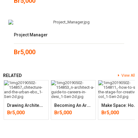
Br
5,000
Project Manager
Br
5,000
RELATED
View All
D
Rawing Architecture And The Urban
B
Ecoming An Architect: A Guide To Careers In Design (2nd Edition)
M
Ake Space: How To Set The Stage For Creative Collaboration
Br
5,000
Br
5,000
Br
5,000