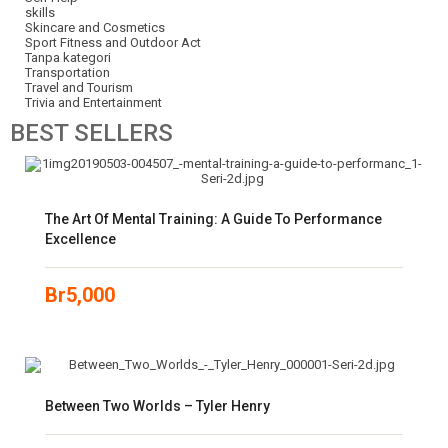
skills
Skincare and Cosmetics
Sport Fitness and Outdoor Act
Tanpa kategori
Transportation
Travel and Tourism
Trivia and Entertainment
BEST
SELLERS
The Art Of Mental Training: A Guide To Performance
Excellence
Br
5,000
Between Two Worlds – Tyler Henry