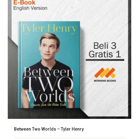
Between Two Worlds – Tyler Henry