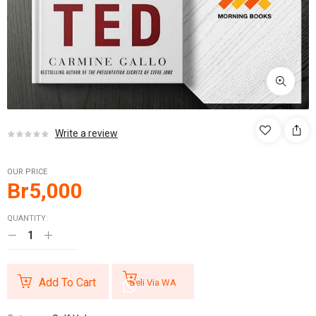
Write a review
OUR PRICE
Br
5,000
QUANTITY:
Add To Cart
Beli Via WA