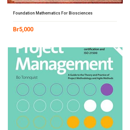
Foundation Mathematics For Biosciences
Br
5,000