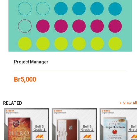
Project Manager
Br
5,000
RELATED
View All