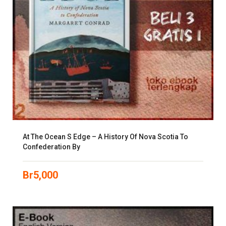
At The Ocean S Edge – A History Of Nova Scotia To
Confederation By
Br
5,000