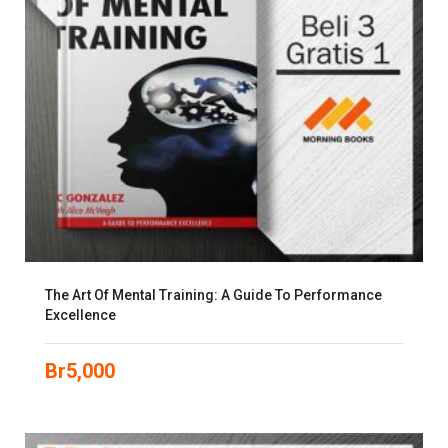
The Art Of Mental Training: A Guide To Performance
Excellence
Br
5,000