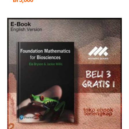
Br
5,000