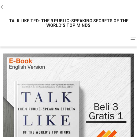
TALK LIKE TED: THE 9 PUBLIC-SPEAKING SECRETS OF THE
WORLD’S TOP MINDS
To
na