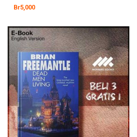
Br
5,000