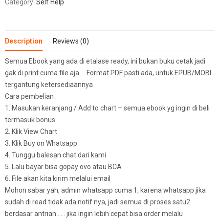
Category:
Self Help
Description
Reviews (0)
Semua Ebook yang ada di etalase ready, ini bukan buku cetak jadi
gak di print cuma file aja…. Format PDF pasti ada, untuk EPUB/MOBI
tergantung ketersediaannya
Cara pembelian :
1. Masukan keranjang / Add to chart – semua ebook yg ingin di beli
termasuk bonus
2. Klik View Chart
3. Klik Buy on Whatsapp
4. Tunggu balesan chat dari kami
5. Lalu bayar bisa gopay ovo atau BCA
6. File akan kita kirim melalui email
Mohon sabar yah, admin whatsapp cuma 1, karena whatsapp jika
sudah di read tidak ada notif nya, jadi semua di proses satu2
berdasar antrian…… jika ingin lebih cepat bisa order melalu