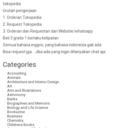
tokopedia
Urutan pengerjaan
1. Orderan Tokopedia
2. Request Tokopedia
3. Orderan dan Requestan dari Website/whatsapp
Beli 3 gratis 1 berlaku kelipatan
Semua bahasa inggris, yang bahasa indonesia gak ada
Bisa request jga… Jika ada yang ingin ditanyakan chat aja
Categories
Accounting
Animals
Architecture and Interior Design
Art
Arts and Illustrations
Astronomy
Banks
Biographies and Memoirs
Biology and Life Science
Bookazine
Business
Chemistry
Childrens Books