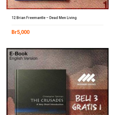
12 Brian Freemantle – Dead Men Living
Br
5,000