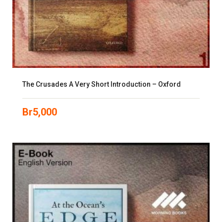
The Crusades A Very Short Introduction – Oxford
Br
5,000