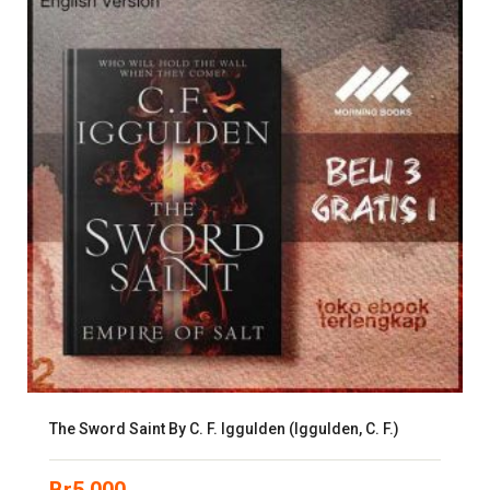
The Sword Saint By C. F. Iggulden (Iggulden, C. F.)