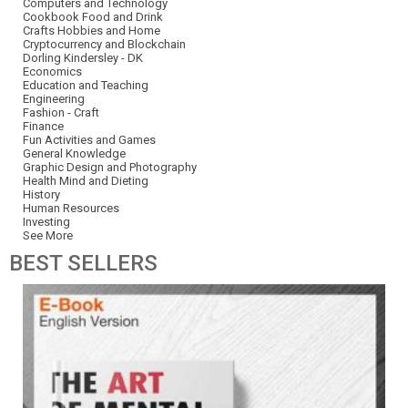
Computers and Technology
Cookbook Food and Drink
Crafts Hobbies and Home
Cryptocurrency and Blockchain
Dorling Kindersley - DK
Economics
Education and Teaching
Engineering
Fashion - Craft
Finance
Fun Activities and Games
General Knowledge
Graphic Design and Photography
Health Mind and Dieting
History
Human Resources
Investing
See More
BEST
SELLERS