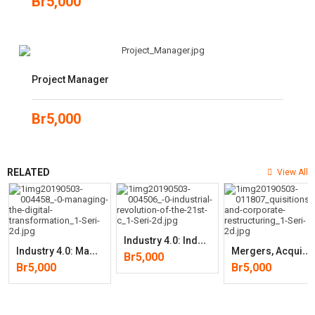
Br
5,000
Project Manager
Br
5,000
RELATED
View All
I
Ndustry 4.0: Industrial Revolution Of The 21st Century (Studies In
I
Ndustry 4.0: Managing The Digital Transformation (Springer Series In
M
Ergers, Acquisitions, And Corporate Restructurings (Wiley Corporate
Br
5,000
Br
5,000
Br
5,000