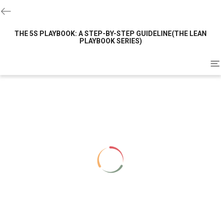
THE 5S PLAYBOOK: A STEP-BY-STEP GUIDELINE(THE LEAN
PLAYBOOK SERIES)
To
na