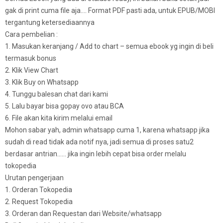
gak di print cuma file aja…. Format PDF pasti ada, untuk EPUB/MOBI
tergantung ketersediaannya
Cara pembelian :
1. Masukan keranjang / Add to chart – semua ebook yg ingin di beli
termasuk bonus
2. Klik View Chart
3. Klik Buy on Whatsapp
4. Tunggu balesan chat dari kami
5. Lalu bayar bisa gopay ovo atau BCA
6. File akan kita kirim melalui email
Mohon sabar yah, admin whatsapp cuma 1, karena whatsapp jika
sudah di read tidak ada notif nya, jadi semua di proses satu2
berdasar antrian…… jika ingin lebih cepat bisa order melalu
tokopedia
Urutan pengerjaan
1. Orderan Tokopedia
2. Request Tokopedia
3. Orderan dan Requestan dari Website/whatsapp