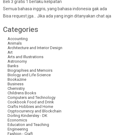
Beli 3 gratis 1 berlaku kelipatan
Semua bahasa inggris, yang bahasa indonesia gak ada
Bisa request jga… Jika ada yang ingin ditanyakan chat aja
Categories
Accounting
Animals
Architecture and Interior Design
Art
Arts and Illustrations
Astronomy
Banks
Biographies and Memoirs
Biology and Life Science
Bookazine
Business
Chemistry
Childrens Books
Computers and Technology
Cookbook Food and Drink
Crafts Hobbies and Home
Cryptocurrency and Blockchain
Dorling Kindersley - DK
Economics
Education and Teaching
Engineering
Fashion - Craft