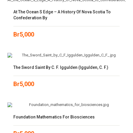
At The Ocean S Edge – A History Of Nova Scotia To
Confederation By
Br
5,000
The Sword Saint By C. F. Iggulden (Iggulden, C. F.)
Br
5,000
Foundation Mathematics For Biosciences