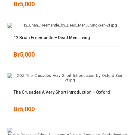
Br
5,000
12 Brian Freemantle – Dead Men Living
Br
5,000
The Crusades A Very Short Introduction – Oxford
Br
5,000