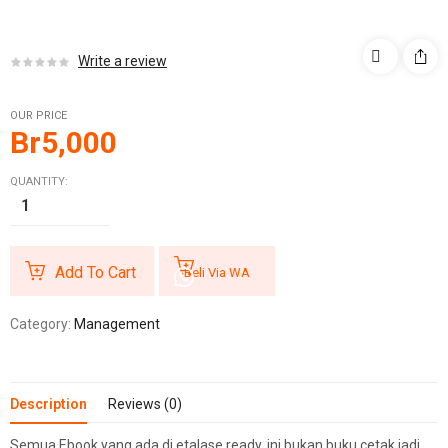
Write a review
OUR PRICE
Br
5,000
QUANTITY:
Add To Cart
Beli Via WA
Category:
Management
Description
Reviews (0)
Semua Ebook yang ada di etalase ready, ini bukan buku cetak jadi