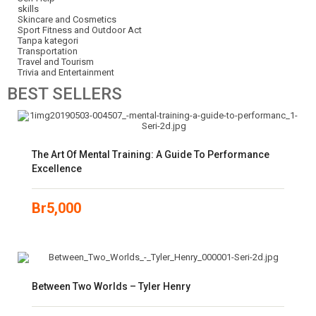
skills
Skincare and Cosmetics
Sport Fitness and Outdoor Act
Tanpa kategori
Transportation
Travel and Tourism
Trivia and Entertainment
BEST
SELLERS
The Art Of Mental Training: A Guide To Performance
Excellence
Br
5,000
Between Two Worlds – Tyler Henry