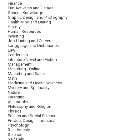
Finance
Fun Activities and Games
General Knowledge
Graphic Design and Photography
Health Mind and Dieting
History
Human Resources
Investing
Job Hunting and Careers
Langguage and Dictionaries
Law
Leadership
Literature Novel and Fiction
Management
Marketing - Online
Marketing and Sales
Math
Medicine and Health Sciences
Mystery and Spirituality
Nature
Parenting
philosophy
Philosophy and Religion
Physics
Politics and Social Science
Product Design - Industrial
Psychology
Relationship
Science
Self Help