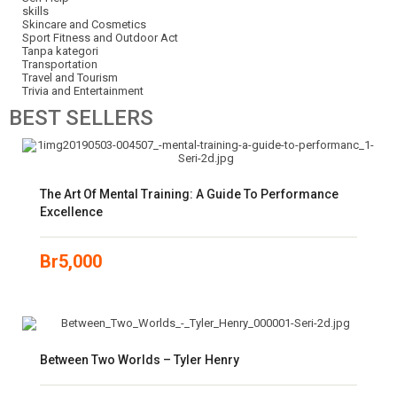
skills
Skincare and Cosmetics
Sport Fitness and Outdoor Act
Tanpa kategori
Transportation
Travel and Tourism
Trivia and Entertainment
BEST
SELLERS
The Art Of Mental Training: A Guide To Performance
Excellence
Br
5,000
Between Two Worlds – Tyler Henry