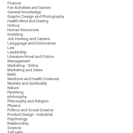
Finance
Fun Activities and Games
General Knowledge
Graphic Design and Photography
Health Mind and Dieting
History
Human Resources
Investing
Job Hunting and Careers
Langguage and Dictionaries
Law
Leadership
Literature Novel and Fiction
Management
Marketing - Online
Marketing and Sales
Math
Medicine and Health Sciences
Mystery and Spirituality
Nature
Parenting
philosophy
Philosophy and Religion
Physics
Politics and Social Science
Product Design - Industrial
Psychology
Relationship
Science
Self Help