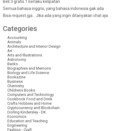
Beli 3 gratis 1 berlaku kelipatan
Semua bahasa inggris, yang bahasa indonesia gak ada
Bisa request jga… Jika ada yang ingin ditanyakan chat aja
Categories
Accounting
Animals
Architecture and Interior Design
Art
Arts and Illustrations
Astronomy
Banks
Biographies and Memoirs
Biology and Life Science
Bookazine
Business
Chemistry
Childrens Books
Computers and Technology
Cookbook Food and Drink
Crafts Hobbies and Home
Cryptocurrency and Blockchain
Dorling Kindersley - DK
Economics
Education and Teaching
Engineering
Fashion - Craft