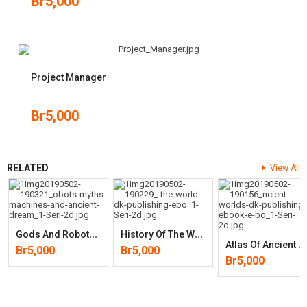
Br
5,000
Project Manager
Br
5,000
RELATED
View All
G
Ods And Robots: Myths, Machines, And Ancient Dreams Of Technology
H
Istory Of The World
A
Tlas Of Ancient Worlds
Br
5,000
Br
5,000
Br
5,000