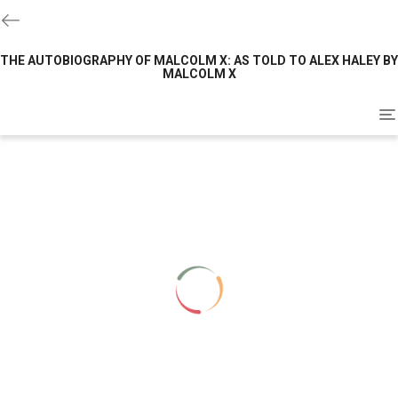
THE AUTOBIOGRAPHY OF MALCOLM X: AS TOLD TO ALEX HALEY BY
MALCOLM X
To
na