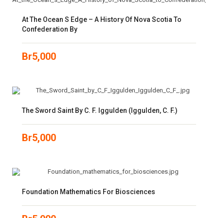
At The Ocean S Edge – A History Of Nova Scotia To
Confederation By
Br
5,000
The Sword Saint By C. F. Iggulden (Iggulden, C. F.)
Br
5,000
Foundation Mathematics For Biosciences