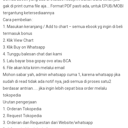
gak di print cuma file aja…. Format PDF pasti ada, untuk EPUB/MOBI
tergantung ketersediaannya
Cara pembelian :
1. Masukan keranjang / Add to chart – semua ebook yg ingin di beli
termasuk bonus
2. Klik View Chart
3. Klik Buy on Whatsapp
4. Tunggu balesan chat dari kami
5. Lalu bayar bisa gopay ovo atau BCA
6. File akan kita kirim melalui email
Mohon sabar yah, admin whatsapp cuma 1, karena whatsapp jika
sudah di read tidak ada notif nya, jadi semua di proses satu2
berdasar antrian…… jika ingin lebih cepat bisa order melalu
tokopedia
Urutan pengerjaan
1. Orderan Tokopedia
2. Request Tokopedia
3. Orderan dan Requestan dari Website/whatsapp