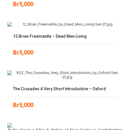
Br
5,000
12 Brian Freemantle – Dead Men Living
Br
5,000
The Crusades A Very Short Introduction – Oxford
Br
5,000