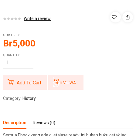
Write a review
OUR PRICE
Br
5,000
QUANTITY:
Add To Cart
Beli Via WA
Category:
History
Description
Reviews (0)
Semua Ebook yang ada di etalase ready, ini bukan buku cetak jadi