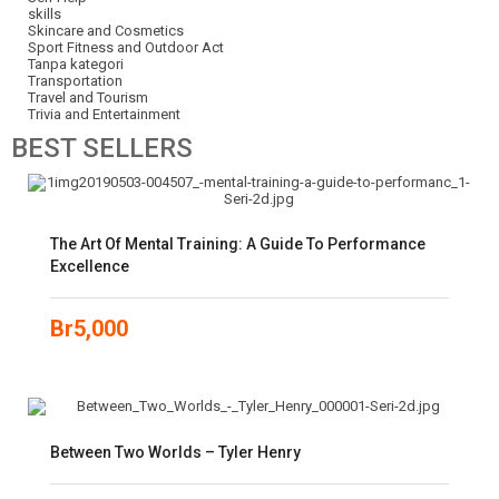
skills
Skincare and Cosmetics
Sport Fitness and Outdoor Act
Tanpa kategori
Transportation
Travel and Tourism
Trivia and Entertainment
BEST
SELLERS
The Art Of Mental Training: A Guide To Performance
Excellence
Br
5,000
Between Two Worlds – Tyler Henry