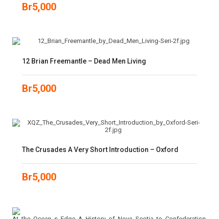
Br
5,000
12 Brian Freemantle – Dead Men Living
Br
5,000
The Crusades A Very Short Introduction – Oxford
Br
5,000