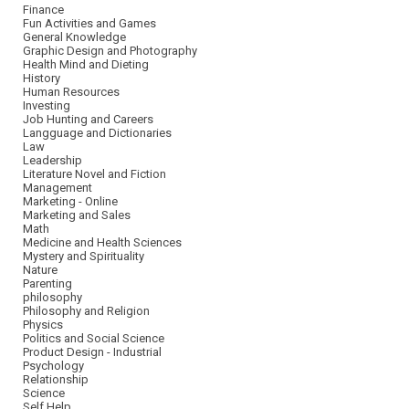
Finance
Fun Activities and Games
General Knowledge
Graphic Design and Photography
Health Mind and Dieting
History
Human Resources
Investing
Job Hunting and Careers
Langguage and Dictionaries
Law
Leadership
Literature Novel and Fiction
Management
Marketing - Online
Marketing and Sales
Math
Medicine and Health Sciences
Mystery and Spirituality
Nature
Parenting
philosophy
Philosophy and Religion
Physics
Politics and Social Science
Product Design - Industrial
Psychology
Relationship
Science
Self Help