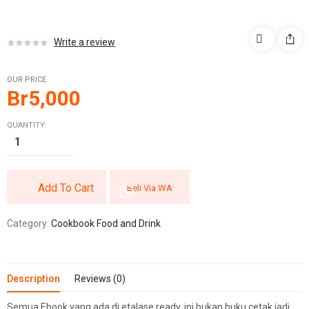
Write a review
OUR PRICE
Br
5,000
QUANTITY:
Add To Cart
Beli Via WA
Category:
Cookbook Food and Drink
Description
Reviews (0)
Semua Ebook yang ada di etalase ready, ini bukan buku cetak jadi