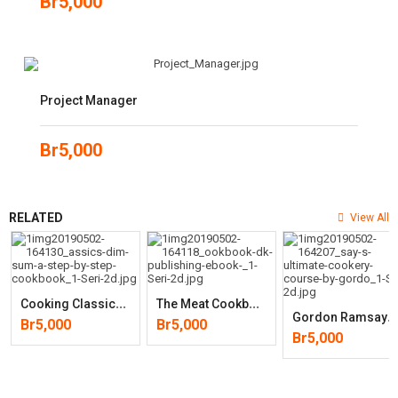
Br
5,000
Project Manager
Br
5,000
RELATED
View All
C
Ooking Classics: Dim Sum: A Step-By-Step Cookbook
T
He Meat Cookbook
G
Ordon Ramsay’s Ultimate Cookery Course
Br
5,000
Br
5,000
Br
5,000