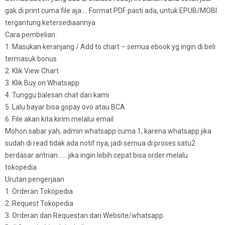
gak di print cuma file aja…. Format PDF pasti ada, untuk EPUB/MOBI
tergantung ketersediaannya
Cara pembelian :
1. Masukan keranjang / Add to chart – semua ebook yg ingin di beli
termasuk bonus
2. Klik View Chart
3. Klik Buy on Whatsapp
4. Tunggu balesan chat dari kami
5. Lalu bayar bisa gopay ovo atau BCA
6. File akan kita kirim melalui email
Mohon sabar yah, admin whatsapp cuma 1, karena whatsapp jika
sudah di read tidak ada notif nya, jadi semua di proses satu2
berdasar antrian…… jika ingin lebih cepat bisa order melalu
tokopedia
Urutan pengerjaan
1. Orderan Tokopedia
2. Request Tokopedia
3. Orderan dan Requestan dari Website/whatsapp