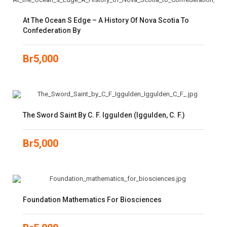
At The Ocean S Edge – A History Of Nova Scotia To
Confederation By
Br
5,000
The Sword Saint By C. F. Iggulden (Iggulden, C. F.)
Br
5,000
Foundation Mathematics For Biosciences