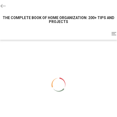
THE COMPLETE BOOK OF HOME ORGANIZATION: 200+ TIPS AND
PROJECTS
To
na