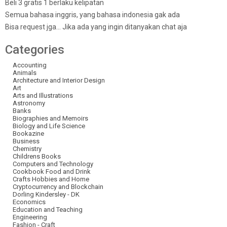
Beli 3 gratis 1 berlaku kelipatan
Semua bahasa inggris, yang bahasa indonesia gak ada
Bisa request jga… Jika ada yang ingin ditanyakan chat aja
Categories
Accounting
Animals
Architecture and Interior Design
Art
Arts and Illustrations
Astronomy
Banks
Biographies and Memoirs
Biology and Life Science
Bookazine
Business
Chemistry
Childrens Books
Computers and Technology
Cookbook Food and Drink
Crafts Hobbies and Home
Cryptocurrency and Blockchain
Dorling Kindersley - DK
Economics
Education and Teaching
Engineering
Fashion - Craft