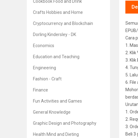
Cookbook Food and Drink
De
Crafts Hobbies and Home
Semua 
Cryptocurrency and Blockchain
EPUB/
Dorling Kindersley - DK
Cara p
1. Mas
Economics
2. Kli
Education and Teaching
3. Kli
4. Tun
Engineering
5. Lal
Fashion - Craft
6. File
Mohon 
Finance
berdas
Fun Activities and Games
Uruta
1. Ord
General Knowledge
2. Req
Graphic Design and Photography
3. Or
Beli 3
Health Mind and Dieting