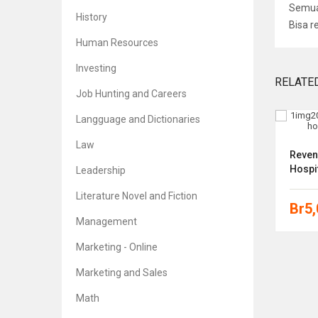
Semua 
History
Bisa r
Human Resources
Investing
RELATE
Job Hunting and Careers
Langguage and Dictionaries
Law
ecrets
The Business Book (Big Ideas
Reven
nd
Simply Explained)
Hospit
Leadership
Literature Novel and Fiction
Br
5,000
Br
5
Management
Marketing - Online
Marketing and Sales
Math