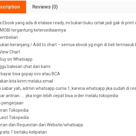
scription
Reviews (0)
Ebook yang ada di etalase ready, ini bukan buku cetak jadi gak di print 
MOBI tergantung ketersediaannya
embelian :
ukan keranjang / Add to chart – semua ebook yg ingin di beli termasuk
k View Chart
k Buy on Whatsapp
ggu balesan chat dari kami
u bayar bisa gopay ovo atau BCA
 akan kita kirim melalui email
sabar yah, admin whatsapp cuma 1, karena whatsapp jika sudah di read 
ar antrian…… jika ingin lebih cepat bisa order melalu tokopedia
n pengerjaan
eran Tokopedia
uest Tokopedia
deran dan Requestan dari Website/whatsapp
 gratis 1 berlaku kelipatan