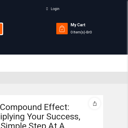
Login
My Cart
0 Item(s)
-
Br
0
Subtotal:
View 
 Compound Effect:
iplying Your Success,
Simple Step At A