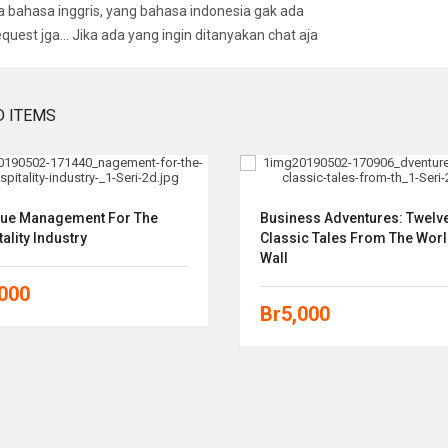
bahasa inggris, yang bahasa indonesia gak ada
equest jga… Jika ada yang ingin ditanyakan chat aja
D ITEMS
ue Management For The
Business Adventures: Twelv
ality Industry
Classic Tales From The Worl
Wall
,000
Br
5,000