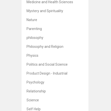
Medicine and Health Sciences
Mystery and Spirituality
Nature
Parenting
philosophy
Philosophy and Religion
Physics
Politics and Social Science
Product Design - Industrial
Psychology
Relationship
Science
Self Help