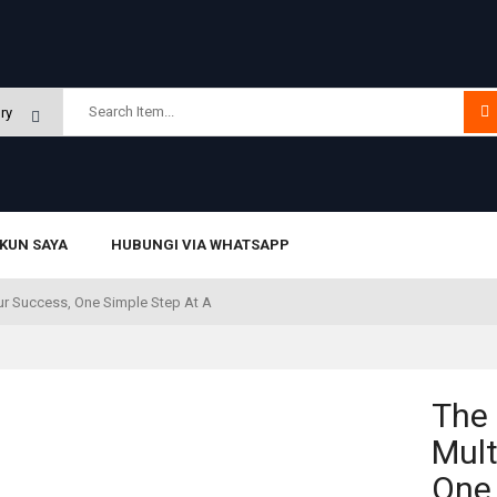
KUN SAYA
HUBUNGI VIA WHATSAPP
ur Success, One Simple Step At A
The
Mult
One 