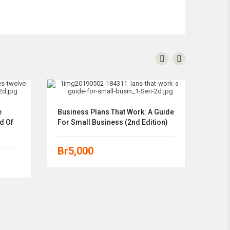
e
Business Plans That Work: A Guide
d Of
For Small Business (2nd Edition)
Br
5,000