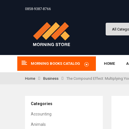
0858-9387-8766
MORNING BOOKS CATALOG
HOME
A
Home
Business
The Compound Effect: Multiplying Yo
Categories
Accounting
Animals