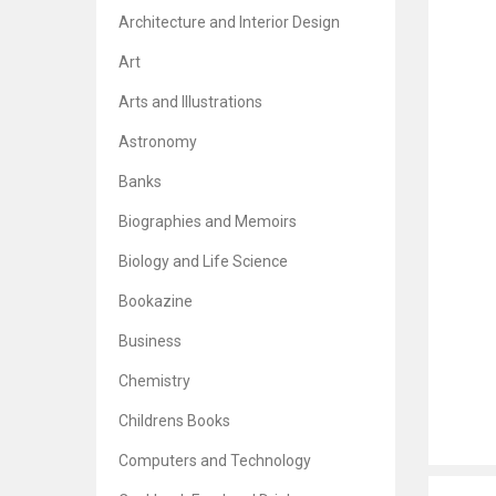
Architecture and Interior Design
Art
Arts and Illustrations
Astronomy
Banks
Biographies and Memoirs
Biology and Life Science
Bookazine
Business
Chemistry
Childrens Books
Computers and Technology