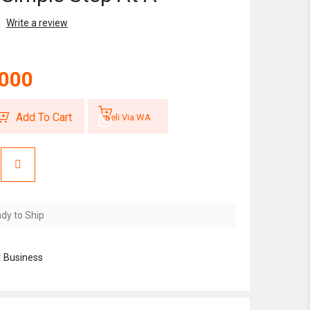
Write a review
,000
Add To Cart
Beli Via WA
dy to Ship
:
Business