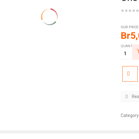
OUR PRICE
Br
5
QUANTITY:
Rea
Category