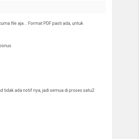
cuma file aja…. Format PDF pasti ada, untuk
 bonus
tidak ada notif nya, jadi semua di proses satu2