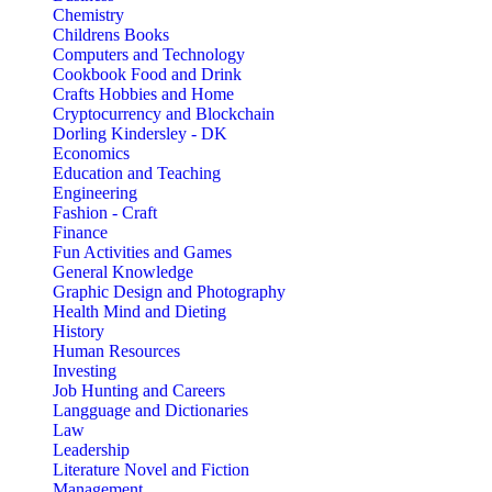
Chemistry
Childrens Books
Computers and Technology
Cookbook Food and Drink
Crafts Hobbies and Home
Cryptocurrency and Blockchain
Dorling Kindersley - DK
Economics
Education and Teaching
Engineering
Fashion - Craft
Finance
Fun Activities and Games
General Knowledge
Graphic Design and Photography
Health Mind and Dieting
History
Human Resources
Investing
Job Hunting and Careers
Langguage and Dictionaries
Law
Leadership
Literature Novel and Fiction
Management