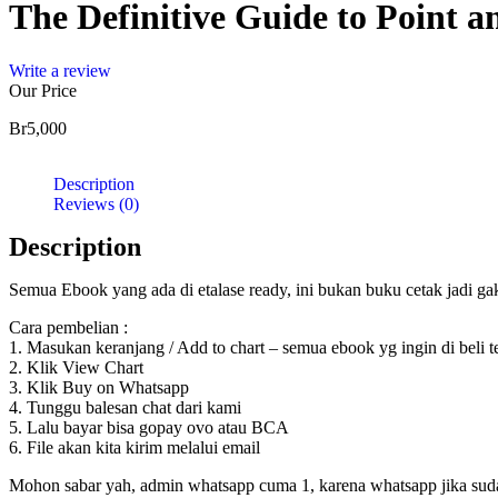
The Definitive Guide to Point a
Write a review
Our Price
Br
5,000
Description
Reviews (0)
Description
Semua Ebook yang ada di etalase ready, ini bukan buku cetak jadi g
Cara pembelian :
1. Masukan keranjang / Add to chart – semua ebook yg ingin di beli 
2. Klik View Chart
3. Klik Buy on Whatsapp
4. Tunggu balesan chat dari kami
5. Lalu bayar bisa gopay ovo atau BCA
6. File akan kita kirim melalui email
Mohon sabar yah, admin whatsapp cuma 1, karena whatsapp jika sudah d