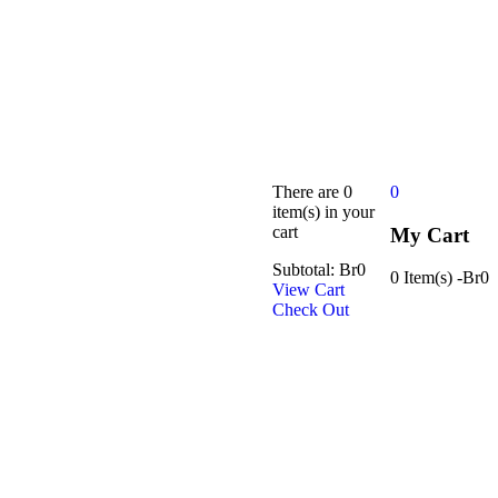
There are
0
0
item(s)
in your
cart
My Cart
Subtotal:
Br
0
0 Item(s)
-
Br
0
View Cart
Check Out