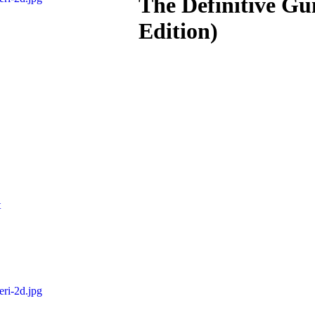
The Definitive Gu
Edition)
t