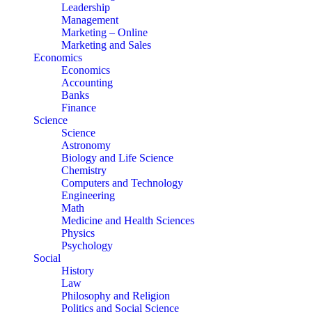
Leadership
Management
Marketing – Online
Marketing and Sales
Economics
Economics
Accounting
Banks
Finance
Science
Science
Astronomy
Biology and Life Science
Chemistry
Computers and Technology
Engineering
Math
Medicine and Health Sciences
Physics
Psychology
Social
History
Law
Philosophy and Religion
Politics and Social Science