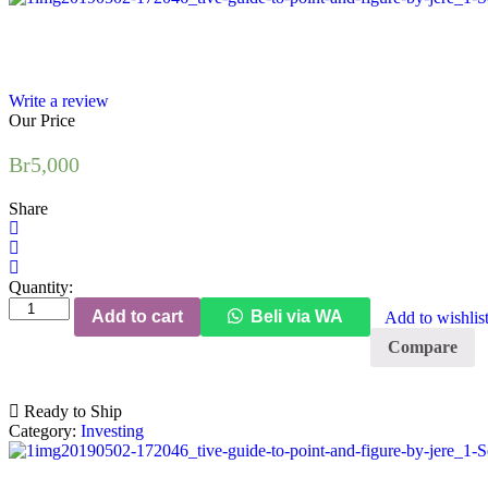
Write a review
Our Price
Br
5,000
Share
Quantity:
The
Add to cart
Beli via WA
Add to wishlis
Definitive
Guide
Compare
to
Point
and
Ready to Ship
Figure
Category:
Investing
(2nd
Edition)
quantity