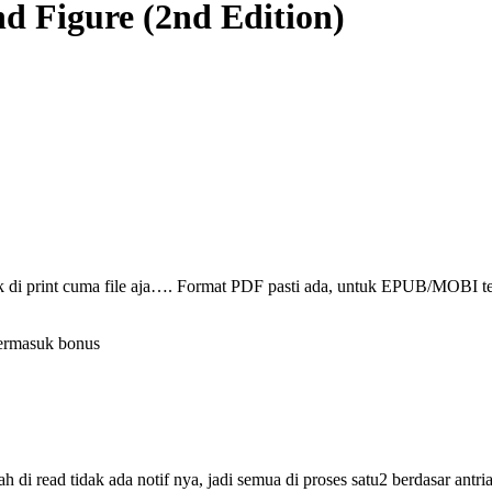
nd Figure (2nd Edition)
ak di print cuma file aja…. Format PDF pasti ada, untuk EPUB/MOBI t
termasuk bonus
i read tidak ada notif nya, jadi semua di proses satu2 berdasar antri