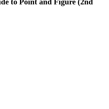
ide to Point and Figure (2nd