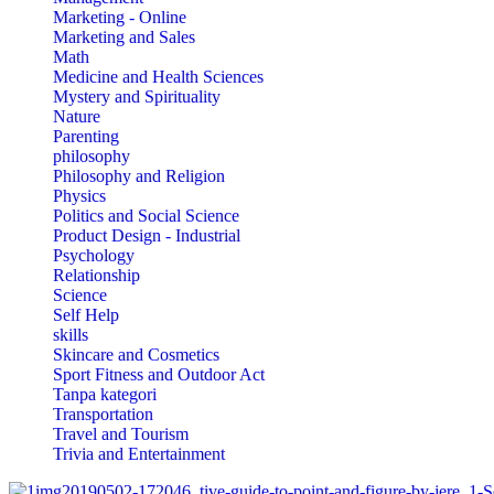
Marketing - Online
Marketing and Sales
Math
Medicine and Health Sciences
Mystery and Spirituality
Nature
Parenting
philosophy
Philosophy and Religion
Physics
Politics and Social Science
Product Design - Industrial
Psychology
Relationship
Science
Self Help
skills
Skincare and Cosmetics
Sport Fitness and Outdoor Act
Tanpa kategori
Transportation
Travel and Tourism
Trivia and Entertainment