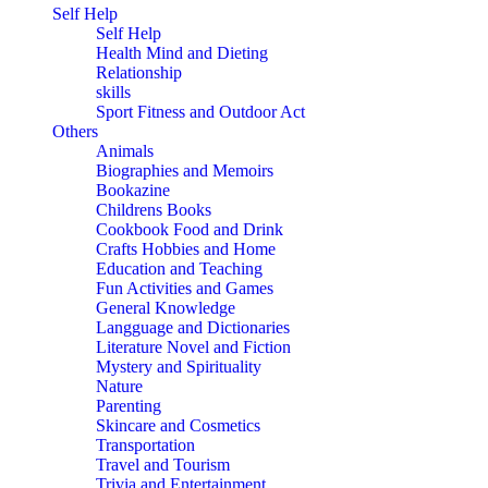
Self Help
Self Help
Health Mind and Dieting
Relationship
skills
Sport Fitness and Outdoor Act
Others
Animals
Biographies and Memoirs
Bookazine
Childrens Books
Cookbook Food and Drink
Crafts Hobbies and Home
Education and Teaching
Fun Activities and Games
General Knowledge
Langguage and Dictionaries
Literature Novel and Fiction
Mystery and Spirituality
Nature
Parenting
Skincare and Cosmetics
Transportation
Travel and Tourism
Trivia and Entertainment