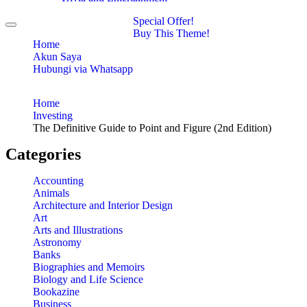
Special Offer!
Toggle
Buy This Theme!
navigation
Home
Akun Saya
Hubungi via Whatsapp
Home
Investing
The Definitive Guide to Point and Figure (2nd Edition)
Categories
Accounting
Animals
Architecture and Interior Design
Art
Arts and Illustrations
Astronomy
Banks
Biographies and Memoirs
Biology and Life Science
Bookazine
Business