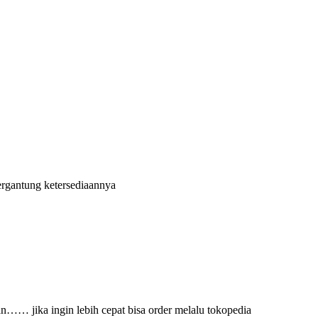
ergantung ketersediaannya
an…… jika ingin lebih cepat bisa order melalu tokopedia