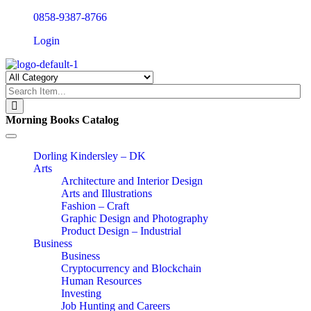
0858-9387-8766
Login
Morning Books Catalog
Toggle
navigation
Dorling Kindersley – DK
Arts
Architecture and Interior Design
Arts and Illustrations
Fashion – Craft
Graphic Design and Photography
Product Design – Industrial
Business
Business
Cryptocurrency and Blockchain
Human Resources
Investing
Job Hunting and Careers