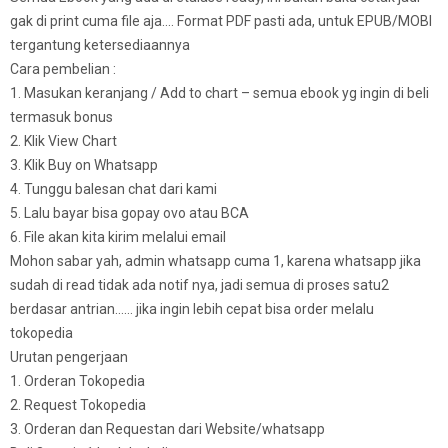
gak di print cuma file aja…. Format PDF pasti ada, untuk EPUB/MOBI
tergantung ketersediaannya
Cara pembelian :
1. Masukan keranjang / Add to chart – semua ebook yg ingin di beli
termasuk bonus
2. Klik View Chart
3. Klik Buy on Whatsapp
4. Tunggu balesan chat dari kami
5. Lalu bayar bisa gopay ovo atau BCA
6. File akan kita kirim melalui email
Mohon sabar yah, admin whatsapp cuma 1, karena whatsapp jika
sudah di read tidak ada notif nya, jadi semua di proses satu2
berdasar antrian…… jika ingin lebih cepat bisa order melalu
tokopedia
Urutan pengerjaan
1. Orderan Tokopedia
2. Request Tokopedia
3. Orderan dan Requestan dari Website/whatsapp