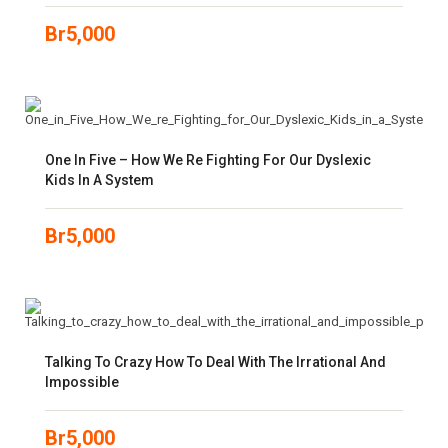
Br
5,000
One In Five – How We Re Fighting For Our Dyslexic
Kids In A System
Br
5,000
Talking To Crazy How To Deal With The Irrational And
Impossible
Br
5,000