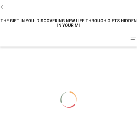
THE GIFT IN YOU: DISCOVERING NEW LIFE THROUGH GIFTS HIDDEN
IN YOUR MI
To
na