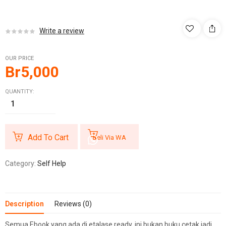
Write a review
OUR PRICE
Br
5,000
QUANTITY:
Add To Cart
Beli Via WA
Category:
Self Help
Description
Reviews (0)
Semua Ebook yang ada di etalase ready, ini bukan buku cetak jadi