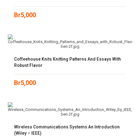
Br
5,000
Coffeehouse Knits Knitting Patterns And Essays With
Robust Flavor
Br
5,000
Wireless Communications Systems An Introduction
(Wiley – IEEE)