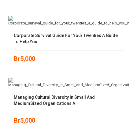
Corporate Survival Guide For Your Twenties A Guide
To Help You
Br
5,000
Managing Cultural Diversity In Small And
MediumSized Organizations A
Br
5,000