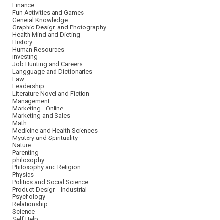
Finance
Fun Activities and Games
General Knowledge
Graphic Design and Photography
Health Mind and Dieting
History
Human Resources
Investing
Job Hunting and Careers
Langguage and Dictionaries
Law
Leadership
Literature Novel and Fiction
Management
Marketing - Online
Marketing and Sales
Math
Medicine and Health Sciences
Mystery and Spirituality
Nature
Parenting
philosophy
Philosophy and Religion
Physics
Politics and Social Science
Product Design - Industrial
Psychology
Relationship
Science
Self Help