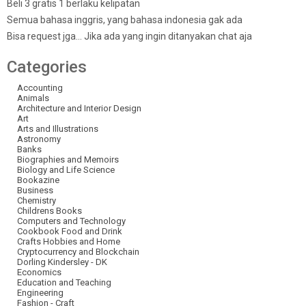
Beli 3 gratis 1 berlaku kelipatan
Semua bahasa inggris, yang bahasa indonesia gak ada
Bisa request jga… Jika ada yang ingin ditanyakan chat aja
Categories
Accounting
Animals
Architecture and Interior Design
Art
Arts and Illustrations
Astronomy
Banks
Biographies and Memoirs
Biology and Life Science
Bookazine
Business
Chemistry
Childrens Books
Computers and Technology
Cookbook Food and Drink
Crafts Hobbies and Home
Cryptocurrency and Blockchain
Dorling Kindersley - DK
Economics
Education and Teaching
Engineering
Fashion - Craft