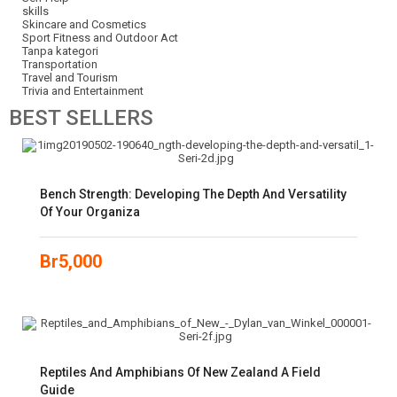
skills
Skincare and Cosmetics
Sport Fitness and Outdoor Act
Tanpa kategori
Transportation
Travel and Tourism
Trivia and Entertainment
BEST
SELLERS
Bench Strength: Developing The Depth And Versatility
Of Your Organiza
Br
5,000
Reptiles And Amphibians Of New Zealand A Field
Guide