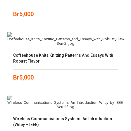
Br
5,000
Coffeehouse Knits Knitting Patterns And Essays With
Robust Flavor
Br
5,000
Wireless Communications Systems An Introduction
(Wiley – IEEE)