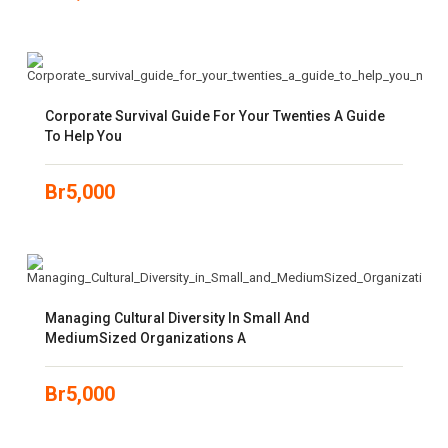
Corporate Survival Guide For Your Twenties A Guide
To Help You
Br
5,000
Managing Cultural Diversity In Small And
MediumSized Organizations A
Br
5,000