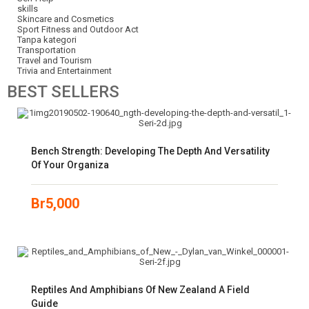
skills
Skincare and Cosmetics
Sport Fitness and Outdoor Act
Tanpa kategori
Transportation
Travel and Tourism
Trivia and Entertainment
BEST
SELLERS
Bench Strength: Developing The Depth And Versatility
Of Your Organiza
Br
5,000
Reptiles And Amphibians Of New Zealand A Field
Guide