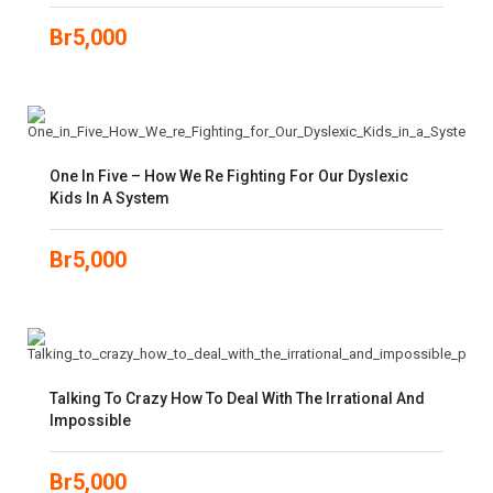
Br
5,000
One In Five – How We Re Fighting For Our Dyslexic
Kids In A System
Br
5,000
Talking To Crazy How To Deal With The Irrational And
Impossible
Br
5,000