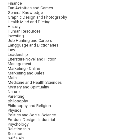
Finance
Fun Activities and Games
General Knowledge
Graphic Design and Photography
Health Mind and Dieting
History
Human Resources
Investing
Job Hunting and Careers
Langguage and Dictionaries
Law
Leadership
Literature Novel and Fiction
Management
Marketing - Online
Marketing and Sales
Math
Medicine and Health Sciences
Mystery and Spirituality
Nature
Parenting
philosophy
Philosophy and Religion
Physics
Politics and Social Science
Product Design - Industrial
Psychology
Relationship
Science
Self Help