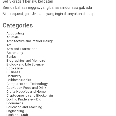
Beli 3 gratis 1 berlaku kelipatan
Semua bahasa inggris, yang bahasa indonesia gak ada
Bisa request jga… Jika ada yang ingin ditanyakan chat aja
Categories
Accounting
Animals
Architecture and Interior Design
Art
Arts and Illustrations
Astronomy
Banks
Biographies and Memoirs
Biology and Life Science
Bookazine
Business
Chemistry
Childrens Books
Computers and Technology
Cookbook Food and Drink
Crafts Hobbies and Home
Cryptocurrency and Blockchain
Dorling Kindersley - DK
Economics
Education and Teaching
Engineering
Fashion - Craft