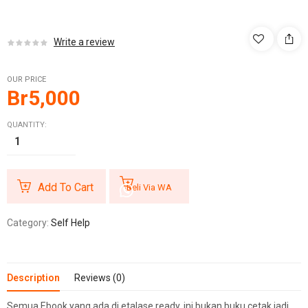
Write a review
OUR PRICE
Br
5,000
QUANTITY:
Add To Cart
Beli Via WA
Category:
Self Help
Description
Reviews (0)
Semua Ebook yang ada di etalase ready, ini bukan buku cetak jadi