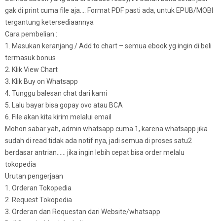
gak di print cuma file aja…. Format PDF pasti ada, untuk EPUB/MOBI
tergantung ketersediaannya
Cara pembelian :
1. Masukan keranjang / Add to chart – semua ebook yg ingin di beli
termasuk bonus
2. Klik View Chart
3. Klik Buy on Whatsapp
4. Tunggu balesan chat dari kami
5. Lalu bayar bisa gopay ovo atau BCA
6. File akan kita kirim melalui email
Mohon sabar yah, admin whatsapp cuma 1, karena whatsapp jika
sudah di read tidak ada notif nya, jadi semua di proses satu2
berdasar antrian…… jika ingin lebih cepat bisa order melalu
tokopedia
Urutan pengerjaan
1. Orderan Tokopedia
2. Request Tokopedia
3. Orderan dan Requestan dari Website/whatsapp