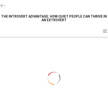
THE INTROVERT ADVANTAGE: HOW QUIET PEOPLE CAN THRIVE IN
AN EXTROVERT
To
na