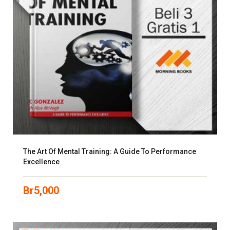
The Art Of Mental Training: A Guide To Performance
Excellence
Br
5,000