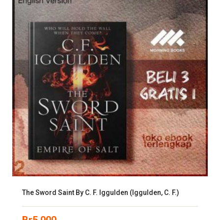
The Sword Saint By C. F. Iggulden (Iggulden, C. F.)