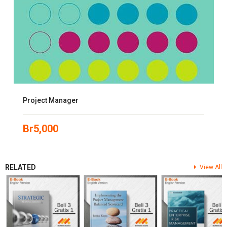
Project Manager
Br
5,000
RELATED
View All