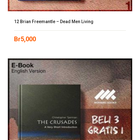
12 Brian Freemantle – Dead Men Living
Br
5,000