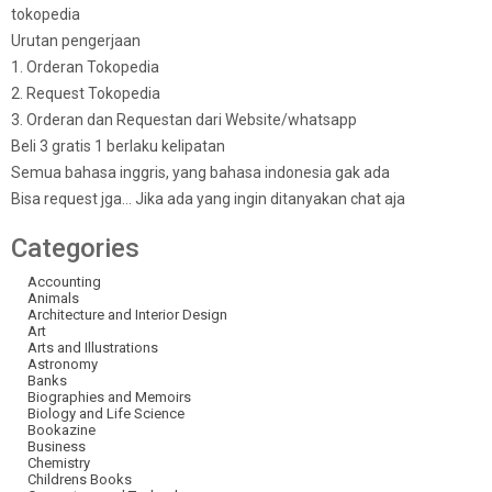
tokopedia
Urutan pengerjaan
1. Orderan Tokopedia
2. Request Tokopedia
3. Orderan dan Requestan dari Website/whatsapp
Beli 3 gratis 1 berlaku kelipatan
Semua bahasa inggris, yang bahasa indonesia gak ada
Bisa request jga… Jika ada yang ingin ditanyakan chat aja
Categories
Accounting
Animals
Architecture and Interior Design
Art
Arts and Illustrations
Astronomy
Banks
Biographies and Memoirs
Biology and Life Science
Bookazine
Business
Chemistry
Childrens Books