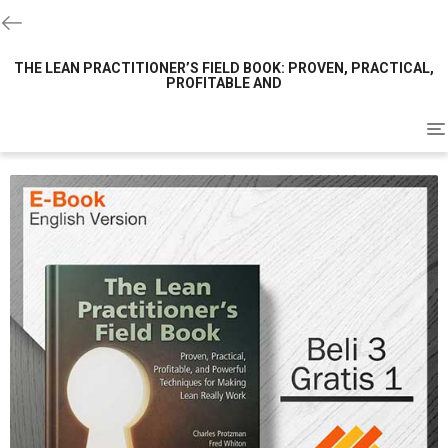
THE LEAN PRACTITIONER’S FIELD BOOK: PROVEN, PRACTICAL,
PROFITABLE AND
To
na