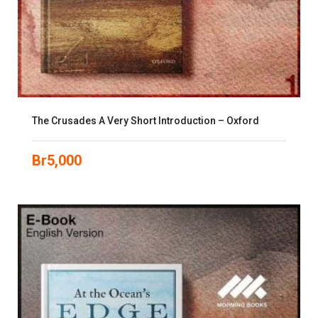
The Crusades A Very Short Introduction – Oxford
Br
5,000