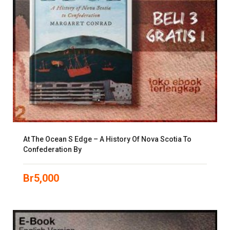
At The Ocean S Edge – A History Of Nova Scotia To
Confederation By
Br
5,000