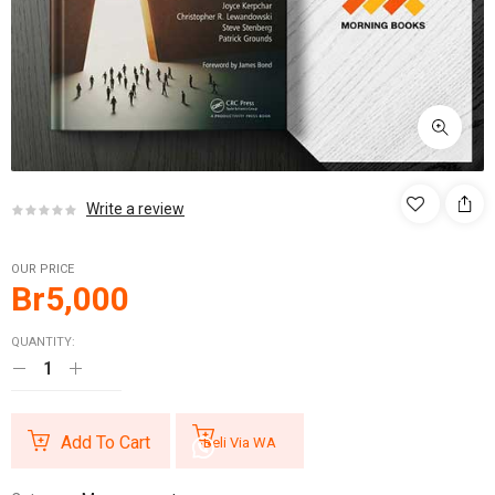
Write a review
OUR PRICE
Br
5,000
QUANTITY:
Add To Cart
Beli Via WA