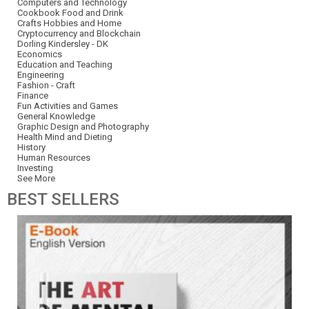
Computers and Technology
Cookbook Food and Drink
Crafts Hobbies and Home
Cryptocurrency and Blockchain
Dorling Kindersley - DK
Economics
Education and Teaching
Engineering
Fashion - Craft
Finance
Fun Activities and Games
General Knowledge
Graphic Design and Photography
Health Mind and Dieting
History
Human Resources
Investing
See More
BEST
SELLERS