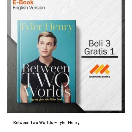
Between Two Worlds – Tyler Henry