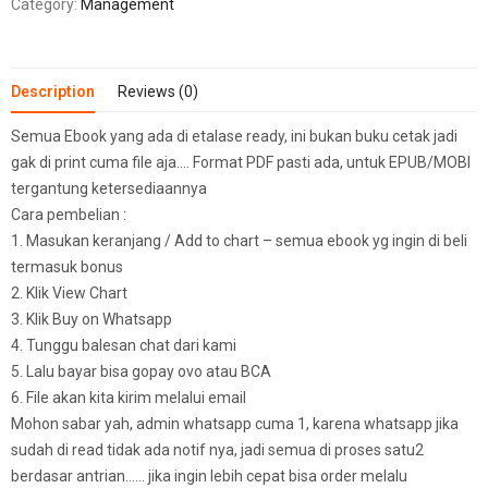
Category:
Management
Description
Reviews (0)
Semua Ebook yang ada di etalase ready, ini bukan buku cetak jadi
gak di print cuma file aja…. Format PDF pasti ada, untuk EPUB/MOBI
tergantung ketersediaannya
Cara pembelian :
1. Masukan keranjang / Add to chart – semua ebook yg ingin di beli
termasuk bonus
2. Klik View Chart
3. Klik Buy on Whatsapp
4. Tunggu balesan chat dari kami
5. Lalu bayar bisa gopay ovo atau BCA
6. File akan kita kirim melalui email
Mohon sabar yah, admin whatsapp cuma 1, karena whatsapp jika
sudah di read tidak ada notif nya, jadi semua di proses satu2
berdasar antrian…… jika ingin lebih cepat bisa order melalu