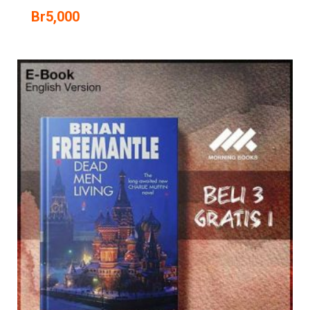
Br
5,000