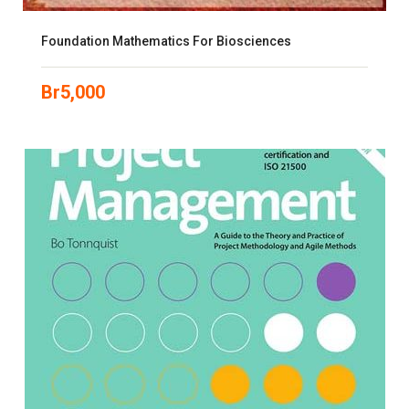
Foundation Mathematics For Biosciences
Br
5,000