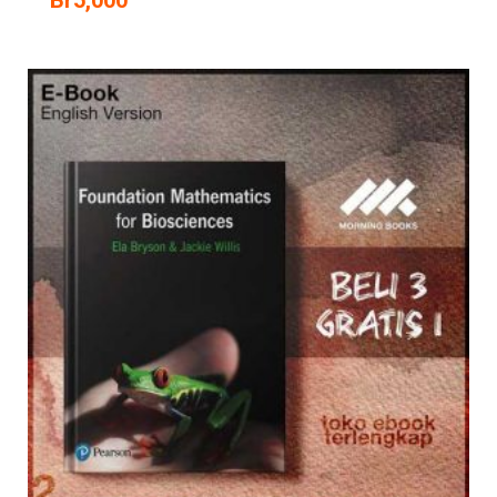
Br
5,000