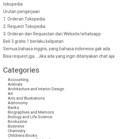
tokopedia
Urutan pengerjaan
1. Orderan Tokopedia
2. Request Tokopedia
3. Orderan dan Requestan dari Website/whatsapp
Beli 3 gratis 1 berlaku kelipatan
Semua bahasa inggris, yang bahasa indonesia gak ada
Bisa request jga… Jika ada yang ingin ditanyakan chat aja
Categories
Accounting
Animals
Architecture and Interior Design
Art
Arts and Illustrations
Astronomy
Banks
Biographies and Memoirs
Biology and Life Science
Bookazine
Business
Chemistry
Childrens Books