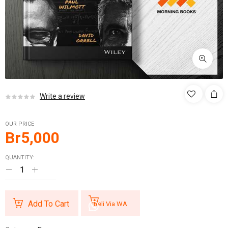
Write a review
OUR PRICE
Br
5,000
QUANTITY:
Add To Cart
Beli Via WA