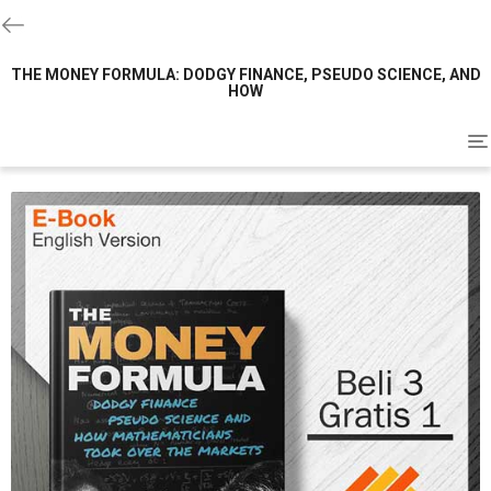
THE MONEY FORMULA: DODGY FINANCE, PSEUDO SCIENCE, AND
HOW
To
na