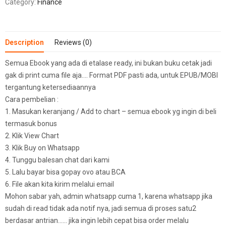
Category:
Finance
Description
Reviews (0)
Semua Ebook yang ada di etalase ready, ini bukan buku cetak jadi
gak di print cuma file aja…. Format PDF pasti ada, untuk EPUB/MOBI
tergantung ketersediaannya
Cara pembelian :
1. Masukan keranjang / Add to chart – semua ebook yg ingin di beli
termasuk bonus
2. Klik View Chart
3. Klik Buy on Whatsapp
4. Tunggu balesan chat dari kami
5. Lalu bayar bisa gopay ovo atau BCA
6. File akan kita kirim melalui email
Mohon sabar yah, admin whatsapp cuma 1, karena whatsapp jika
sudah di read tidak ada notif nya, jadi semua di proses satu2
berdasar antrian…… jika ingin lebih cepat bisa order melalu