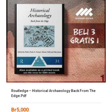
Routledge – Historical Archaeology Back From The
Edge.pdf
Br
5,000