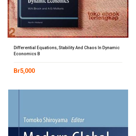
Differential Equations, Stability And Chaos In Dynamic
Economics B
Br
5,000