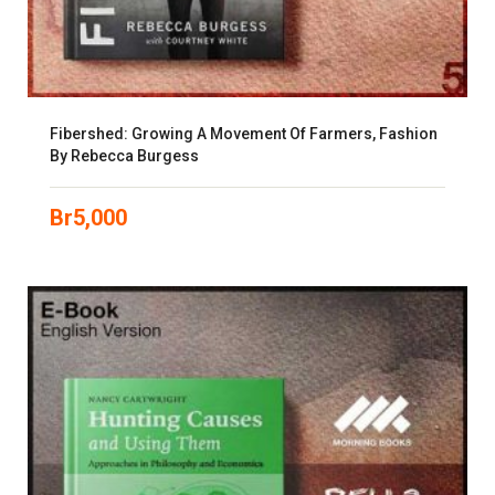
Fibershed: Growing A Movement Of Farmers, Fashion
By Rebecca Burgess
Br
5,000