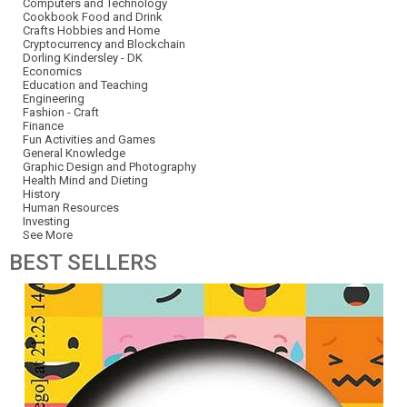
Computers and Technology
Cookbook Food and Drink
Crafts Hobbies and Home
Cryptocurrency and Blockchain
Dorling Kindersley - DK
Economics
Education and Teaching
Engineering
Fashion - Craft
Finance
Fun Activities and Games
General Knowledge
Graphic Design and Photography
Health Mind and Dieting
History
Human Resources
Investing
See More
BEST
SELLERS