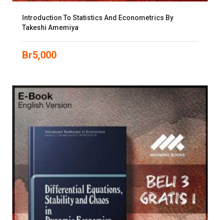
Introduction To Statistics And Econometrics By
Takeshi Amemiya
Br
5,000