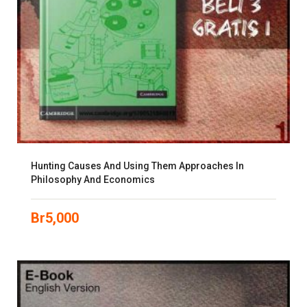
Hunting Causes And Using Them Approaches In
Philosophy And Economics
Br
5,000