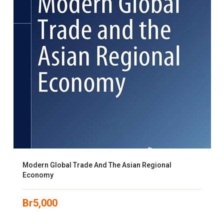
Modern Global Trade And The Asian Regional
Economy
Br
5,000