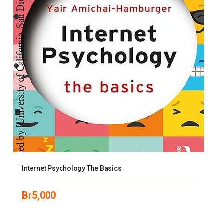
Internet Psychology The Basics
Br
5,000