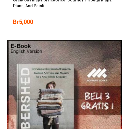
Great City Maps: A Historical Journey Through Maps,
Plans, And Painti
Br
5,000