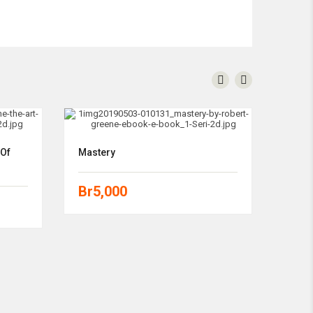
 Of
Mastery
Br
5,000