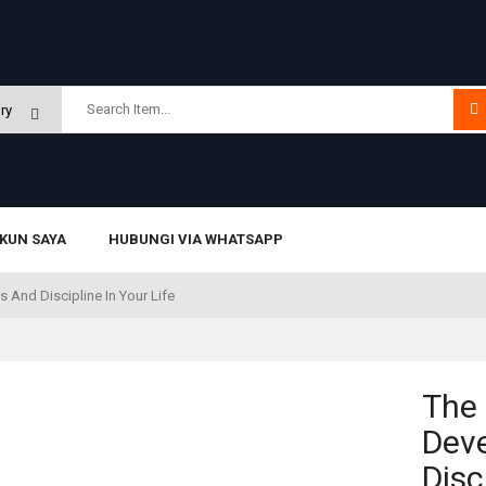
KUN SAYA
HUBUNGI VIA WHATSAPP
 And Discipline In Your Life
The 
Dev
Disc