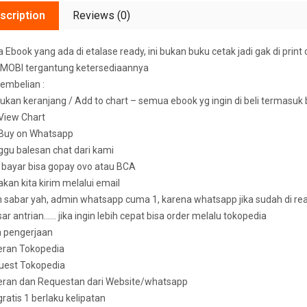
scription
Reviews (0)
Ebook yang ada di etalase ready, ini bukan buku cetak jadi gak di print 
MOBI tergantung ketersediaannya
embelian :
ukan keranjang / Add to chart – semua ebook yg ingin di beli termasuk
k View Chart
k Buy on Whatsapp
ggu balesan chat dari kami
u bayar bisa gopay ovo atau BCA
 akan kita kirim melalui email
sabar yah, admin whatsapp cuma 1, karena whatsapp jika sudah di read 
ar antrian…… jika ingin lebih cepat bisa order melalu tokopedia
n pengerjaan
eran Tokopedia
uest Tokopedia
deran dan Requestan dari Website/whatsapp
 gratis 1 berlaku kelipatan