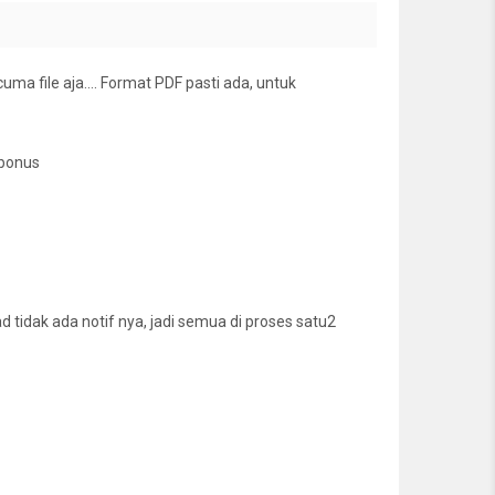
cuma file aja…. Format PDF pasti ada, untuk
 bonus
tidak ada notif nya, jadi semua di proses satu2