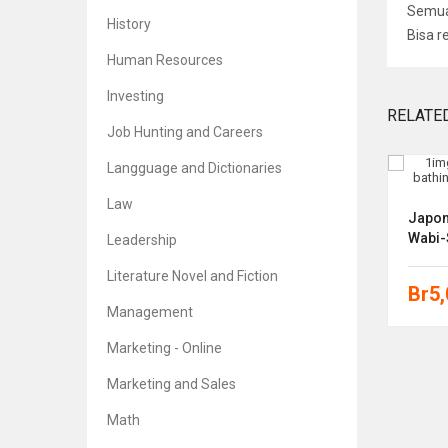
Semua 
History
Bisa r
Human Resources
Investing
RELATE
Job Hunting and Careers
Langguage and Dictionaries
Law
eone
Designing Your Life: How To Build
Japoni
A Well-Lived, Joyful Life
Wabi-
Leadership
Literature Novel and Fiction
Br
5,000
Br
5
Management
Marketing - Online
Marketing and Sales
Math