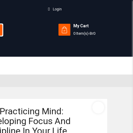
Login
My Cart
0 Item(s)
-
Br
0
Subtotal:
View 
Practicing Mind:
eloping Focus And
ipline In Your Life