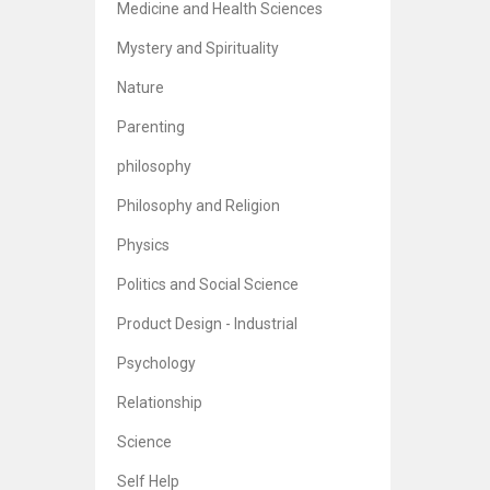
Medicine and Health Sciences
Mystery and Spirituality
Nature
Parenting
philosophy
Philosophy and Religion
Physics
Politics and Social Science
Product Design - Industrial
Psychology
Relationship
Science
Self Help