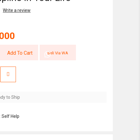
Write a review
,000
Add To Cart
Beli Via WA
dy to Ship
:
Self Help