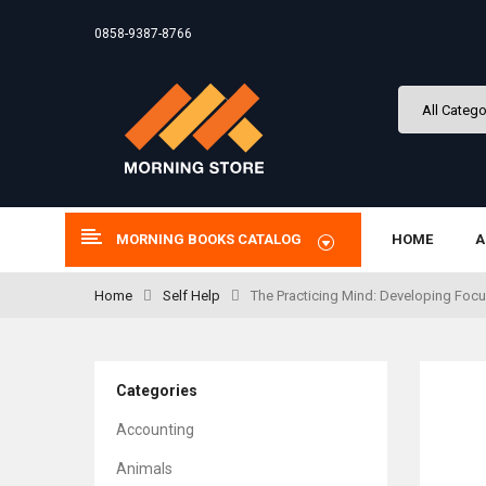
0858-9387-8766
MORNING BOOKS CATALOG
HOME
A
Home
Self Help
The Practicing Mind: Developing Focus
Categories
Accounting
Animals