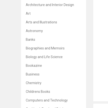
Architecture and Interior Design
Art
Arts and Illustrations
Astronomy
Banks
Biographies and Memoirs
Biology and Life Science
Bookazine
Business
Chemistry
Childrens Books
Computers and Technology