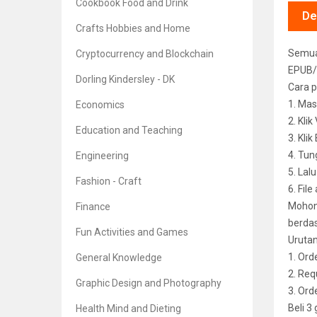
Cookbook Food and Drink
De
Crafts Hobbies and Home
Semua 
Cryptocurrency and Blockchain
EPUB/
Dorling Kindersley - DK
Cara p
1. Mas
Economics
2. Kli
Education and Teaching
3. Kli
4. Tun
Engineering
5. Lal
Fashion - Craft
6. File
Mohon 
Finance
berdas
Fun Activities and Games
Uruta
1. Ord
General Knowledge
2. Req
Graphic Design and Photography
3. Or
Beli 3
Health Mind and Dieting